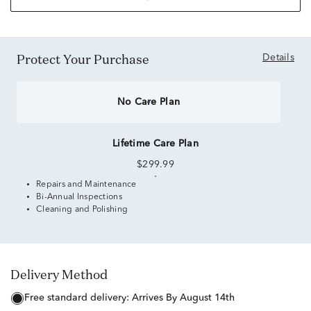
Protect Your Purchase
Details
No Care Plan
Lifetime Care Plan
$299.99
Repairs and Maintenance
Bi-Annual Inspections
Cleaning and Polishing
Delivery Method
free standard delivery:
Arrives By August 14th