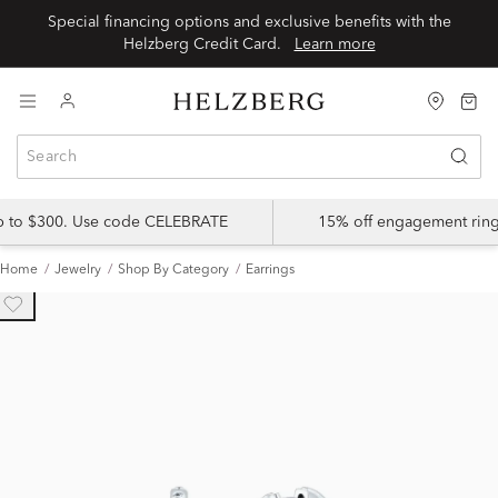
Special financing options and exclusive benefits with the
Helzberg Credit Card.
Learn more
up to $300. Use code CELEBRATE
15% off engagement ring
Home
Jewelry
Shop By Category
Earrings