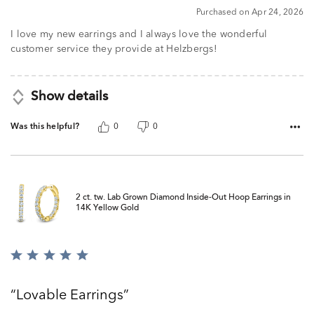
5
Purchased on Apr 24, 2026
I love my new earrings and I always love the wonderful
customer service they provide at Helzbergs!
Show details
Was this helpful?
0
0
2 ct. tw. Lab Grown Diamond Inside-Out Hoop Earrings in
14K Yellow Gold
Rated
5
out
Lovable Earrings
of
5