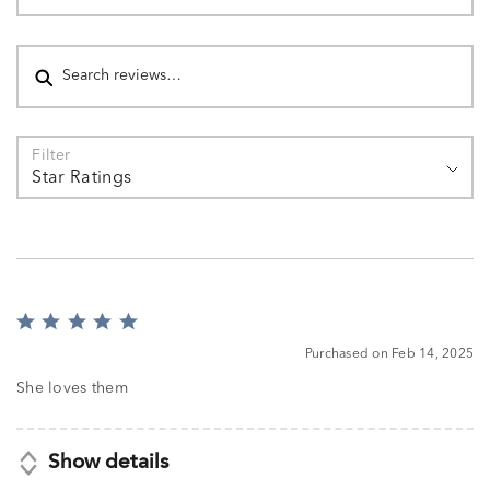
Search reviews
Filter
Star Ratings
Rated
5
Purchased on Feb 14, 2025
out
of
She loves them
5
Show details