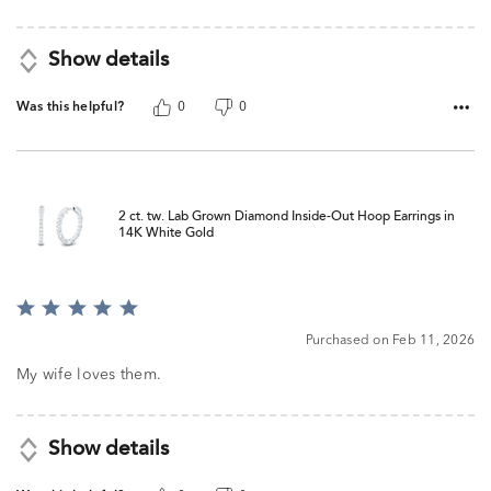
5
Show details
Was this helpful?
0
0
2 ct. tw. Lab Grown Diamond Inside-Out Hoop Earrings in
14K White Gold
Rated
5
Purchased on Feb 11, 2026
out
of
My wife loves them.
5
Show details