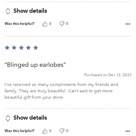
Show details
Was this helpful?
0
0
Rated
5
out
Blinged up earlobes
of
5
Purchased on Dec 12, 2023
I’ve received so many compliments from my friends and
family. They are truly beautiful. Can’t wait to get more
beautiful gift from your store
Show details
Was this helpful?
0
0