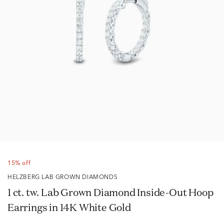
15% off
HELZBERG LAB GROWN DIAMONDS
1 ct. tw. Lab Grown Diamond Inside-Out Hoop
Earrings in 14K White Gold