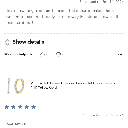
Purchased on Feb 14, 2026
I love how they open and close. That closure makes them
much more secure. I really like the way the stone show on the
inside and out!
Show details
Was this helpful?
0
0
2 ct. tw. Lab Grown Diamond Inside-Out Hoop Earrings in
14K Yellow Gold
Rated
5
Purchased on Feb 9, 2026
out
of
Love em!!!!