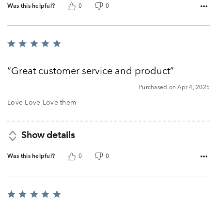
Was this helpful?
0
0
Rated
5
out
Great customer service and product
of
5
Purchased on Apr 4, 2025
Love Love Love them
Show details
Was this helpful?
0
0
Rated
5
out