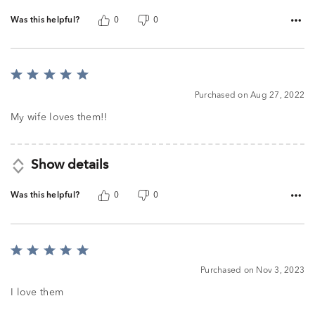
Was this helpful?
0
0
Rated
5
Purchased on Aug 27, 2022
out
of
My wife loves them!!
5
Show details
Was this helpful?
0
0
Rated
5
Purchased on Nov 3, 2023
out
of
I love them
5