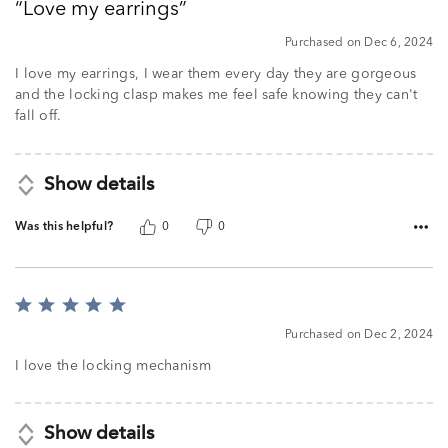
Love my earrings
of
5
Purchased on Dec 6, 2024
I love my earrings, I wear them every day they are gorgeous
and the locking clasp makes me feel safe knowing they can't
fall off.
Show details
Was this helpful?
0
0
Rated
5
Purchased on Dec 2, 2024
out
of
I love the locking mechanism
5
Show details