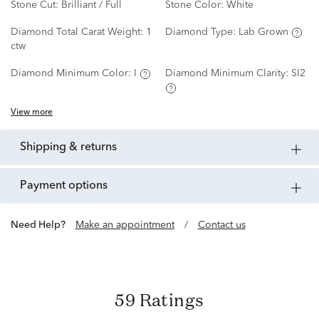
Stone Cut:
Brilliant / Full
Stone Color:
White
Diamond Total Carat Weight:
1
Diamond Type:
Lab Grown
ctw
Diamond Minimum Color:
I
Diamond Minimum Clarity:
SI2
View more
shipping & returns
payment options
Need Help?
Make an appointment
/
Contact us
59 Ratings