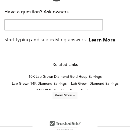
Have a question? Ask owners.
Start typing and see existing answers.
Learn More
Related Links
10K Lab Grown Diamond Gold Hoop Earrings
Lab Grown 14K Diamond Earrings
Lab Grown Diamond Earrings
14K White Gold Lab Grown Earrings
View More +
2 Carat Lab Grown Diamond Earrings
Half Carat Lab Grown Diamond Earrings
White Gold Lab Diamond Earrings
Lab Grown Diamonds Women's Earrings
Lab Grown Diamonds Women's Stud Earrings