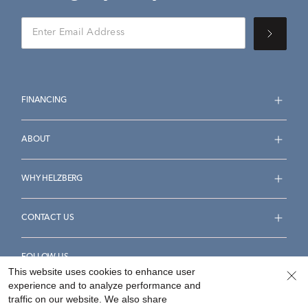
FINANCING
ABOUT
WHY HELZBERG
CONTACT US
FOLLOW US
This website uses cookies to enhance user
experience and to analyze performance and
traffic on our website. We also share