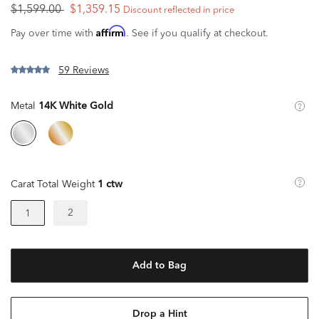
$1,599.00
$1,359.15
Discount reflected in price
Affirm
Pay over time with
. See if you qualify at checkout.
59 Reviews
Metal
14K White Gold
Carat Total Weight
1 ctw
2
1
Add to Bag
Drop a Hint