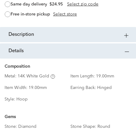
same day delivery
$24.95
Select zip code
free in-store pickup
Select store
description
details
Composition
Metal:
14K White Gold
Item Length:
19.00mm
Item Width:
19.00mm
Earring Back:
Hinged
Style:
Hoop
Gems
Stone:
Diamond
Stone Shape:
Round