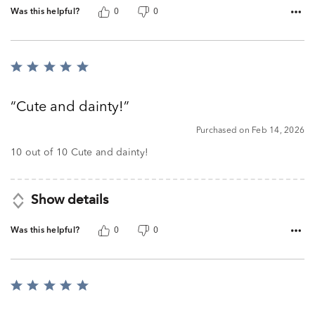
Was this helpful?
0
0
Rated
5
out
Cute and dainty!
of
5
Purchased on Feb 14, 2026
10 out of 10 Cute and dainty!
Show details
Was this helpful?
0
0
Rated
5
out