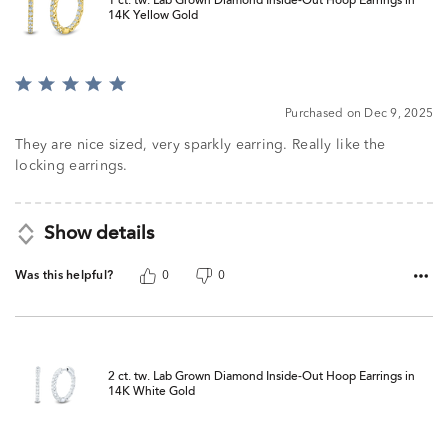
1 ct. tw. Lab Grown Diamond Inside-Out Hoop Earrings in
14K Yellow Gold
Rated
5
Purchased on Dec 9, 2025
out
of
They are nice sized, very sparkly earring. Really like the
5
locking earrings.
Show details
Was this helpful?
0
0
2 ct. tw. Lab Grown Diamond Inside-Out Hoop Earrings in
14K White Gold