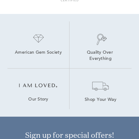
14K Lab Diamond Earrings
4 Carat Lab Grown Diamond Earrings
High Quality Lab Grown Diamond Earrings
Lab Grown Diamonds Drop Women's Earrings
Lab Grown Diamond Stud Earrings
American Gem Society
Quality Over 
Everything
Our Story
Shop Your Way
Sign up for special offers!