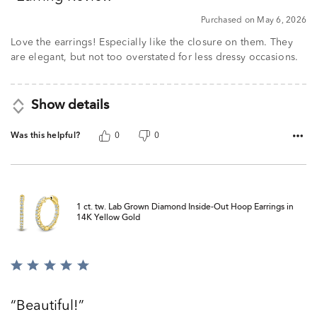
5
Purchased on May 6, 2026
Love the earrings! Especially like the closure on them. They
are elegant, but not too overstated for less dressy occasions.
Show details
Was this helpful?
0
0
1 ct. tw. Lab Grown Diamond Inside-Out Hoop Earrings in
14K Yellow Gold
Rated
5
out
Beautiful!
of