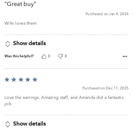
Great buy
of
5
Purchased on Jan 4, 2026
Wife loves them
Show details
Was this helpful?
0
0
Rated
5
Purchased on Dec 11, 2025
out
of
Love the earrings. Amazing staff, and Amanda did a fantastic
5
job.
Show details