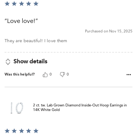
Rated
5
out
Love love!
of
5
Purchased on Nov 15, 2025
They are beautiful! I love them
Show details
Was this helpful?
0
0
2 ct. tw. Lab Grown Diamond Inside-Out Hoop Earrings in
14K White Gold
Rated
5