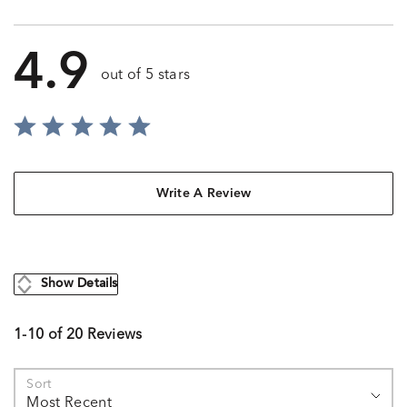
4.9
out of 5 stars
Write A Review
Show Details
1-10 of 20 Reviews
Sort
Most Recent