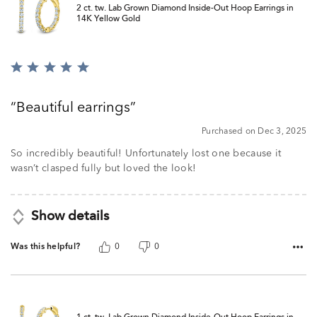
2 ct. tw. Lab Grown Diamond Inside-Out Hoop Earrings in
14K Yellow Gold
Rated
5
out
Beautiful earrings
of
5
Purchased on Dec 3, 2025
So incredibly beautiful! Unfortunately lost one because it
wasn’t clasped fully but loved the look!
Show details
Was this helpful?
0
0