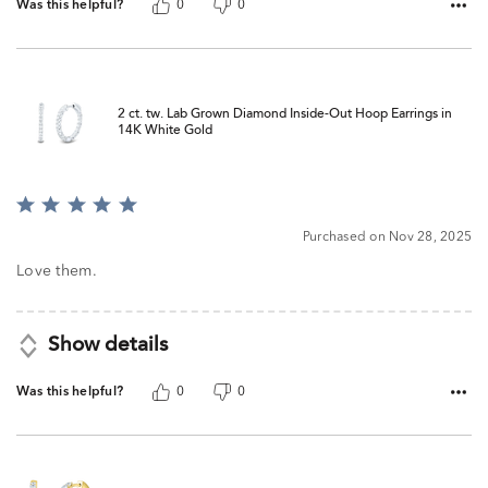
Was this helpful?
0
0
2 ct. tw. Lab Grown Diamond Inside-Out Hoop Earrings in
14K White Gold
Rated
5
Purchased on Nov 28, 2025
out
of
Love them.
5
Show details
Was this helpful?
0
0