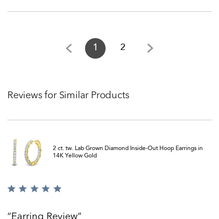
1
2
Reviews for Similar Products
2 ct. tw. Lab Grown Diamond Inside-Out Hoop Earrings in
14K Yellow Gold
Rated
5
out
Earring Review
of