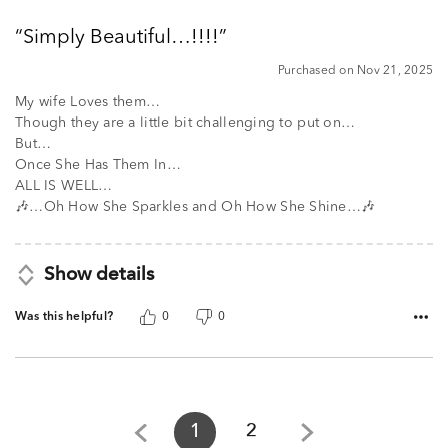
out
Simply Beautiful…!!!!
of
5
Purchased on Nov 21, 2025
My wife Loves them…
Though they are a little bit challenging to put on…
But…
Once She Has Them In…
ALL IS WELL…
🎶…Oh How She Sparkles and Oh How She Shine…🎶
Show details
Was this helpful?
0
0
1
2