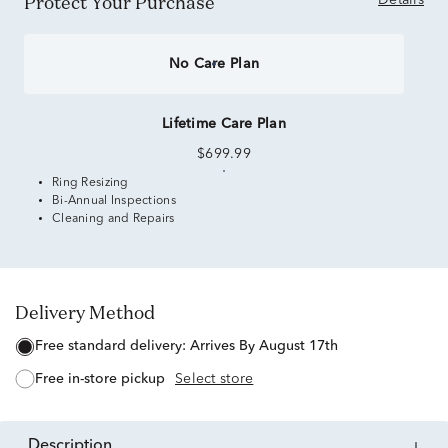
Protect Your Purchase
Details
No Care Plan
Lifetime Care Plan
$699.99
Ring Resizing
Bi-Annual Inspections
Cleaning and Repairs
Delivery Method
free standard delivery:
Arrives By August 17th
free in-store pickup
Select store
description