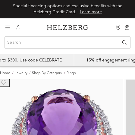
Special financing options and exclusive benefits with the
Helzberg Credit Card.
Learn more
up to $300. Use code CELEBRATE
15% off engagement ring
Home
Jewelry
Shop By Category
Rings