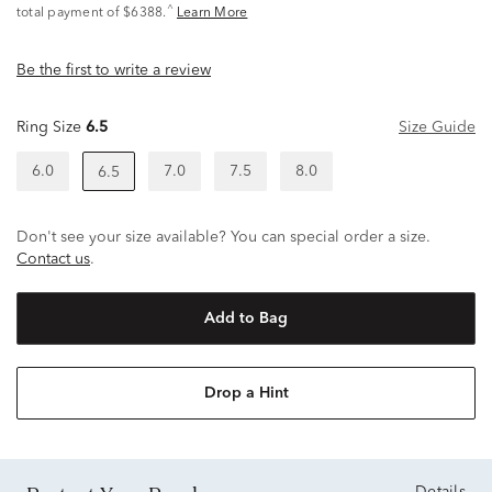
^
total payment of $6388.
Learn More
Be the first to write a review
Ring Size
6.5
Size Guide
6.0
7.0
7.5
8.0
6.5
Don't see your size available? You can special order a size.
Contact us
.
Add to Bag
Drop a Hint