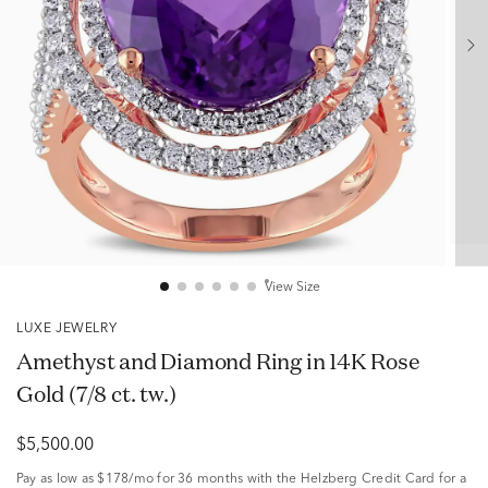
View Size
LUXE JEWELRY
Amethyst and Diamond Ring in 14K Rose
Gold (7/8 ct. tw.)
$5,500.00
Pay as low as
$178/mo
for 36 months with the Helzberg Credit Card for a