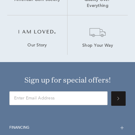
American Gem Society
Quality Over 
Everything
Our Story
Shop Your Way
Sign up for special offers!
FINANCING