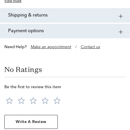
View more
shipping & returns
payment options
Need Help?
Make an appointment
/
Contact us
No Ratings
Be the first to review this item
Write A Review