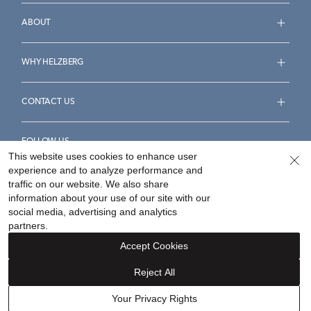
ABOUT
WHY HELZBERG
CONTACT US
FOLLOW US
This website uses cookies to enhance user
experience and to analyze performance and
traffic on our website. We also share
information about your use of our site with our
social media, advertising and analytics
Accessibility Statement
Terms & Conditions
partners.
Privacy Policy
Your Privacy Rights
Privacy Opt-Out
Accept Cookies
Sitemap
Reject All
©
2026
Helzberg Diamonds a Berkshire Hathaway Company.
Your Privacy Rights