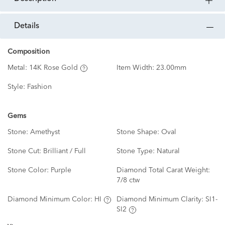
details
Composition
Metal:
14K Rose Gold
Item Width:
23.00mm
Style:
Fashion
Gems
Stone:
Amethyst
Stone Shape:
Oval
Stone Cut:
Brilliant / Full
Stone Type:
Natural
Stone Color:
Purple
Diamond Total Carat Weight:
7/8 ctw
Diamond Minimum Color:
HI
Diamond Minimum Clarity:
SI1-
SI2