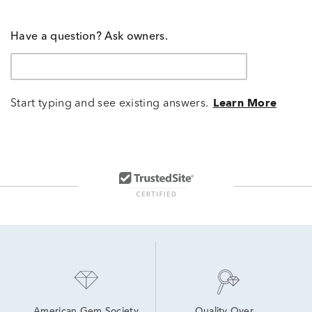
Have a question? Ask owners.
Start typing and see existing answers.
Learn More