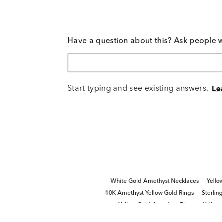
Have a question about this? Ask people 
Start typing and see existing answers.
Le
White Gold Amethyst Necklaces
Yello
10K Amethyst Yellow Gold Rings
Sterlin
Yellow Gold Amethyst Rings
Yellow