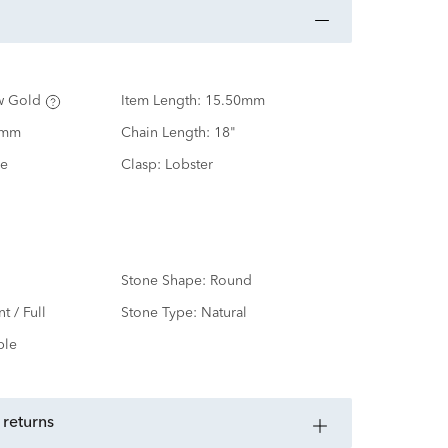
w Gold
Item Length:
15.50mm
0mm
Chain Length:
18"
e
Clasp:
Lobster
Stone Shape:
Round
nt / Full
Stone Type:
Natural
ple
 returns