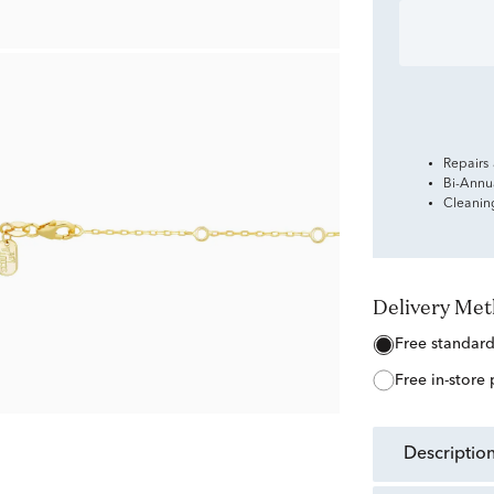
Repairs
Bi-Annu
Cleanin
Delivery Me
free standar
free in-store
descriptio