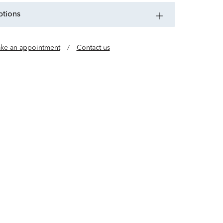
ptions
ke an appointment
/
Contact us
e of jewelry designers who believe luxury should
al. Our gold, vermeil and lab grown diamond
l, buildable styles so you can wear every day in
any way.
Learn more