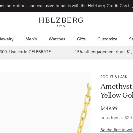
Special financing options and exclusive benefits with the Helzberg Credit Card.
Jewelry
Men's
Watches
Gifts
Customize
 $300. Use code CELEBRATE
15% off engagement rings $1,
SCOUT & LARK
Amethyst 
Yellow Go
$449.99
Be the first to wr