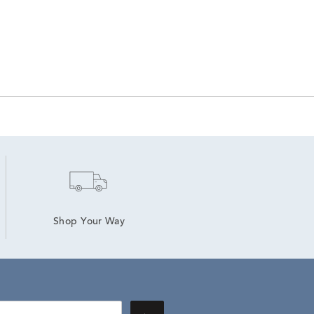
Shop Your Way