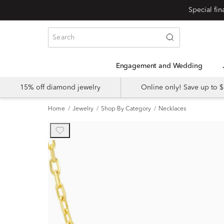
Engagement and Wedding
15% off diamond jewelry
Online only! Save up to
Home
Jewelry
Shop By Category
Necklaces