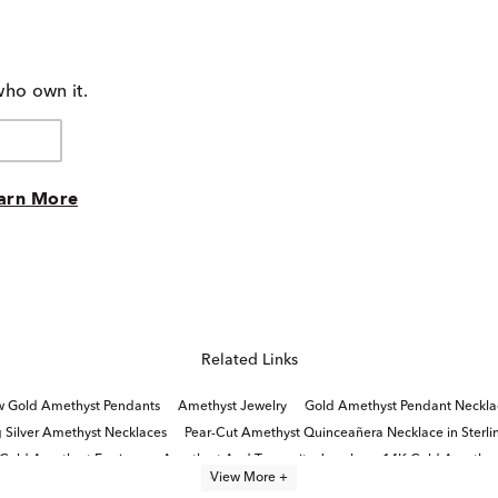
who own it.
arn More
Related Links
w Gold Amethyst Pendants
Amethyst Jewelry
Gold Amethyst Pendant Neckla
g Silver Amethyst Necklaces
Pear-Cut Amethyst Quinceañera Necklace in Sterlin
 Gold Amethyst Earrings
Amethyst And Tanzanite Jewelry
14K Gold Amethyst
View More +