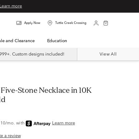
Learn more
Apply Now
Tuttle Creek Crossing
Sale and Clearance
Education
999+. Custom designs included!
View All
Five-Stone Necklace in 10K
ld
ite a review