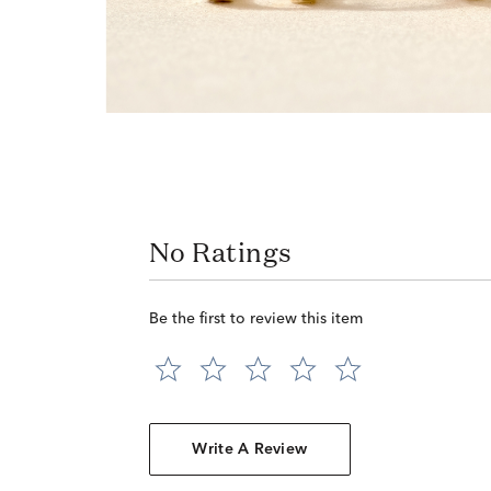
No Ratings
Be the first to review this item
Write A Review