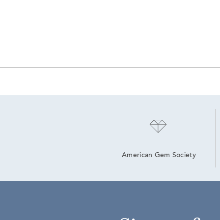
American Gem Society