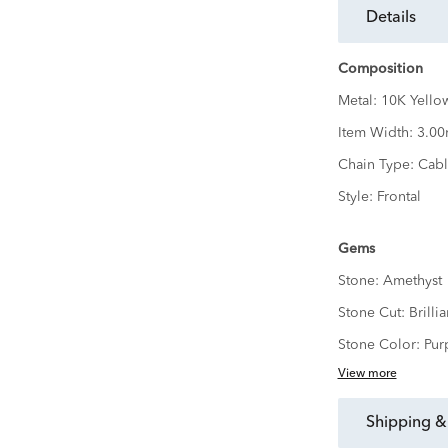
details
Composition
Metal:
10K Yello
Item Width:
3.0
Chain Type:
Cabl
Style:
Frontal
Gems
Stone:
Amethyst
Stone Cut:
Brillia
Stone Color:
Pur
View more
shipping &