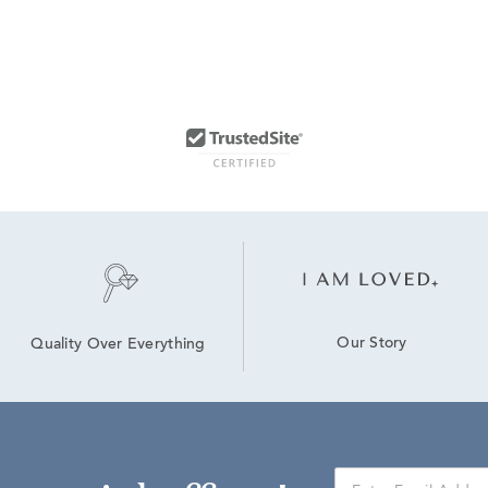
Our Story
Quality Over Everything