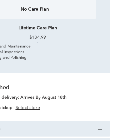
No Care Plan
Lifetime Care Plan
$134.99
 and Maintenance
al Inspections
g and Polishing
thod
d delivery:
Arrives By August 18th
 pickup
Select store
n