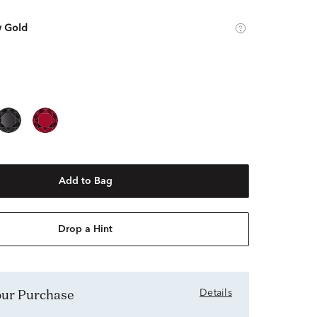
w Gold
Add to Bag
Drop a Hint
Your Purchase
Details