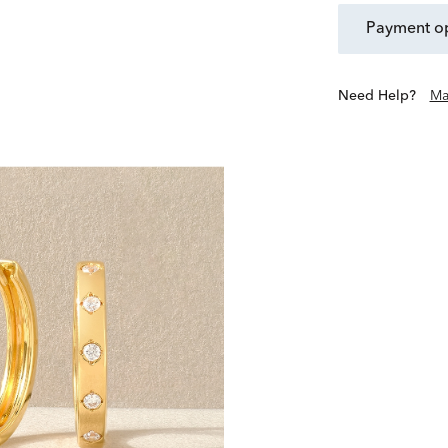
payment o
Need Help?
Ma
Scout & Lark is a collectiv
live beyond the occasion
exclusives offer purposefu