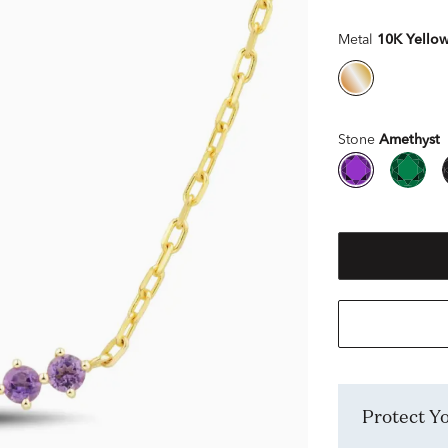
Metal
10K Yello
Stone
Amethyst
Protect 