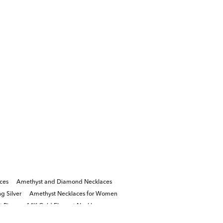
ces
Amethyst and Diamond Necklaces
g Silver
Amethyst Necklaces for Women
 Rings
14K Gold Elegant Necklaces