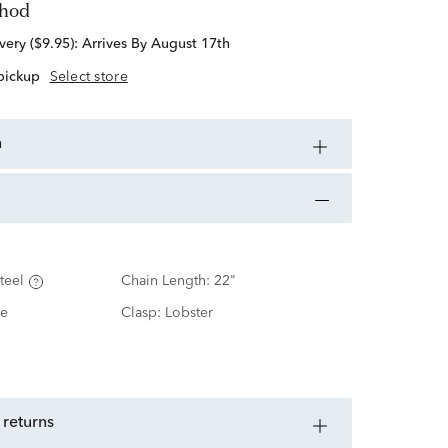
thod
standard delivery ($9.95):
Arrives By August 17th
 pickup
Select store
n
teel
Chain Length:
22"
e
Clasp:
Lobster
 returns