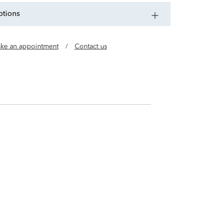
ptions
ke an appointment
/
Contact us