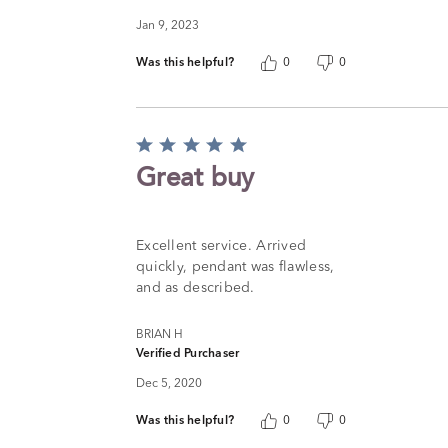
Jan 9, 2023
Was this helpful?
0
0
Rated
5
Great buy
out
of
5
Excellent service. Arrived
quickly, pendant was flawless,
and as described.
BRIAN H
Verified Purchaser
Dec 5, 2020
Was this helpful?
0
0