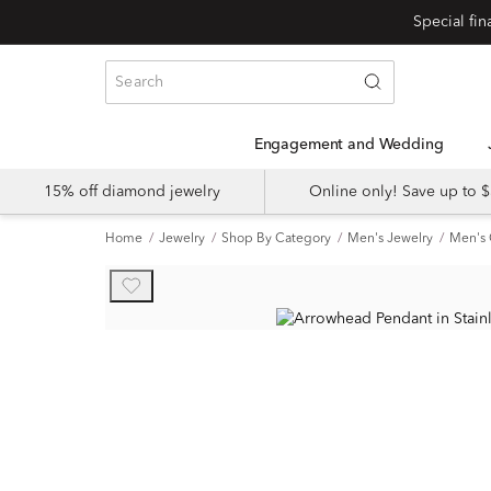
Engagement and Wedding
15% off diamond jewelry
Online only! Save up to
Home
Jewelry
Shop By Category
Men's Jewelry
Men's 