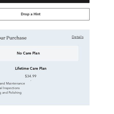
Drop a Hint
Your Purchase
Details
No Care Plan
Lifetime Care Plan
$34.99
 and Maintenance
al Inspections
g and Polishing