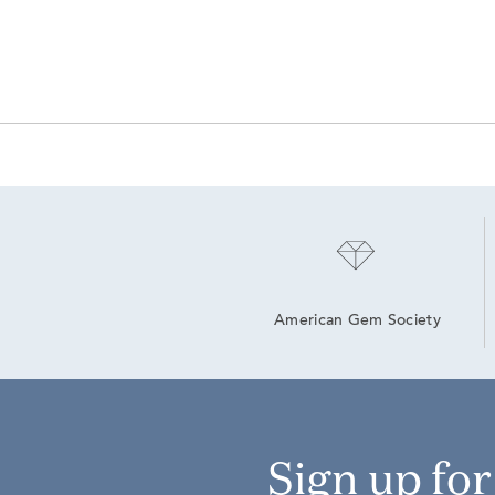
American Gem Society
Sign up fo