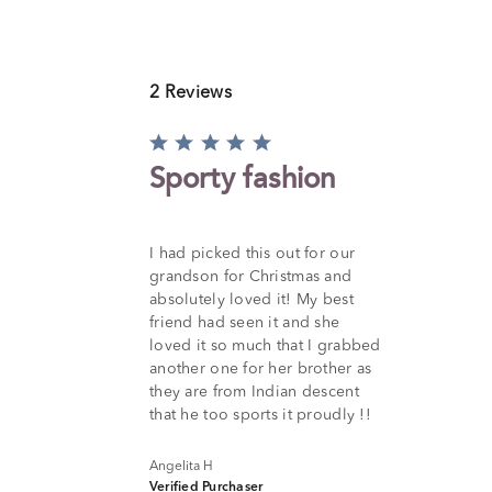
2 Reviews
Rated
5
Sporty fashion
out
of
5
I had picked this out for our
grandson for Christmas and
absolutely loved it! My best
friend had seen it and she
loved it so much that I grabbed
another one for her brother as
they are from Indian descent
that he too sports it proudly !!
Angelita H
Verified Purchaser