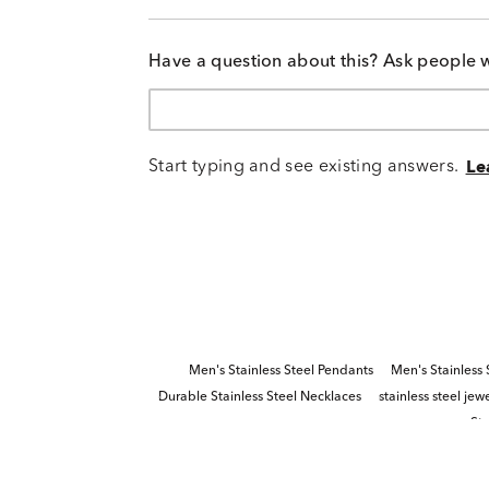
Have a question about this? Ask people 
Start typing and see existing answers.
Le
Men's Stainless Steel Pendants
Men's Stainless
Durable Stainless Steel Necklaces
stainless steel jew
Ste