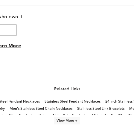
who own it.
arn More
Related Links
 Steel Pendant Necklaces
Stainless Steel Pendant Necklaces
24 Inch Stainless
elry
Men's Stainless Steel Chain Necklaces
Stainless Steel Link Bracelets
Me
rling Silver Pendants
Unique White Gold Pendants
22 Inch Sterling Silver Ch
View More +