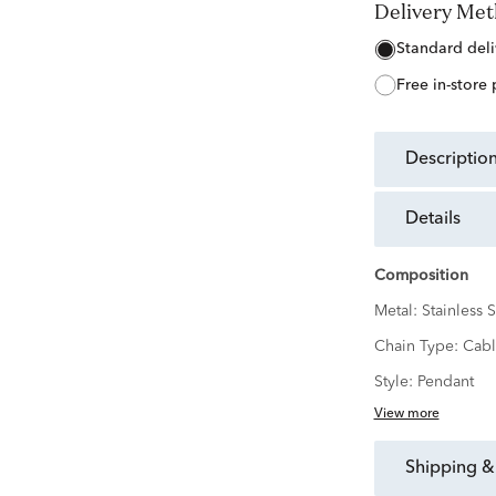
Delivery Me
free in-store
descriptio
details
Composition
Metal:
Stainless S
Chain Type:
Cabl
Style:
Pendant
View more
shipping &