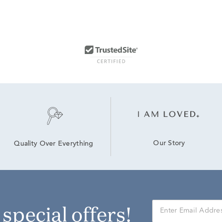
Our Story
Quality Over Everything
r special offers!