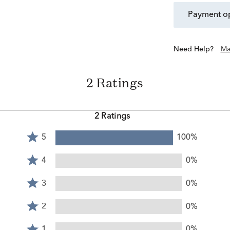
payment o
Need Help?
Ma
2 Ratings
2 Ratings
Rated
5
100%
5
Rated
stars
4
4
0%
by
stars
Rated
100%
by
3
3
0%
of
0%
stars
reviewers
Rated
of
by
2
2
0%
reviewers
0%
stars
Rated
of
by
1
1
0%