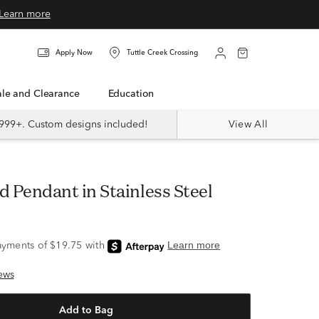
Learn more
Apply Now
Tuttle Creek Crossing
Sale and Clearance
Education
999+. Custom designs included!
View All
d Pendant in Stainless Steel
ews
Add to Bag