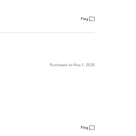
Flag
Purchased on Nov 1, 2020
Flag