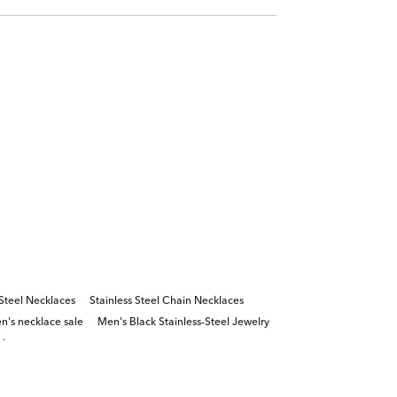
 Steel Necklaces
Stainless Steel Chain Necklaces
n's necklace sale
Men's Black Stainless-Steel Jewelry
ains