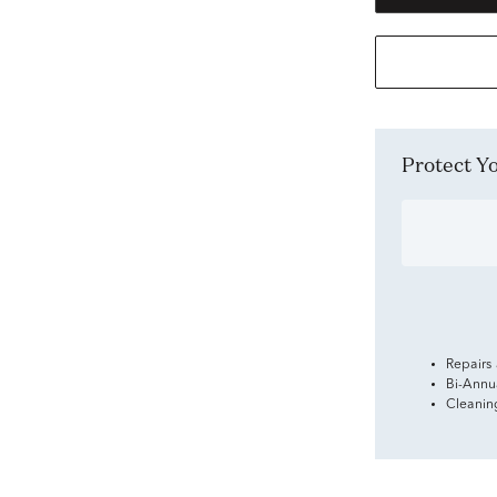
Protect 
Repairs
Bi-Annu
Cleanin