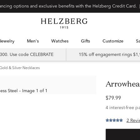
Special financing options and exclusive benefits with the Helzberg Credit Card.
Jewelry
Men's
Watches
Gifts
Customize
 $300. Use code CELEBRATE
15% off engagement rings $1,
Gold & Silver Necklaces
Arrowhea
$79.99
2 Revi