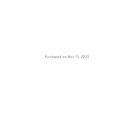
Purchased on Nov 13, 2022