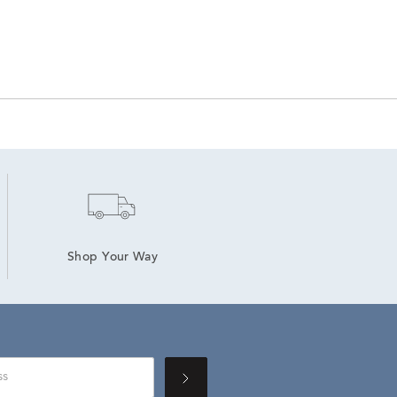
Shop Your Way