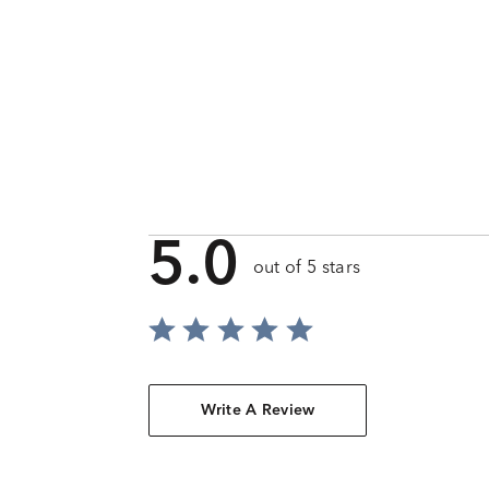
5.0
out of 5 stars
Write A Review