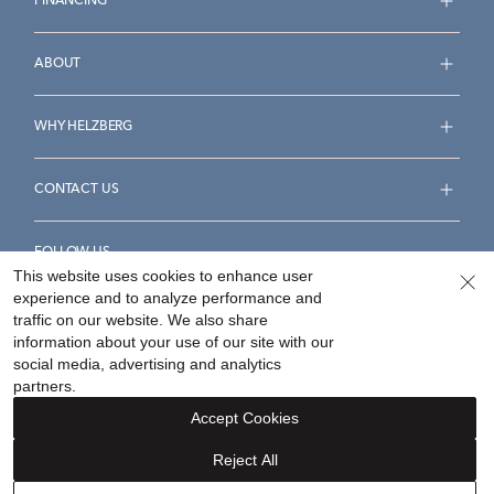
FINANCING
ABOUT
WHY HELZBERG
CONTACT US
FOLLOW US
This website uses cookies to enhance user
experience and to analyze performance and
traffic on our website. We also share
information about your use of our site with our
social media, advertising and analytics
Accessibility Statement
Terms & Conditions
partners.
Privacy Policy
Your Privacy Rights
Privacy Opt-Out
Accept Cookies
Sitemap
Reject All
©
2026
Helzberg Diamonds a Berkshire Hathaway Company.