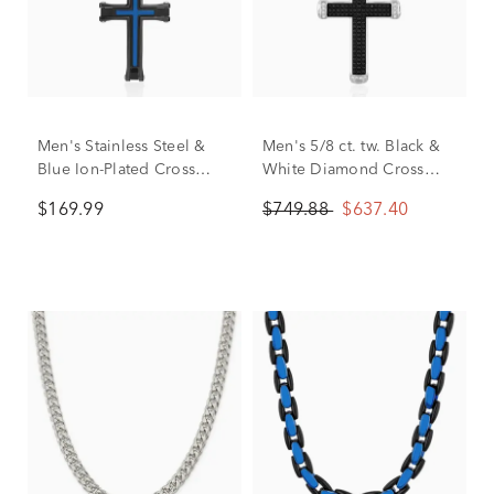
Men's Stainless Steel &
Men's 5/8 ct. tw. Black &
Blue Ion-Plated Cross
White Diamond Cross
Pendant
Necklace in Stainless
$169.99
$749.88
$637.40
Steel