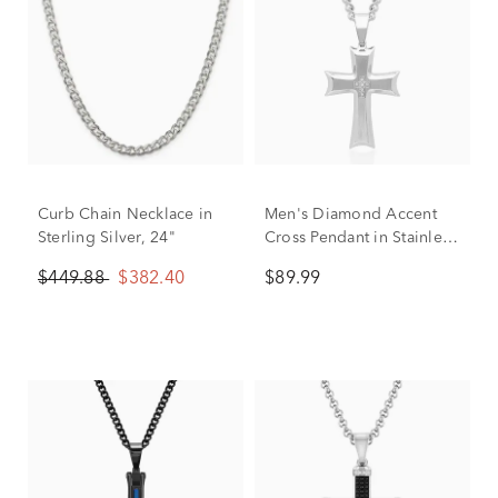
Curb Chain Necklace in
Men's Diamond Accent
Sterling Silver, 24"
Cross Pendant in Stainless
Steel
$449.88
$382.40
$89.99