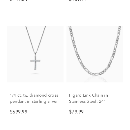
1/4 ct. tw. diamond cross
Figaro Link Chain in
pendant in sterling silver
Stainless Steel, 24”
$699.99
$79.99