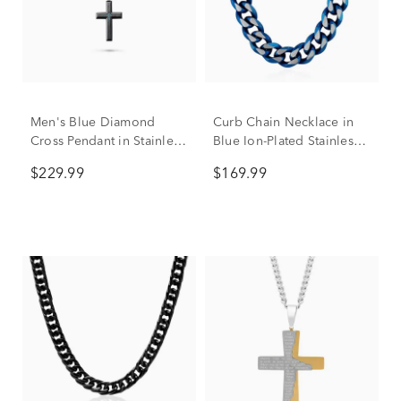
Men's Blue Diamond
Curb Chain Necklace in
Cross Pendant in Stainless
Blue Ion-Plated Stainless
Steel
Steel, 10.5MM, 24”
$229.99
$169.99