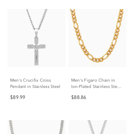
Men's Crucifix Cross
Men's Figaro Chain in
Pendant in Stainless Steel
Ion-Plated Stainless Steel,
7.5MM, 24"
$89.99
$88.86