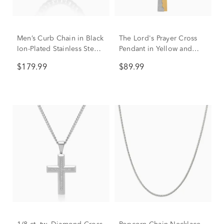
Men’s Curb Chain in Black
The Lord's Prayer Cross
Ion-Plated Stainless Steel,
Pendant in Yellow and
24"
White Stainless Steel
$179.99
$89.99