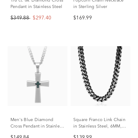
1/8 ct. tw. Diamond Cross
Popcorn Chain Necklace
Pendant in Stainless Steel
in Sterling Silver
$349.88
$297.40
$169.99
Men's Blue Diamond
Square Franco Link Chain
Cross Pendant in Stainless
in Stainless Steel, 6MM,
Steel
24”
$149.84
$139.99