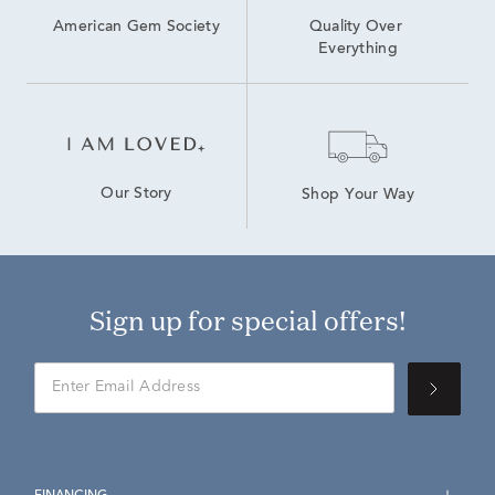
American Gem Society
Quality Over 
Everything
Our Story
Shop Your Way
Sign up for special offers!