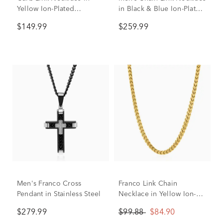
Yellow Ion-Plated
in Black & Blue Ion-Plated
Stainless Steel, 10mm, 24"
Stainless Steel, 24”
$149.99
$259.99
Men's Franco Cross
Franco Link Chain
Pendant in Stainless Steel
Necklace in Yellow Ion-
Plated Yellow Stainless
$279.99
$99.88
$84.90
Steel, 3.2MM, 24"