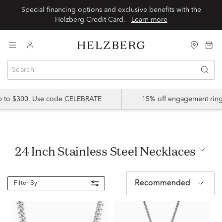
Special financing options and exclusive benefits with the
Helzberg Credit Card.
Learn more
up to $300. Use code CELEBRATE
15% off engagement ring
24 Inch Stainless Steel Necklaces
Recommended
Filter By