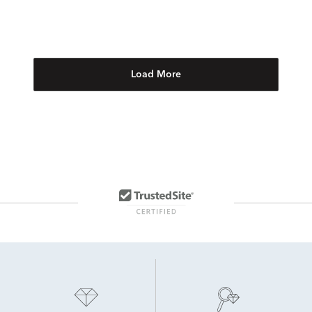
Load More