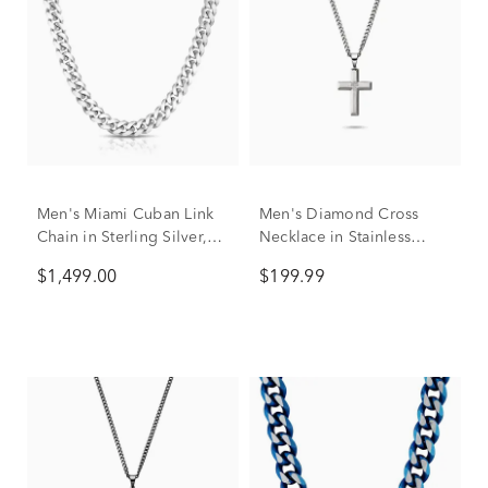
Men's Miami Cuban Link
Men's Diamond Cross
Chain in Sterling Silver,
Necklace in Stainless
24"
Steel, 24"
$1,499.00
$199.99