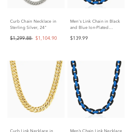
Curb Chain Necklace in
Men's Link Chain in Black
Sterling Silver, 24"
and Blue Ion-Plated
Stainless Steel
$1,299.88
$1,104.90
$139.99
Curb Link Necklace in
Men’s Chain Link Necklace