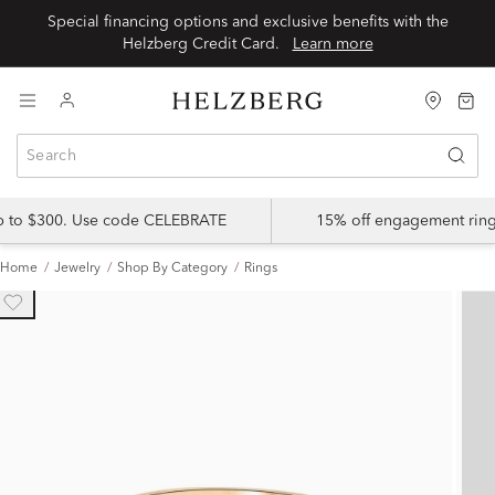
Special financing options and exclusive benefits with the
Helzberg Credit Card.
Learn more
up to $300. Use code CELEBRATE
15% off engagement ring
Home
Jewelry
Shop By Category
Rings