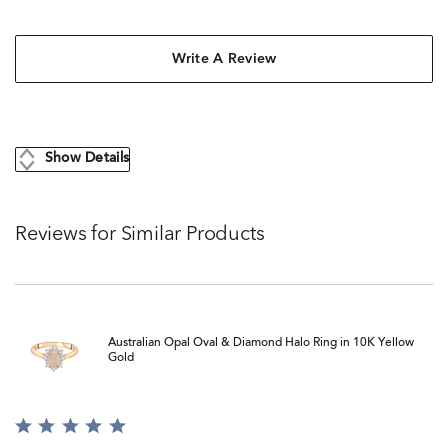
Write A Review
Show Details
Reviews for Similar Products
Australian Opal Oval & Diamond Halo Ring in 10K Yellow
Gold
Rated
5