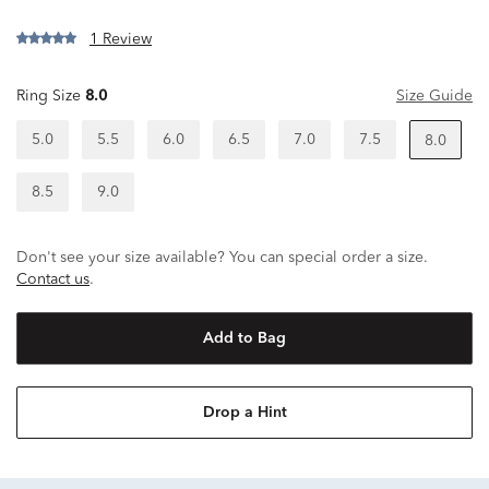
1 Review
Ring Size
8.0
Size Guide
5.0
5.5
6.0
6.5
7.0
7.5
8.0
8.5
9.0
Don't see your size available? You can special order a size.
Contact us
.
Add to Bag
Drop a Hint