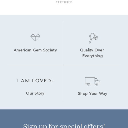
American Gem Society
Quality Over 
Everything
Our Story
Shop Your Way
Sign up for special offers!