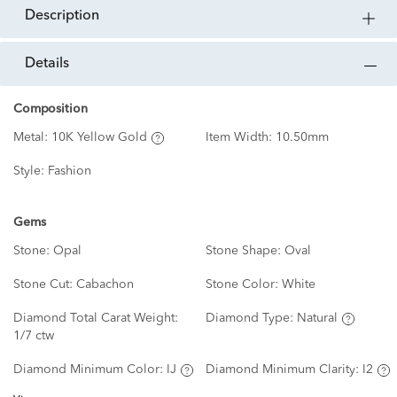
description
details
Composition
Metal:
10K Yellow Gold
Item Width:
10.50mm
Style:
Fashion
Gems
Stone:
Opal
Stone Shape:
Oval
Stone Cut:
Cabachon
Stone Color:
White
Diamond Total Carat Weight:
Diamond Type:
Natural
1/7 ctw
Diamond Minimum Color:
IJ
Diamond Minimum Clarity:
I2