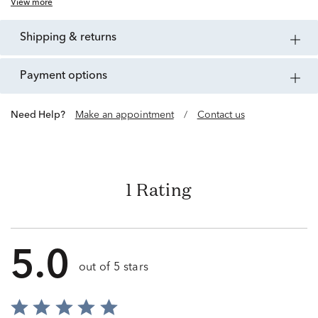
View more
shipping & returns
payment options
Need Help?
Make an appointment
/
Contact us
1 Rating
5.0
out of 5 stars