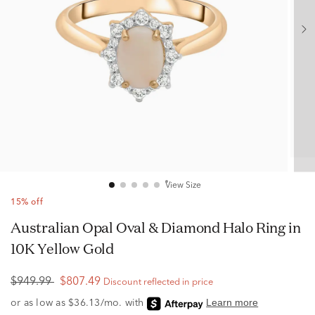
View Size
15% off
Australian Opal Oval & Diamond Halo Ring in
10K Yellow Gold
$949.99
$807.49
Discount reflected in price