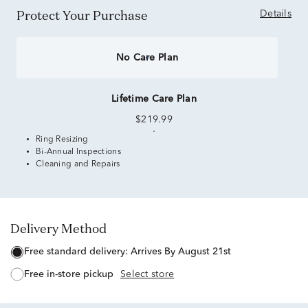
Protect Your Purchase
Details
No Care Plan
Lifetime Care Plan
$219.99
Ring Resizing
Bi-Annual Inspections
Cleaning and Repairs
Delivery Method
free standard delivery:
Arrives By August 21st
free in-store pickup
Select store