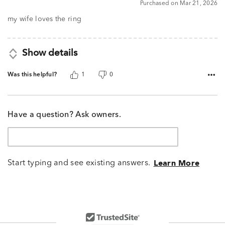
Purchased on Mar 21, 2026
out
of
my wife loves the ring
5
Show details
Was this helpful?
1
0
Have a question? Ask owners.
Start typing and see existing answers.
Learn More