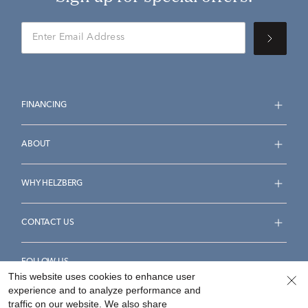
FINANCING
ABOUT
WHY HELZBERG
CONTACT US
FOLLOW US
This website uses cookies to enhance user
experience and to analyze performance and
traffic on our website. We also share