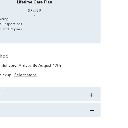
Lifetime Care Plan
$84.99
sizing
al Inspections
g and Repairs
thod
d delivery:
Arrives By August 17th
 pickup
Select store
n