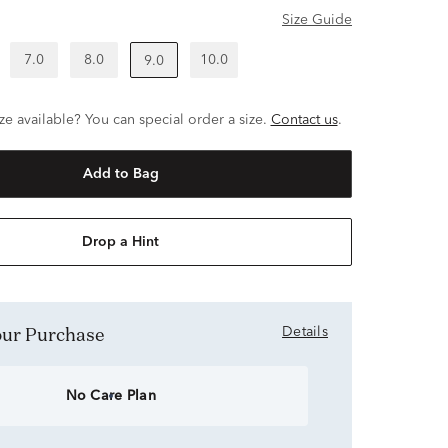
Size Guide
7.0
8.0
10.0
9.0
ze available? You can special order a size.
Contact us
.
Add to Bag
Drop a Hint
Your Purchase
Details
No Care Plan