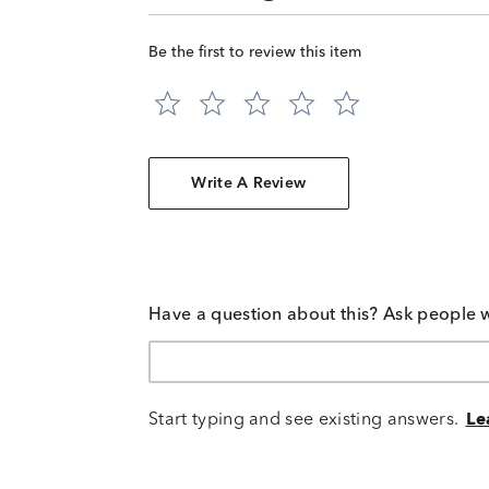
Be the first to review this item
Write A Review
Have a question about this? Ask people 
Start typing and see existing answers.
Le