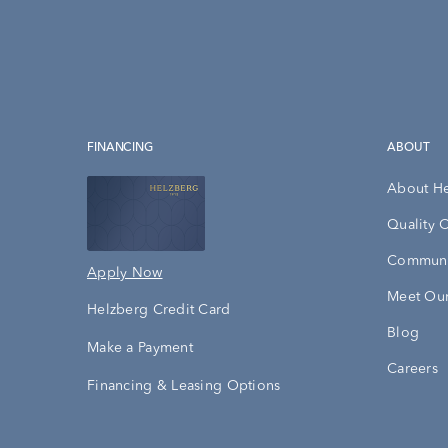
FINANCING
ABOUT
About H
Quality 
Communi
Apply Now
Meet Our
Helzberg Credit Card
Blog
Make a Payment
Careers
Financing & Leasing Options