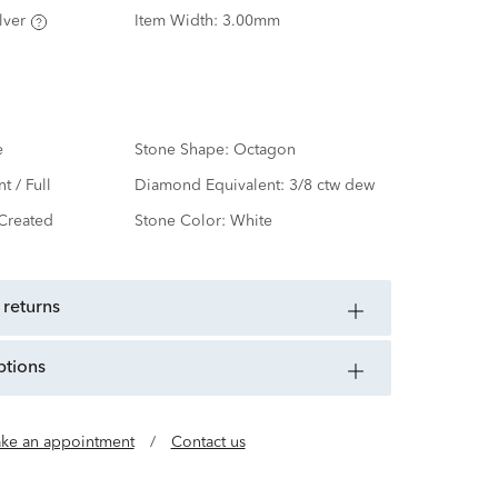
lver
Item Width:
3.00mm
e
Stone Shape:
Octagon
nt / Full
Diamond Equivalent:
3/8 ctw dew
Created
Stone Color:
White
 returns
ptions
ke an appointment
/
Contact us