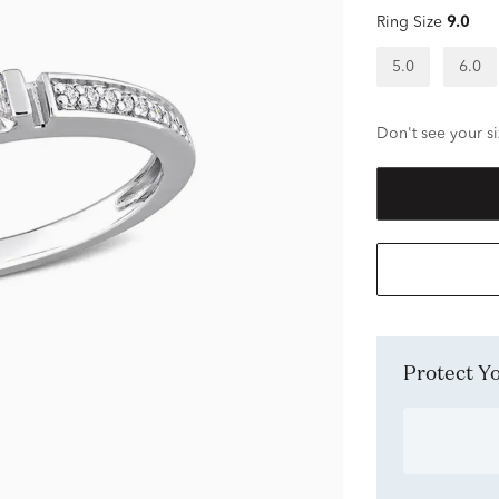
Ring Size
9.0
5.0
6.0
Don't see your si
Protect 