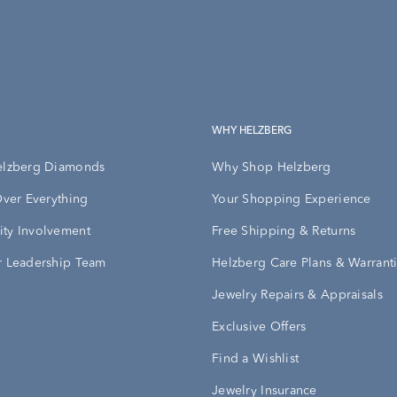
WHY HELZBERG
elzberg Diamonds
Why Shop Helzberg
Over Everything
Your Shopping Experience
ty Involvement
Free Shipping & Returns
 Leadership Team
Helzberg Care Plans & Warrant
Jewelry Repairs & Appraisals
Exclusive Offers
Find a Wishlist
Jewelry Insurance