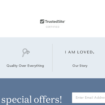
Our Story
Quality Over Everything
r special offers!