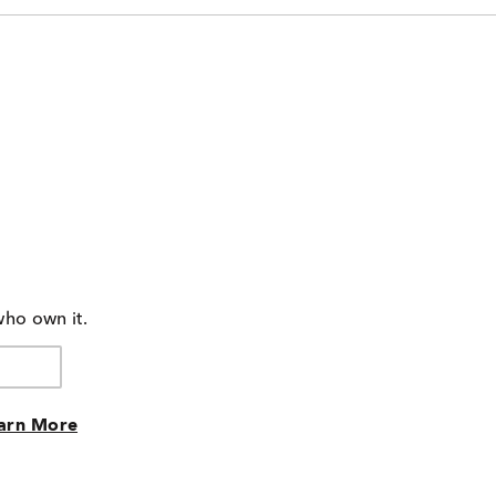
who own it.
arn More