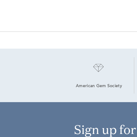
American Gem Society
Sign up fo