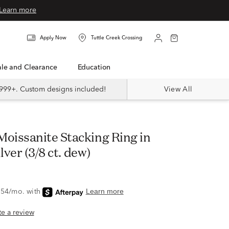
Learn more
Apply Now
Tuttle Creek Crossing
Sale and Clearance
Education
999+. Custom designs included!
View All
lver (3/8 ct. dew)
ite a review