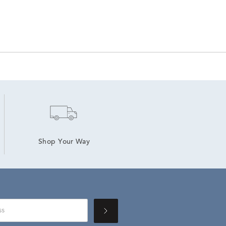
Shop Your Way