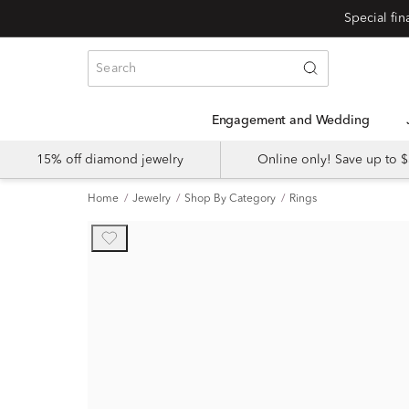
Engagement and Wedding
15% off diamond jewelry
Online only! Save up to
Home
Jewelry
Shop By Category
Rings