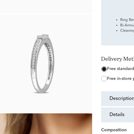
Ring Re
Bi-Annu
Cleanin
Delivery Me
free standar
free in-store
descriptio
details
Composition