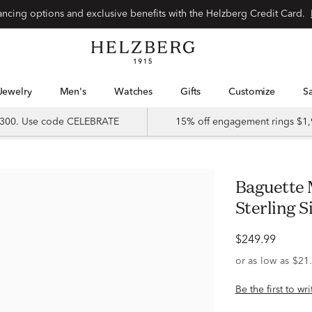
Special financing options and exclusive benefits with the Helzberg Credit Card.
Jewelry
Men's
Watches
Gifts
Customize
 $300. Use code CELEBRATE
15% off engagement rings $1,
Baguette Moissanite Stacking Ring in
Sterling Si
$249.99
Be the first to wr