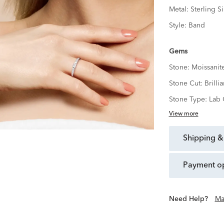
Metal:
Sterling Si
Style:
Band
Gems
Stone:
Moissanit
Stone Cut:
Brillia
Stone Type:
Lab 
View more
shipping &
payment o
Need Help?
Ma