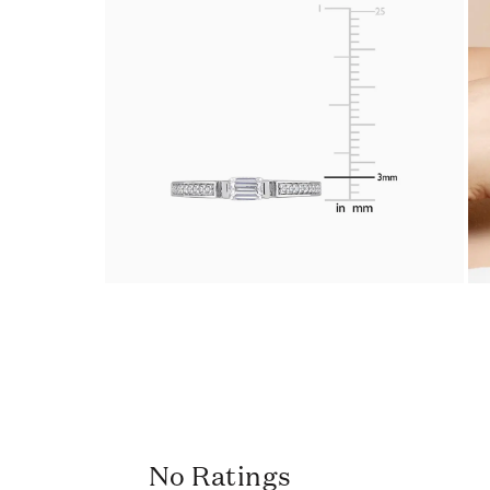
No Ratings