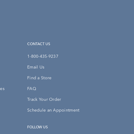
CONTACT US
1-800-435-9237
Email Us
Find a Store
ies
FAQ
Track Your Order
Schedule an Appointment
FOLLOW US