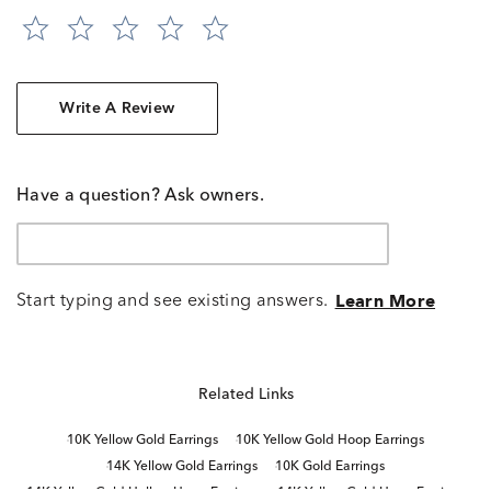
Write A Review
Have a question? Ask owners.
Start typing and see existing answers.
Learn More
Related Links
10K Yellow Gold Earrings
10K Yellow Gold Hoop Earrings
14K Yellow Gold Earrings
10K Gold Earrings