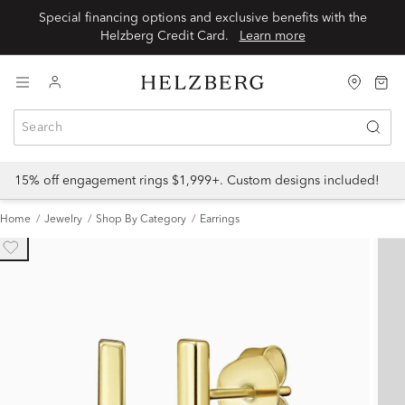
Special financing options and exclusive benefits with the
Helzberg Credit Card.
Learn more
15% off engagement rings $1,999+. Custom designs included!
Home
Jewelry
Shop By Category
Earrings