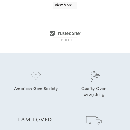
14K Yellow Gold Hollow Hoop Earrings
14K Yellow Gold Hoop Earrings
View More +
10k Yellow Gold Dangle Earrings
10K Gold Hoop Earrings
White Gold Bar Stud Earrings
Fine Jewelry Gold Earrings
Women's 10K Gold Earrings
14K Yellow Gold Stud Earrings
14K Gold Helix Earrings
Yellow Gold Earrings
American Gem Society
Quality Over 
Everything