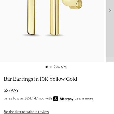
View Size
Bar Earrings in 10K Yellow Gold
$279.99
Be the first to write a review