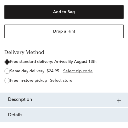
Add to Bag
Drop a Hint
Delivery Method
free standard delivery:
Arrives By August 13th
same day delivery
$24.95
Select zip code
free in-store pickup
Select store
description
details