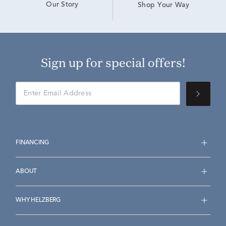
Our Story
Shop Your Way
Sign up for special offers!
FINANCING
ABOUT
WHY HELZBERG