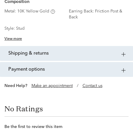
Composition
Metal:
10K Yellow Gold
Earring Back:
Friction Post &
Back
Style:
Stud
View more
shipping & returns
payment options
Need Help?
Make an appointment
/
Contact us
No Ratings
Be the first to review this item