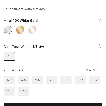
Be the first to write a review
Metal
10K White Gold
Carat Total Weight
1/3 ctw
¹⁄₃
Ring Size
9.5
Size Guide
8.0
8.5
9.0
10.0
10.5
11.0
9.5
11.5
12.0