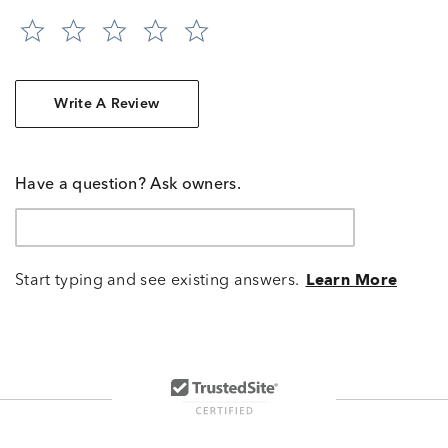
Write A Review
Have a question? Ask owners.
Start typing and see existing answers.
Learn More