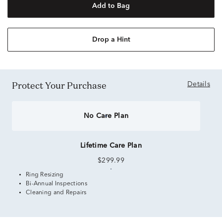
Add to Bag
Drop a Hint
Protect Your Purchase
Details
No Care Plan
Lifetime Care Plan
$299.99
Ring Resizing
Bi-Annual Inspections
Cleaning and Repairs