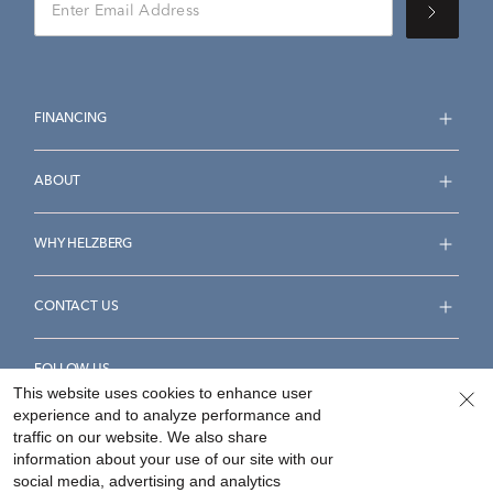
FINANCING
ABOUT
WHY HELZBERG
CONTACT US
FOLLOW US
This website uses cookies to enhance user
experience and to analyze performance and
traffic on our website. We also share
information about your use of our site with our
social media, advertising and analytics