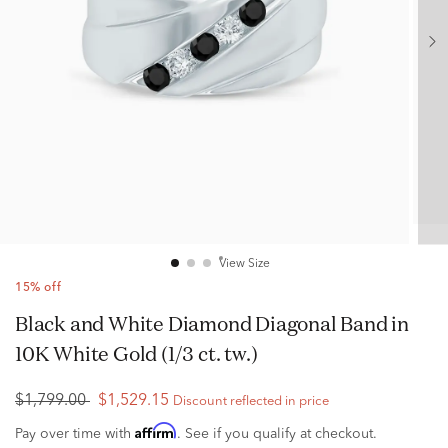
View Size
15% off
Black and White Diamond Diagonal Band in
10K White Gold (1/3 ct. tw.)
$1,799.00
$1,529.15
Discount reflected in price
Affirm
Pay over time with
. See if you qualify at checkout.