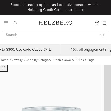
Special financing options and exclusive benefits with the
Helzberg Credit Card.
Learn more
up to $300. Use code CELEBRATE
15% off engagement ring
Home
Jewelry
Shop By Category
Men's Jewelry
Men's Rings