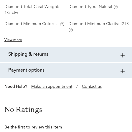
Diamond Total Carat Weight:
Diamond Type:
Natural
1/3 ctw
Diamond Minimum Color:
IJ
Diamond Minimum Clarity:
I2-I3
View more
shipping & returns
payment options
Need Help?
Make an appointment
/
Contact us
No Ratings
Be the first to review this item