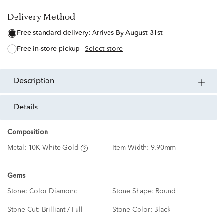
Delivery Method
free standard delivery:
Arrives By August 31st
free in-store pickup
Select store
description
details
Composition
Metal:
10K White Gold
Item Width:
9.90mm
Gems
Stone:
Color Diamond
Stone Shape:
Round
Stone Cut:
Brilliant / Full
Stone Color:
Black