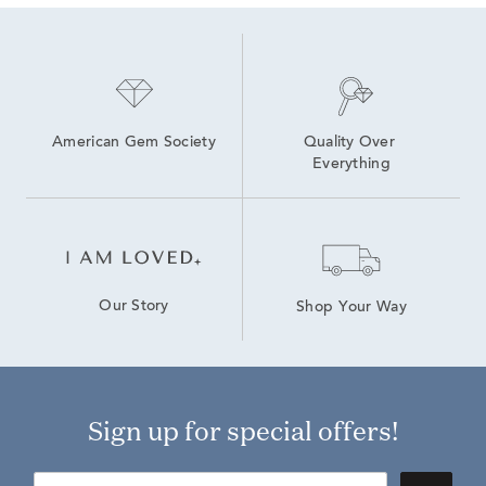
American Gem Society
Quality Over 
Everything
Our Story
Shop Your Way
Sign up for special offers!