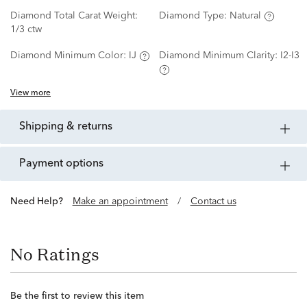
Diamond Total Carat Weight:
Diamond Type:
Natural
1/3 ctw
Diamond Minimum Color:
IJ
Diamond Minimum Clarity:
I2-I3
View more
shipping & returns
payment options
Need Help?
Make an appointment
/
Contact us
No Ratings
Be the first to review this item