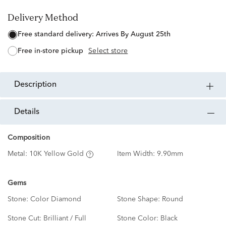
Delivery Method
free standard delivery:
Arrives By August 25th
free in-store pickup
Select store
description
details
Composition
Metal:
10K Yellow Gold
Item Width:
9.90mm
Gems
Stone:
Color Diamond
Stone Shape:
Round
Stone Cut:
Brilliant / Full
Stone Color:
Black