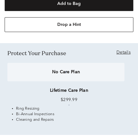
Add to Bag
Drop a Hint
Protect Your Purchase
Details
No Care Plan
Lifetime Care Plan
$299.99
Ring Resizing
Bi-Annual Inspections
Cleaning and Repairs