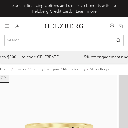
Special financing options and exclusive benefits with the
Helzberg Credit Card.
Learn more
up to $300. Use code CELEBRATE
15% off engagement ring
Home
Jewelry
Shop By Category
Men's Jewelry
Men's Rings