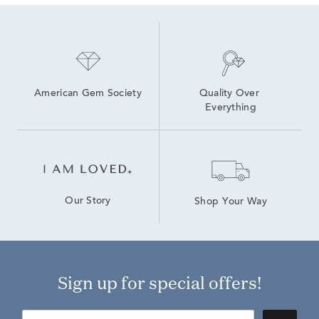
American Gem Society
Quality Over 
Everything
Our Story
Shop Your Way
Sign up for special offers!