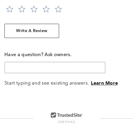
Write A Review
Have a question? Ask owners.
Start typing and see existing answers.
Learn More