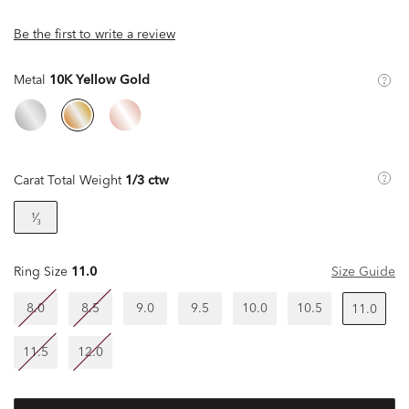
Be the first to write a review
Metal
10K Yellow Gold
Carat Total Weight
1/3 ctw
¹⁄₃
Ring Size
11.0
Size Guide
8.0
8.5
9.0
9.5
10.0
10.5
11.0
11.5
12.0