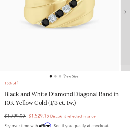
View Size
15% off
Black and White Diamond Diagonal Band in
10K Yellow Gold (1/3 ct. tw.)
$1,799.00
$1,529.15
Discount reflected in price
Affirm
Pay over time with
. See if you qualify at checkout.