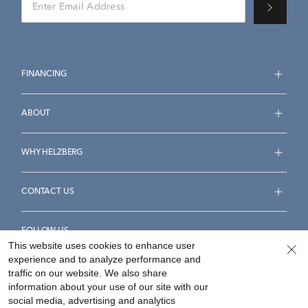
FINANCING
ABOUT
WHY HELZBERG
CONTACT US
FOLLOW US
This website uses cookies to enhance user
experience and to analyze performance and
traffic on our website. We also share
information about your use of our site with our
social media, advertising and analytics