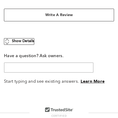
Write A Review
Show Details
Have a question? Ask owners.
Start typing and see existing answers.
Learn More