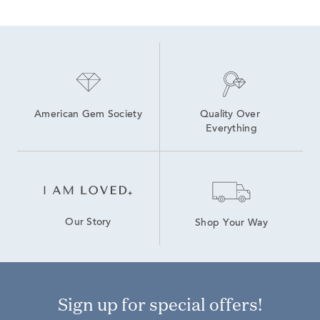
American Gem Society
Quality Over 
Everything
Our Story
Shop Your Way
Sign up for special offers!