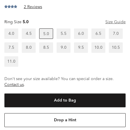
2 Reviews
Ring Size
5.0
Size Guide
4.0
4.5
5.5
6.0
6.5
7.0
5.0
7.5
8.0
8.5
9.0
9.5
10.0
10.5
11.0
Don't see your size available? You can special order a size.
Contact us
.
Add to Bag
Drop a Hint