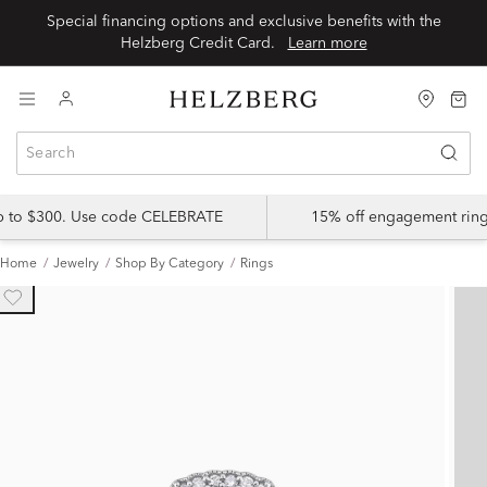
Special financing options and exclusive benefits with the
Helzberg Credit Card.
Learn more
up to $300. Use code CELEBRATE
15% off engagement ring
Home
Jewelry
Shop By Category
Rings