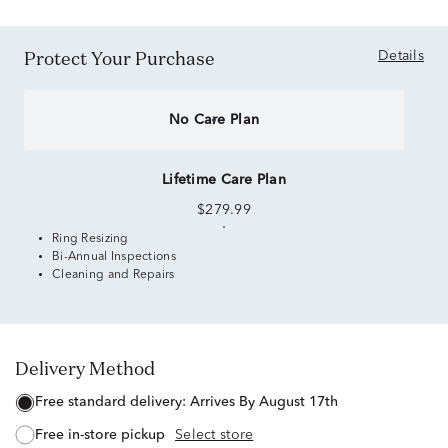
Protect Your Purchase
Details
No Care Plan
Lifetime Care Plan
$279.99
Ring Resizing
Bi-Annual Inspections
Cleaning and Repairs
Delivery Method
free standard delivery:
Arrives By August 17th
free in-store pickup
Select store