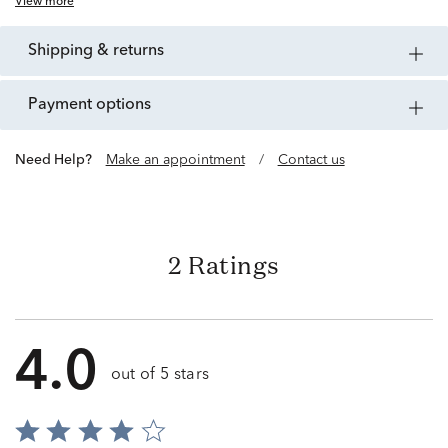
View more
shipping & returns
payment options
Need Help?
Make an appointment
/
Contact us
2 Ratings
4.0
out of 5 stars