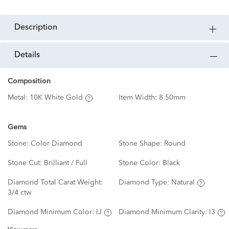
description
details
Composition
Metal:
10K White Gold
Item Width:
8.50mm
Gems
Stone:
Color Diamond
Stone Shape:
Round
Stone Cut:
Brilliant / Full
Stone Color:
Black
Diamond Total Carat Weight:
Diamond Type:
Natural
3/4 ctw
Diamond Minimum Color:
IJ
Diamond Minimum Clarity:
I3