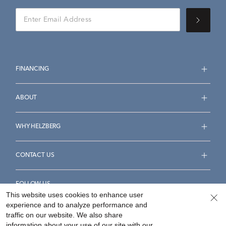
FINANCING
ABOUT
WHY HELZBERG
CONTACT US
FOLLOW US
This website uses cookies to enhance user
experience and to analyze performance and
traffic on our website. We also share
information about your use of our site with our