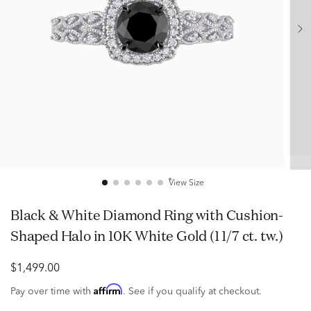
View Size
Black & White Diamond Ring with Cushion-
Shaped Halo in 10K White Gold (1 1/7 ct. tw.)
$1,499.00
Affirm
Pay over time with
. See if you qualify at checkout.