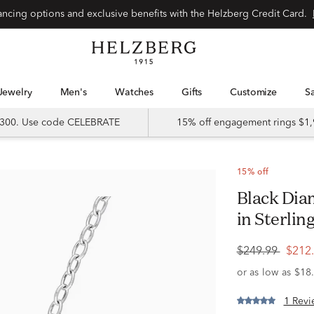
Special financing options and exclusive benefits with the Helzberg Credit Card.
Jewelry
Men's
Watches
Gifts
Customize
 $300. Use code CELEBRATE
15% off engagement rings $1,
15% off
Black Diamond Infinity Heart Pendant
in Sterling
$249.99
$212
1 Revi