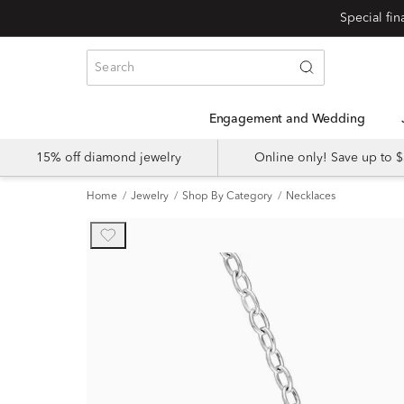
Engagement and Wedding
15% off diamond jewelry
Online only! Save up to
Home
Jewelry
Shop By Category
Necklaces