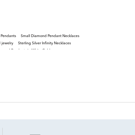
 Pendants
Small Diamond Pendant Necklaces
 jewelry
Sterling Silver Infinity Necklaces
amond Pendants in White Gold