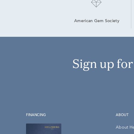
American Gem Society
Sign up fo
FINANCING
ABOUT
About H