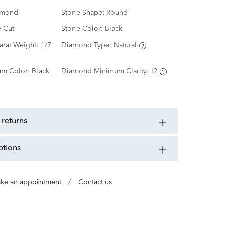
amond
Stone Shape:
Round
e Cut
Stone Color:
Black
arat Weight:
1/7
Diamond Type:
Natural
m Color:
Black
Diamond Minimum Clarity:
I2
 returns
ptions
ke an appointment
/
Contact us