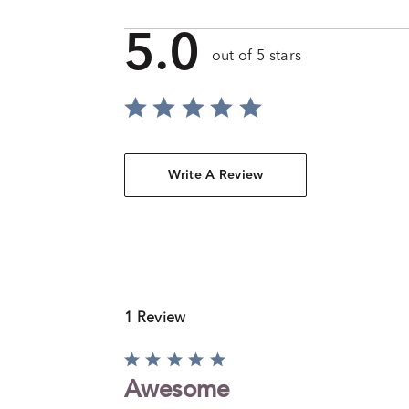
5.0
out of 5 stars
Write A Review
1 Review
Rated
5
Awesome
out