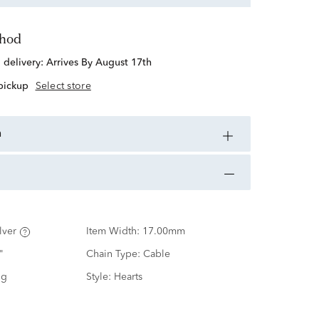
thod
d delivery:
Arrives By August 17th
 pickup
Select store
n
lver
Item Width:
17.00mm
"
Chain Type:
Cable
ng
Style:
Hearts