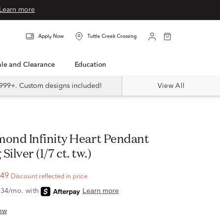
Learn more
Apply Now
Tuttle Creek Crossing
Sale and Clearance
Education
999+. Custom designs included!
View All
 Silver (1/7 ct. tw.)
.49
Discount reflected in price
ew