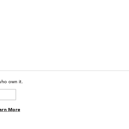
who own it.
arn More