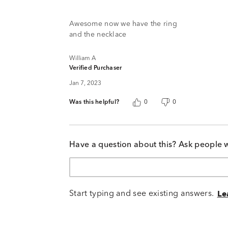
of
5
Awesome now we have the ring
and the necklace
William A
Verified Purchaser
Jan 7, 2023
Was this helpful?
0
0
Have a question about this? Ask people 
Start typing and see existing answers.
Le