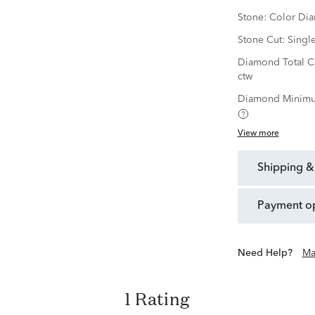
Stone:
Color Di
Stone Cut:
Singl
Diamond Total C
ctw
Diamond Minimu
View more
shipping &
payment o
Need Help?
Ma
1 Rating