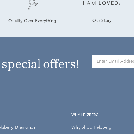
Our Story
Quality Over Everything
r special offers!
WHY HELZBERG
elzberg Diamonds
Why Shop Helzberg