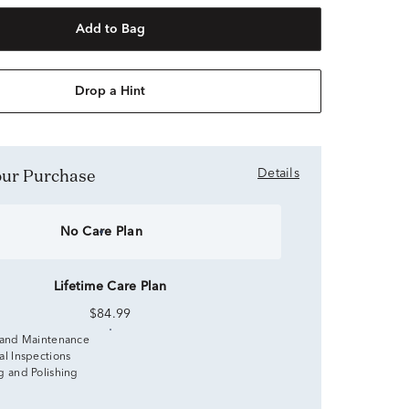
Add to Bag
Drop a Hint
Your Purchase
Details
No Care Plan
Lifetime Care Plan
$84.99
 and Maintenance
al Inspections
g and Polishing