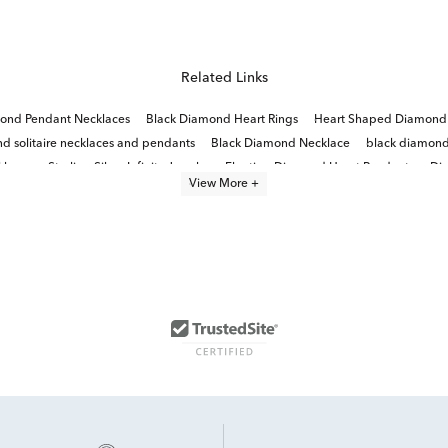
Related Links
ond Pendant Necklaces
Black Diamond Heart Rings
Heart Shaped Diamond
d solitaire necklaces and pendants
Black Diamond Necklace
black diamond
laces
Sterling Silver Infinity Jewelry
Floating Diamond Heart Pendants
Di
View More +