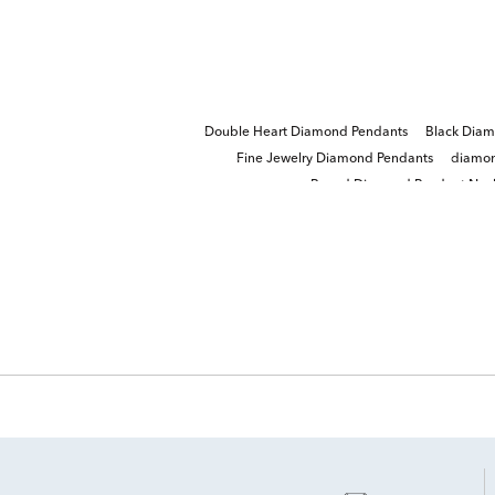
Double Heart Diamond Pendants
Black Diam
Fine Jewelry Diamond Pendants
diamon
Round Diamond Pendant Neck