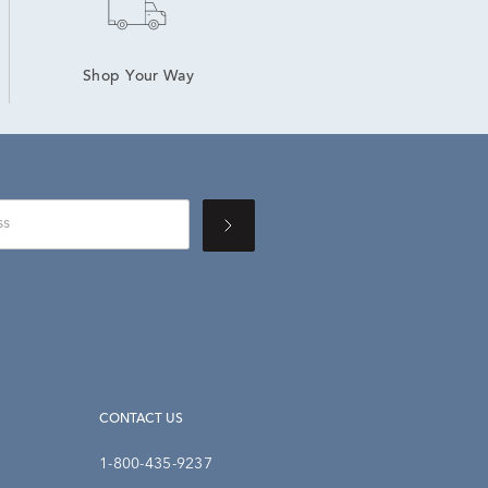
Shop Your Way
CONTACT US
1-800-435-9237