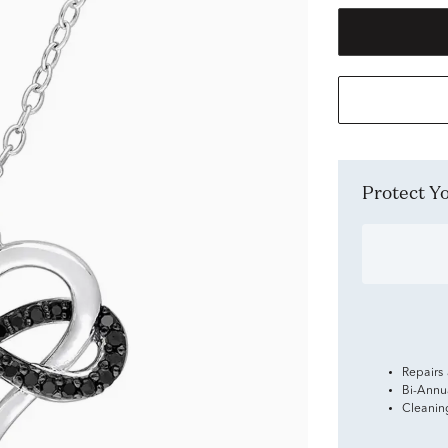
Protect 
Repairs
Bi-Annu
Cleanin