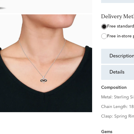
Delivery Me
free standar
free in-store
descriptio
details
Composition
Metal:
Sterling Si
Chain Length:
18
Clasp:
Spring Ri
Gems