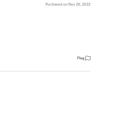
Purchased on Nov 20, 2022
Flag