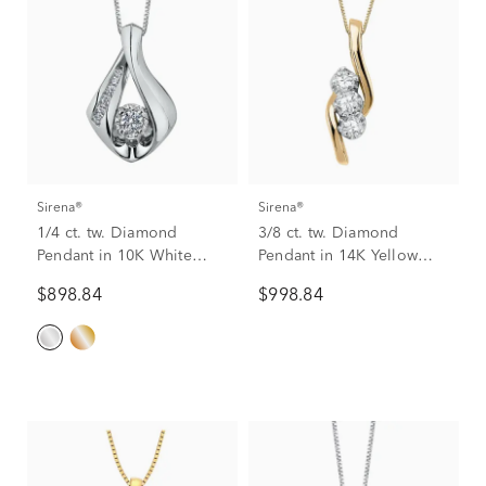
Sirena®
Sirena®
1/4 ct. tw. Diamond
3/8 ct. tw. Diamond
Pendant in 10K White
Pendant in 14K Yellow
Gold
Gold
$898.84
$998.84