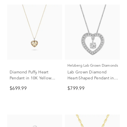
Helzberg Lab Grown Diamonds
Diamond Puffy Heart
Lab Grown Diamond
Pendant in 10K Yellow
Heart-Shaped Pendant in
Gold (1/7 ct. tw.)
14K White Gold (1/3 ct.
$699.99
$799.99
tw.)