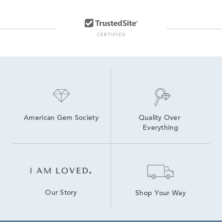
American Gem Society
Quality Over 
Everything
Our Story
Shop Your Way