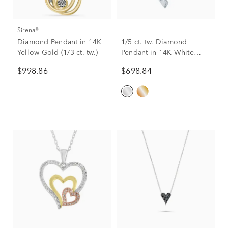
Sirena®
Diamond Pendant in 14K
1/5 ct. tw. Diamond
Yellow Gold (1/3 ct. tw.)
Pendant in 14K White
Gold
$998.86
$698.84