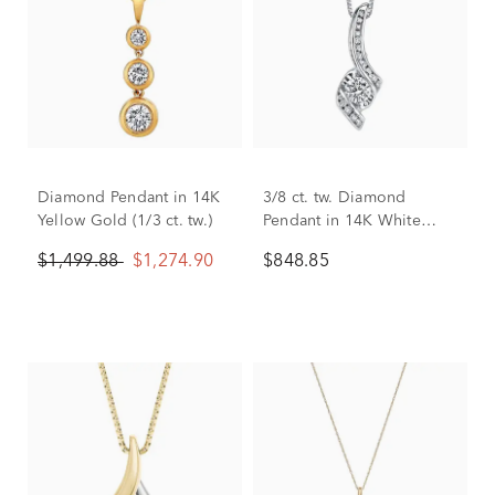
Diamond Pendant in 14K
3/8 ct. tw. Diamond
Yellow Gold (1/3 ct. tw.)
Pendant in 14K White
Gold
$1,499.88
$1,274.90
$848.85