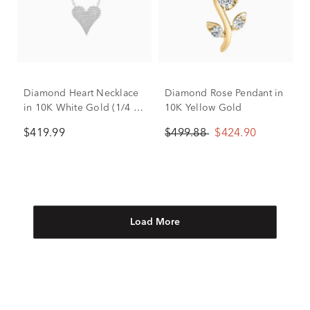
Diamond Heart Necklace
Diamond Rose Pendant in
in 10K White Gold (1/4 ct.
10K Yellow Gold
tw.)
$419.99
$499.88
$424.90
Load More