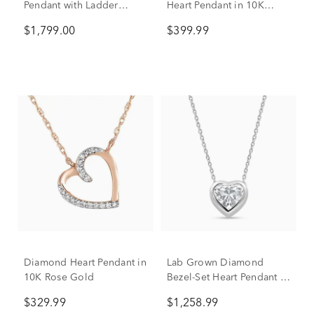
Pendant with Ladder
Heart Pendant in 10K
Design in 14K Yellow
Yellow Gold
$1,799.00
$399.99
Gold (1/2 ct. tw.)
Diamond Heart Pendant in
Lab Grown Diamond
10K Rose Gold
Bezel-Set Heart Pendant in
14K White Gold (1 ct. tw.)
$329.99
$1,258.99