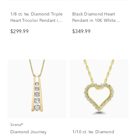
1/8 ct. tw. Diamond Triple
Black Diamond Heart
Heart Tricolor Pendant in
Pendant in 10K White
Sterling Silver & 10K
Gold (1/10 ct. tw.)
$299.99
$349.99
Gold
Sirena®
Diamond Journey
1/10 ct. tw. Diamond