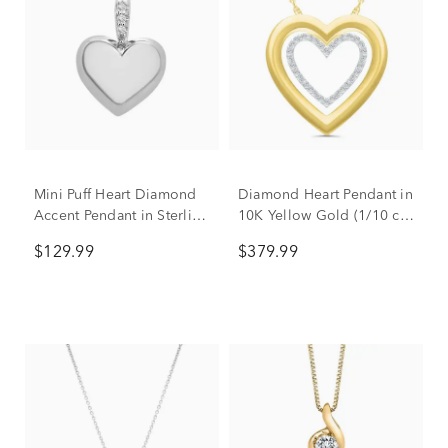
Mini Puff Heart Diamond
Diamond Heart Pendant in
Accent Pendant in Sterling
10K Yellow Gold (1/10 ct.
Silver
tw.)
$129.99
$379.99