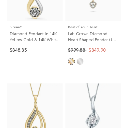
Sirena®
Beat of Your Heart
Diamond Pendant in 14K
Lab Grown Diamond
Yellow Gold & 14K White
Heart-Shaped Pendant in
Gold (1/4 ct.), 18”
10K Yellow Gold (1/2 ct.
$848.85
$999.88
$849.90
tw.)