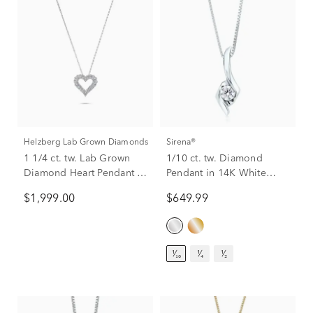
Helzberg Lab Grown Diamonds
Sirena®
1 1/4 ct. tw. Lab Grown
1/10 ct. tw. Diamond
Diamond Heart Pendant in
Pendant in 14K White
14K White Gold
Gold
$1,999.00
$649.99
¹⁄₁₀
¹⁄₄
¹⁄₂