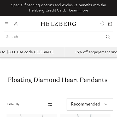
Special financing options and exclusive benefits with the
Helzberg Credit Card.
Learn more
up to $300. Use code CELEBRATE
15% off engagement ring
Floating Diamond Heart Pendants
Recommended
Filter By