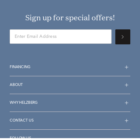
Sign up for special offers!
FINANCING
ABOUT
WHY HELZBERG
CONTACT US
FOLLOW US