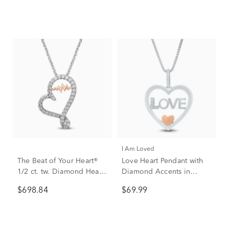
I Am Loved
The Beat of Your Heart®
Love Heart Pendant with
1/2 ct. tw. Diamond Heart
Diamond Accents in
Pendant in 10K White &
Sterling Silver and 14K
$698.84
$69.99
Rose Gold
Rose Gold