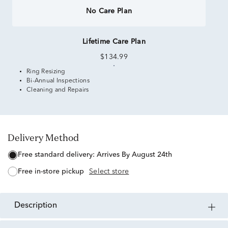
No Care Plan
Lifetime Care Plan
$134.99
Ring Resizing
Bi-Annual Inspections
Cleaning and Repairs
Delivery Method
free standard delivery:
Arrives By August 24th
free in-store pickup
Select store
description