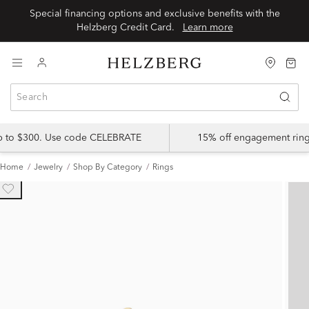
Special financing options and exclusive benefits with the
Helzberg Credit Card.
Learn more
up to $300. Use code CELEBRATE
15% off engagement ring
Home
Jewelry
Shop By Category
Rings