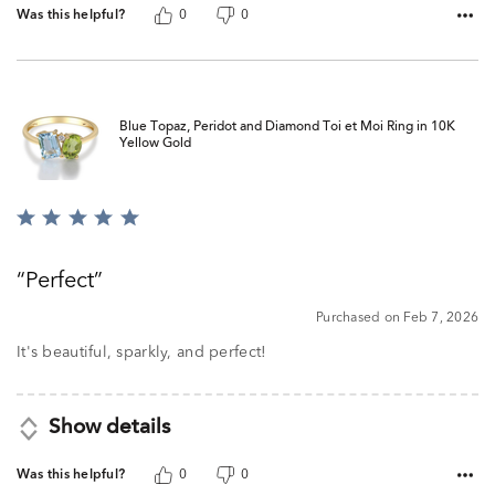
Was this helpful?
0
0
Blue Topaz, Peridot and Diamond Toi et Moi Ring in 10K
Yellow Gold
Rated
5
out
Perfect
of
5
Purchased on Feb 7, 2026
It's beautiful, sparkly, and perfect!
Show details
Was this helpful?
0
0