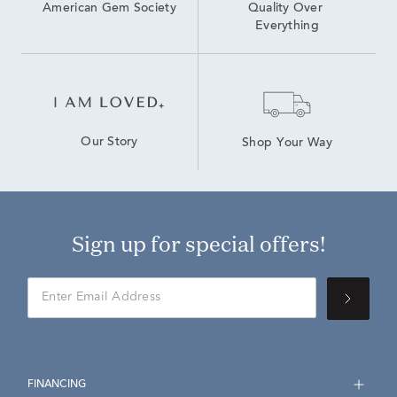
American Gem Society
Quality Over 
Everything
Our Story
Shop Your Way
Sign up for special offers!
FINANCING