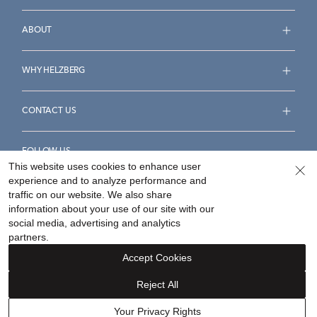
ABOUT
WHY HELZBERG
CONTACT US
FOLLOW US
This website uses cookies to enhance user
experience and to analyze performance and
traffic on our website. We also share
information about your use of our site with our
social media, advertising and analytics
Accessibility Statement
Terms & Conditions
partners.
Privacy Policy
Your Privacy Rights
Privacy Opt-Out
Accept Cookies
Sitemap
Reject All
©
2026
Helzberg Diamonds a Berkshire Hathaway Company.
Your Privacy Rights