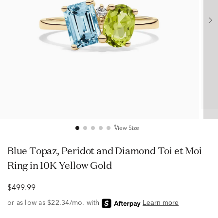
View Size
Blue Topaz, Peridot and Diamond Toi et Moi
Ring in 10K Yellow Gold
$499.99