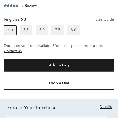
9 Reviews
Ring Size
6.0
Size Guide
6.5
7.0
7.5
8.0
6.0
Don't see your size available? You can special order a size.
Contact us
.
Add to Bag
Drop a Hint
Protect Your Purchase
Details