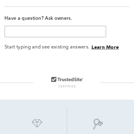
Have a question? Ask owners.
Start typing and see existing answers.
Learn More