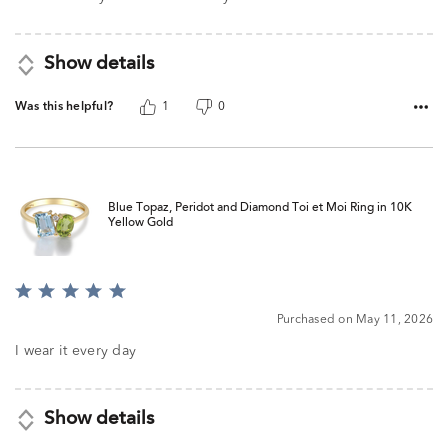
5
Show details
Was this helpful?
1
0
Blue Topaz, Peridot and Diamond Toi et Moi Ring in 10K
Yellow Gold
Rated
5
Purchased on May 11, 2026
out
of
I wear it every day
5
Show details