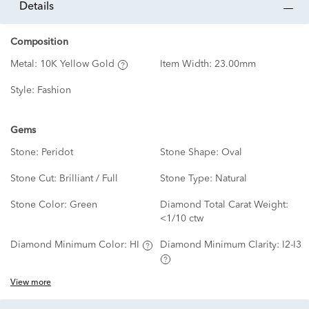
details
Composition
Metal:
10K Yellow Gold
Item Width:
23.00mm
Style:
Fashion
Gems
Stone:
Peridot
Stone Shape:
Oval
Stone Cut:
Brilliant / Full
Stone Type:
Natural
Stone Color:
Green
Diamond Total Carat Weight:
<1/10 ctw
Diamond Minimum Color:
HI
Diamond Minimum Clarity:
I2-I3
View more