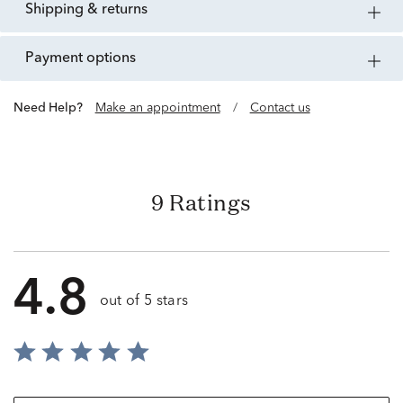
shipping & returns
payment options
Need Help?
Make an appointment
/
Contact us
9 Ratings
4.8
out of 5 stars