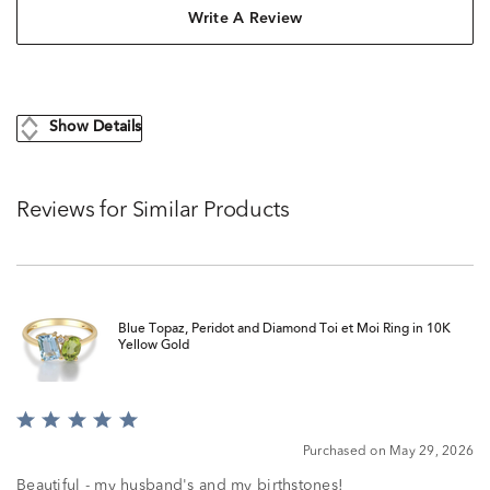
Write A Review
Show Details
Reviews for Similar Products
Blue Topaz, Peridot and Diamond Toi et Moi Ring in 10K
Yellow Gold
Rated
5
Purchased on May 29, 2026
out
of
Beautiful - my husband's and my birthstones!