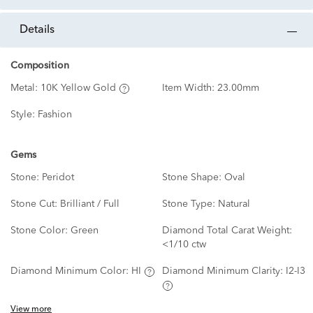
details
Composition
Metal:
10K Yellow Gold
Item Width:
23.00mm
Style:
Fashion
Gems
Stone:
Peridot
Stone Shape:
Oval
Stone Cut:
Brilliant / Full
Stone Type:
Natural
Stone Color:
Green
Diamond Total Carat Weight:
<1/10 ctw
Diamond Minimum Color:
HI
Diamond Minimum Clarity:
I2-I3
View more