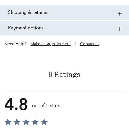
shipping & returns
payment options
Need Help?
Make an appointment
/
Contact us
9 Ratings
4.8
out of 5 stars