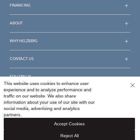
FINANCING
ABOUT
WHY HELZBERG
CONTACT US
FOLLOW US
This website uses cookies to enhance user
experience and to analyze performance and
traffic on our website. We also share
information about your use of our site with our
social media, advertising and analytics
Accessibility Statement
Terms & Conditions
partners.
Privacy Policy
Your Privacy Rights
Privacy Opt-Out
Accept Cookies
Sitemap
Reject All