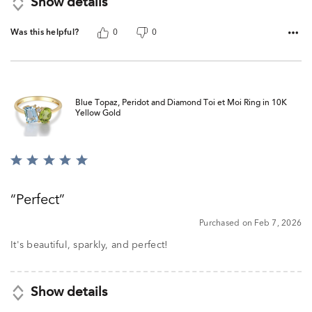
Show details
Was this helpful?
0
0
Blue Topaz, Peridot and Diamond Toi et Moi Ring in 10K
Yellow Gold
Rated
5
out
Perfect
of
5
Purchased on Feb 7, 2026
It's beautiful, sparkly, and perfect!
Show details