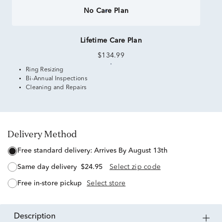
No Care Plan
Lifetime Care Plan
$134.99
Ring Resizing
Bi-Annual Inspections
Cleaning and Repairs
Delivery Method
free standard delivery:
Arrives By August 13th
same day delivery
$24.95
Select zip code
free in-store pickup
Select store
description