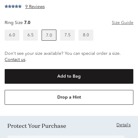
9 Reviews
Ring Size
7.0
Size Guide
6.0
6.5
7.5
8.0
7.0
Don't see your size available? You can special order a size.
Contact us
.
Add to Bag
Drop a Hint
Protect Your Purchase
Details