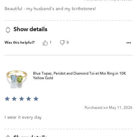
out
of
Beautiful - my husband's and my birthstones!
5
Show details
Was this helpful?
1
0
Blue Topaz, Peridot and Diamond Toi et Moi Ring in 10K
Yellow Gold
Rated
5
Purchased on May 11, 2026
out
of
I wear it every day
5