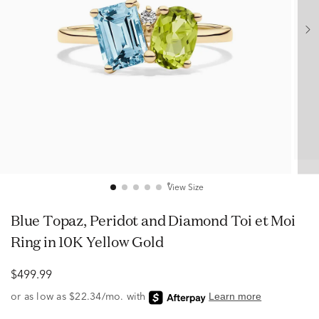
View Size
Blue Topaz, Peridot and Diamond Toi et Moi
Ring in 10K Yellow Gold
$499.99