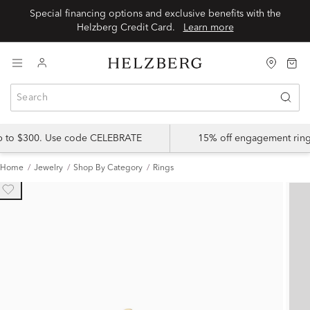
Special financing options and exclusive benefits with the
Helzberg Credit Card.
Learn more
up to $300. Use code CELEBRATE
15% off engagement ring
Home
Jewelry
Shop By Category
Rings