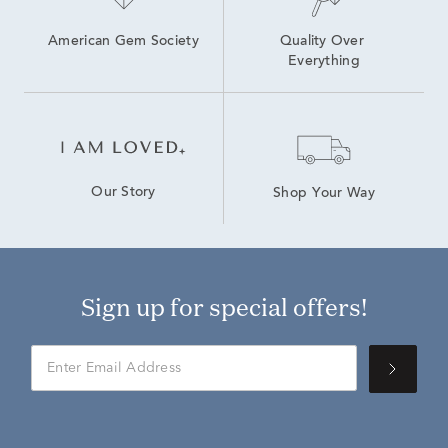
American Gem Society
Quality Over 
Everything
Our Story
Shop Your Way
Sign up for special offers!