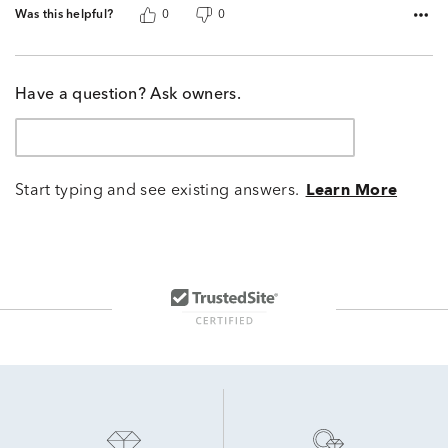
Was this helpful?
0
0
Have a question? Ask owners.
Start typing and see existing answers.
Learn More