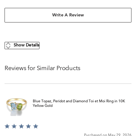
Write A Review
Show Details
Reviews for Similar Products
Blue Topaz, Peridot and Diamond Toi et Moi Ring in 10K
Yellow Gold
Rated
5
Purchased on May 29, 2026