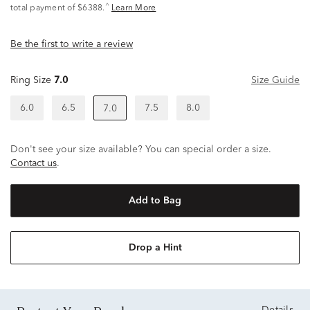
^
total payment of $6388.
Learn More
Be the first to write a review
Ring Size
7.0
Size Guide
6.0
6.5
7.5
8.0
7.0
Don't see your size available? You can special order a size.
Contact us
.
Add to Bag
Drop a Hint