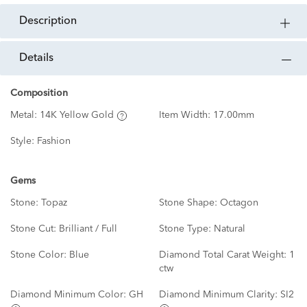
description
details
Composition
Metal:
14K Yellow Gold
Item Width:
17.00mm
Style:
Fashion
Gems
Stone:
Topaz
Stone Shape:
Octagon
Stone Cut:
Brilliant / Full
Stone Type:
Natural
Stone Color:
Blue
Diamond Total Carat Weight:
1
ctw
Diamond Minimum Color:
GH
Diamond Minimum Clarity:
SI2