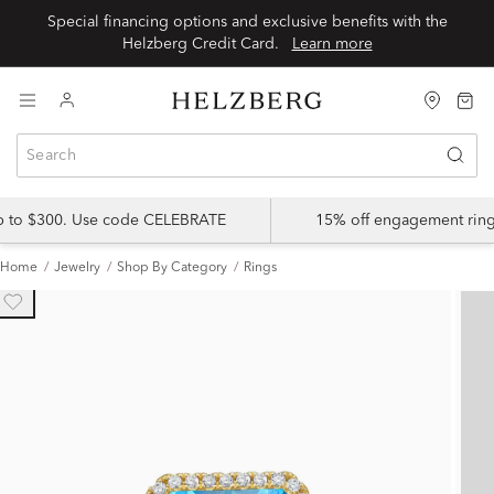
Special financing options and exclusive benefits with the
Helzberg Credit Card.
Learn more
up to $300. Use code CELEBRATE
15% off engagement ring
Home
Jewelry
Shop By Category
Rings