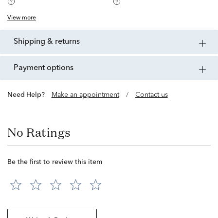
View more
shipping & returns
payment options
Need Help?
Make an appointment
/
Contact us
No Ratings
Be the first to review this item