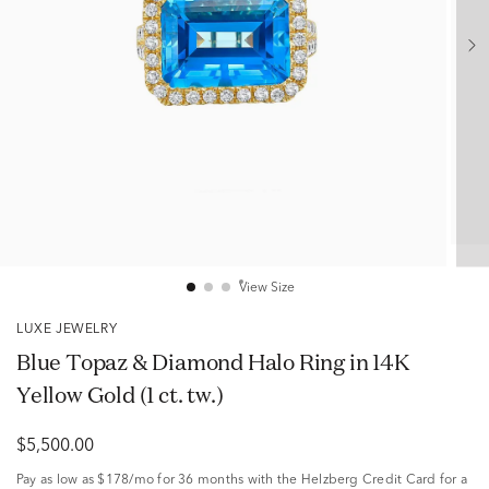
View Size
LUXE JEWELRY
Blue Topaz & Diamond Halo Ring in 14K
Yellow Gold (1 ct. tw.)
$5,500.00
Pay as low as
$178/mo
for 36 months with the Helzberg Credit Card for a