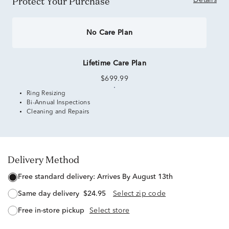
Protect Your Purchase
Details
No Care Plan
Lifetime Care Plan
$699.99
Ring Resizing
Bi-Annual Inspections
Cleaning and Repairs
Delivery Method
free standard delivery:
Arrives By August 13th
same day delivery
$24.95
Select zip code
free in-store pickup
Select store