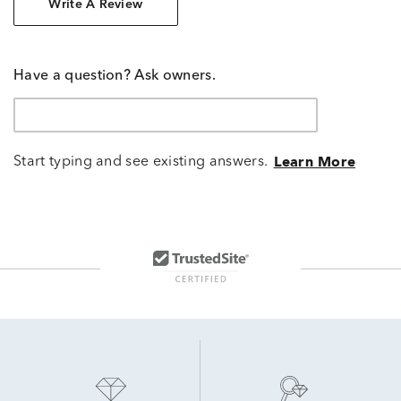
Write A Review
Have a question? Ask owners.
Start typing and see existing answers.
Learn More