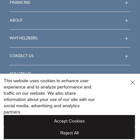
FINANCING
ABOUT
WHY HELZBERG
CONTACT US
FOLLOW US
This website uses cookies to enhance user
experience and to analyze performance and
traffic on our website. We also share
information about your use of our site with our
social media, advertising and analytics
Accessibility Statement
Terms & Conditions
partners.
Privacy Policy
Your Privacy Rights
Privacy Opt-Out
Accept Cookies
Sitemap
Reject All
©
2026
Helzberg Diamonds a Berkshire Hathaway Company.