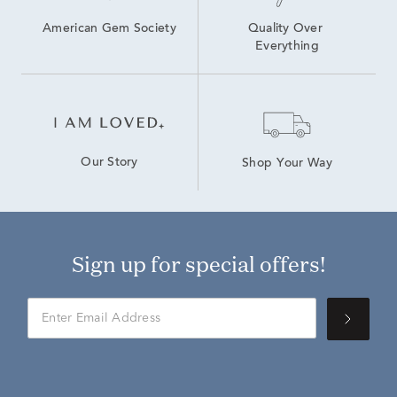
American Gem Society
Quality Over 
Everything
Our Story
Shop Your Way
Sign up for special offers!