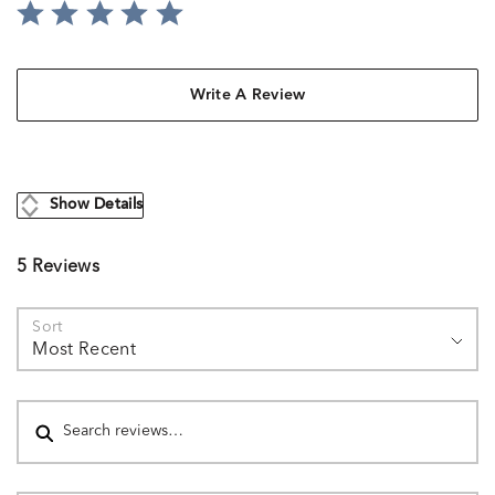
Write A Review
Show Details
5 Reviews
Sort
Most Recent
Search reviews