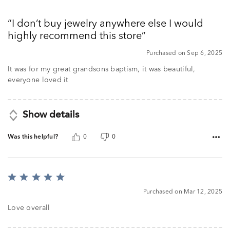
5
out
I don’t buy jewelry anywhere else I would
of
highly recommend this store
5
Purchased on Sep 6, 2025
It was for my great grandsons baptism, it was beautiful,
everyone loved it
Show details
Was this helpful?
0
0
Rated
5
Purchased on Mar 12, 2025
out
of
Love overall
5