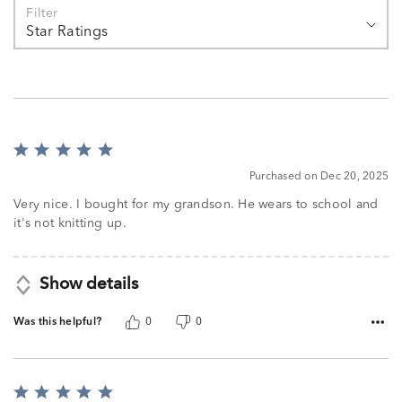
Filter
Star Ratings
Rated
5
Purchased on Dec 20, 2025
out
of
Very nice. I bought for my grandson. He wears to school and
5
it's not knitting up.
Show details
Was this helpful?
0
0
Rated