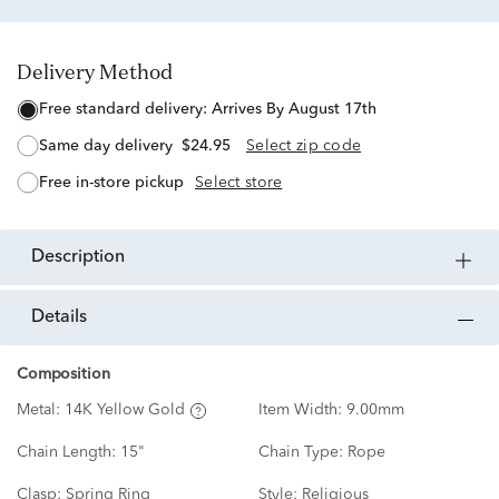
Delivery Method
free standard delivery:
Arrives By August 17th
same day delivery
$24.95
Select zip code
free in-store pickup
Select store
description
details
Composition
Metal:
14K Yellow Gold
Item Width:
9.00mm
Chain Length:
15"
Chain Type:
Rope
Clasp:
Spring Ring
Style:
Religious