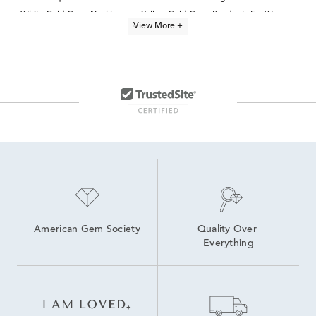
White Gold Cross Necklaces
Yellow Gold Cross Pendants For Women
View More +
14K Gold Cross Necklaces for Women
jewelry for kids
Unique Gold Cross Pendants
14K Gold Cross Pendants for Women
Gold Cross Charms for Necklaces
14K Gold Stud Earrings for Baptism
Unique Gold Necklaces for Communion
14k Gold Beaded Necklaces
American Gem Society
Quality Over 
Everything