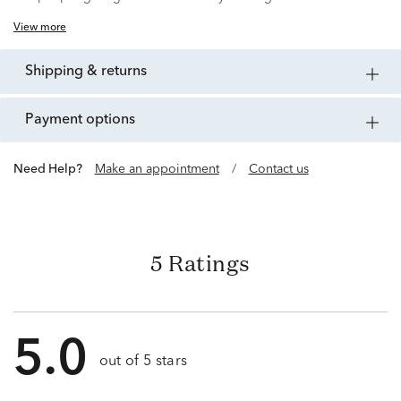
View more
shipping & returns
payment options
Need Help?
Make an appointment
/
Contact us
5 Ratings
5.0
out of 5 stars