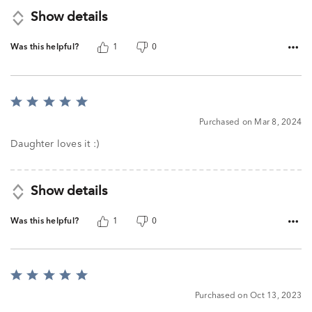
Show details
Was this helpful?
1
0
Rated
5
Purchased on Mar 8, 2024
out
of
Daughter loves it :)
5
Show details
Was this helpful?
1
0
Rated
5
Purchased on Oct 13, 2023
out