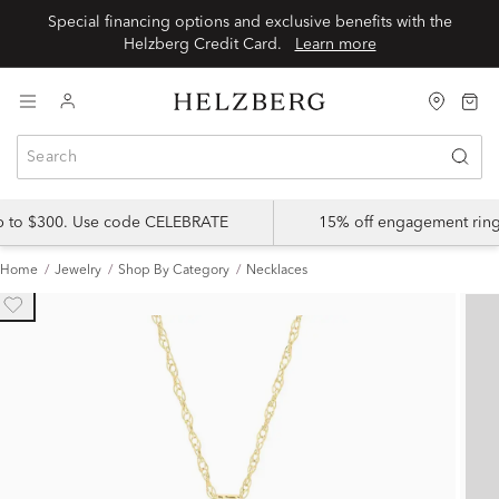
Special financing options and exclusive benefits with the
Helzberg Credit Card.
Learn more
up to $300. Use code CELEBRATE
15% off engagement ring
Home
Jewelry
Shop By Category
Necklaces