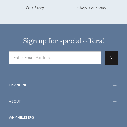
Our Story
Shop Your Way
Sign up for special offers!
FINANCING
ABOUT
WHY HELZBERG