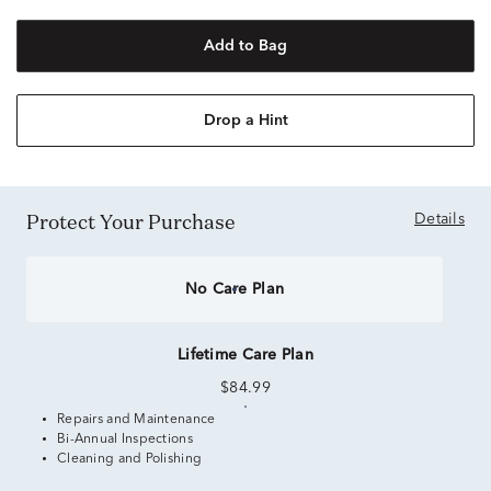
Add to Bag
Drop a Hint
Protect Your Purchase
Details
No Care Plan
Lifetime Care Plan
$84.99
Repairs and Maintenance
Bi-Annual Inspections
Cleaning and Polishing