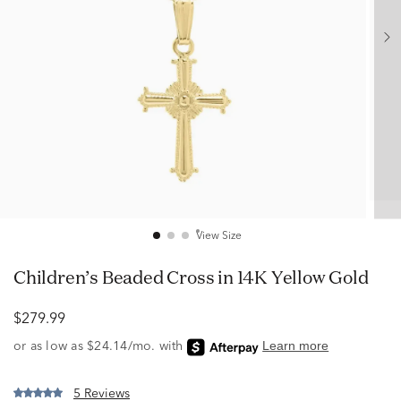
View Size
Children’s Beaded Cross in 14K Yellow Gold
$279.99
5 Reviews