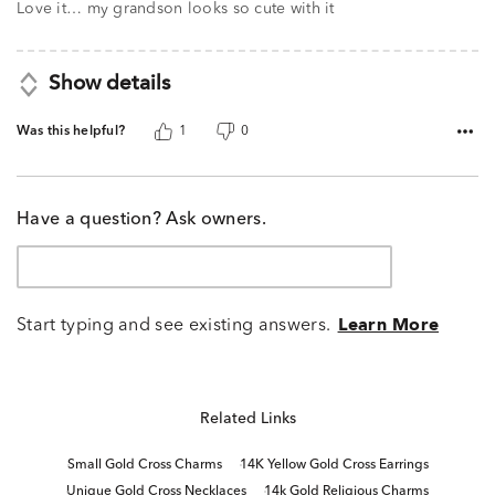
of
Love it… my grandson looks so cute with it
5
Show details
Was this helpful?
1
0
Have a question? Ask owners.
Start typing and see existing answers.
Learn More
Related Links
Small Gold Cross Charms
14K Yellow Gold Cross Earrings
Unique Gold Cross Necklaces
14k Gold Religious Charms