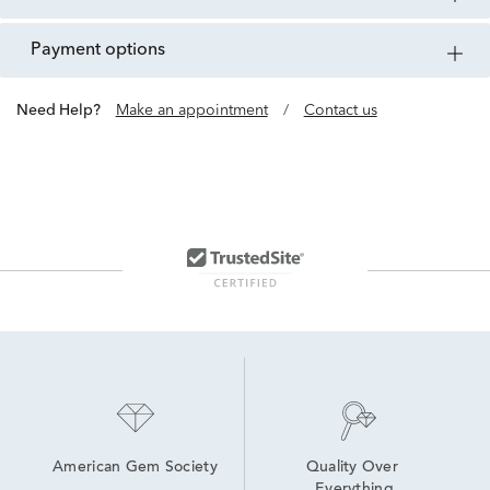
payment options
Need Help?
Make an appointment
/
Contact us
American Gem Society
Quality Over 