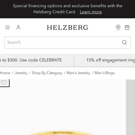
Special financing options and exclusive benefits with the
Helzberg Credit Card.
Learn more
up to $300. Use code CELEBRATE
15% off engagement ring
Home
Jewelry
Shop By Category
Men's Jewelry
Men's Rings