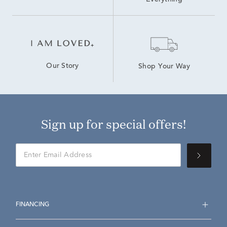
Everything
Our Story
Shop Your Way
Sign up for special offers!
FINANCING