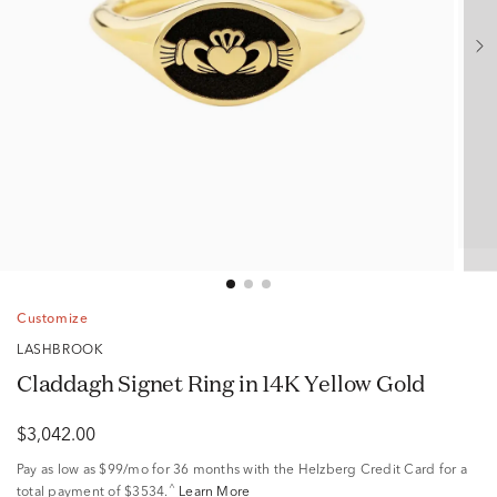
Customize
LASHBROOK
Claddagh Signet Ring in 14K Yellow Gold
$3,042.00
Pay as low as
$99/mo
for 36 months with the Helzberg Credit Card for a
^
total payment of $3534.
Learn More