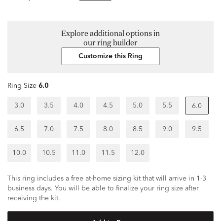
Explore additional options in
our ring builder
Customize this Ring
Ring Size
6.0
3.0
3.5
4.0
4.5
5.0
5.5
6.0
6.5
7.0
7.5
8.0
8.5
9.0
9.5
10.0
10.5
11.0
11.5
12.0
This ring includes a free at-home sizing kit that will arrive in 1-3
business days. You will be able to finalize your ring size after
receiving the kit.