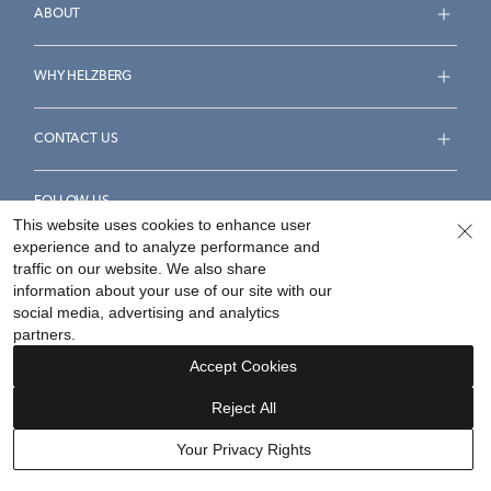
ABOUT
WHY HELZBERG
CONTACT US
FOLLOW US
This website uses cookies to enhance user
experience and to analyze performance and
traffic on our website. We also share
information about your use of our site with our
social media, advertising and analytics
Accessibility Statement
Terms & Conditions
partners.
Privacy Policy
Your Privacy Rights
Privacy Opt-Out
Accept Cookies
Sitemap
Reject All
©
2026
Helzberg Diamonds a Berkshire Hathaway Company.
Your Privacy Rights