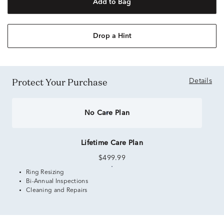
Add to Bag
Drop a Hint
Protect Your Purchase
Details
No Care Plan
Lifetime Care Plan
$499.99
Ring Resizing
Bi-Annual Inspections
Cleaning and Repairs