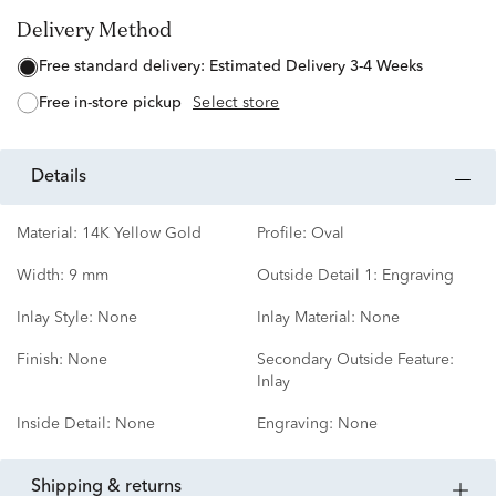
Delivery Method
free standard delivery:
Estimated Delivery 3-4 Weeks
free in-store pickup
Select store
details
Material:
14K Yellow Gold
Profile:
Oval
Width:
9 mm
Outside Detail 1:
Engraving
Inlay Style:
None
Inlay Material:
None
Finish:
None
Secondary Outside Feature:
Inlay
Inside Detail:
None
Engraving:
None
shipping & returns