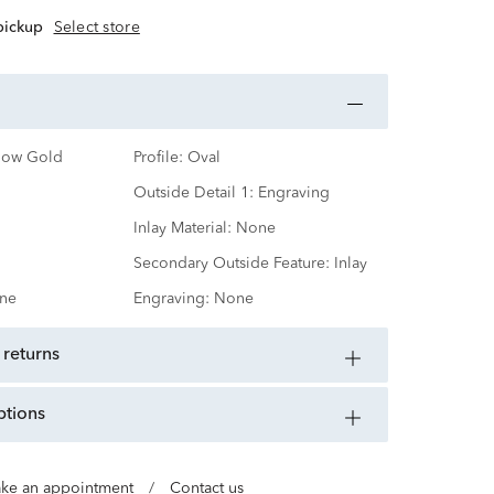
 pickup
Select store
low Gold
Profile:
Oval
Outside Detail 1:
Engraving
Inlay Material:
None
Secondary Outside Feature:
Inlay
ne
Engraving:
None
 returns
ptions
ke an appointment
/
Contact us