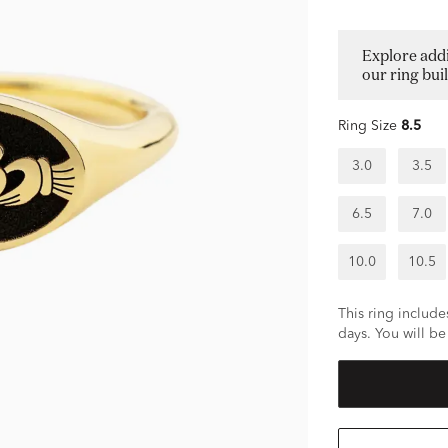
Explore addi
our ring bui
Ring Size
8.5
3.0
3.5
6.5
7.0
10.0
10.5
This ring includes
days. You will be 