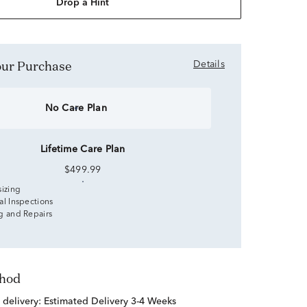
Drop a Hint
Your Purchase
Details
No Care Plan
Lifetime Care Plan
$499.99
sizing
al Inspections
g and Repairs
thod
 delivery:
Estimated Delivery 3-4 Weeks