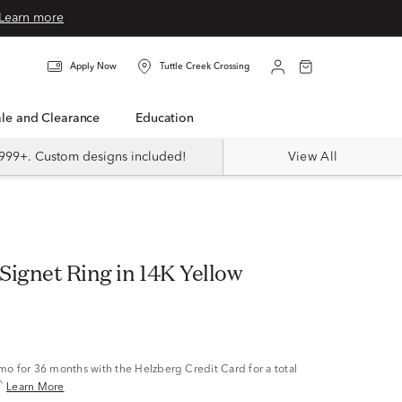
Learn more
Apply Now
Tuttle Creek Crossing
Sale and Clearance
Education
999+. Custom designs included!
View All
Signet Ring in 14K Yellow
/mo
for 36 months with the Helzberg Credit Card for a total
^
Learn More