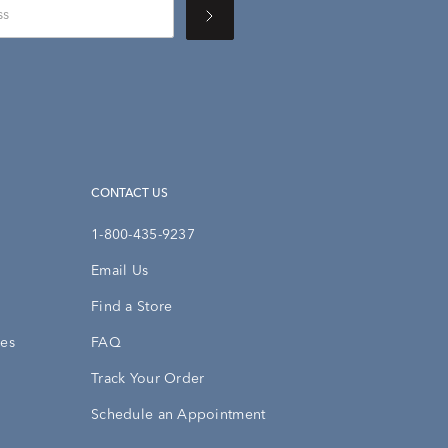
CONTACT US
1-800-435-9237
Email Us
Find a Store
ies
FAQ
Track Your Order
Schedule an Appointment