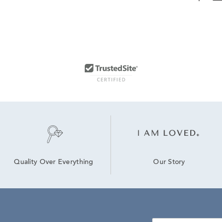
Our Story
Quality Over Everything