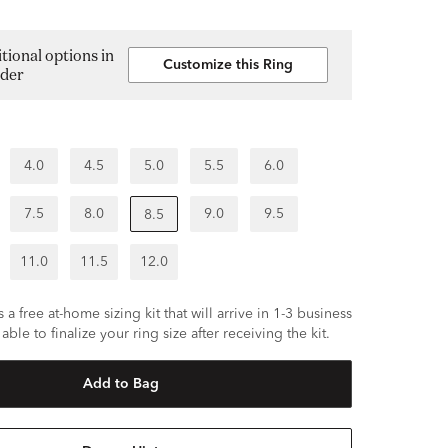
tional options in
Customize this Ring
lder
4.0
4.5
5.0
5.5
6.0
7.5
8.0
9.0
9.5
8.5
11.0
11.5
12.0
 a free at-home sizing kit that will arrive in 1-3 business
able to finalize your ring size after receiving the kit.
Add to Bag