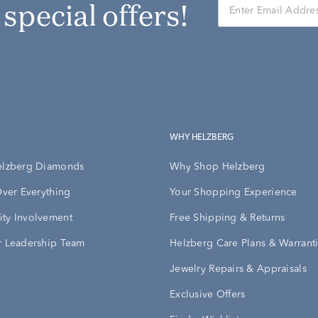
r special offers!
WHY HELZBERG
elzberg Diamonds
Why Shop Helzberg
Over Everything
Your Shopping Experience
ty Involvement
Free Shipping & Returns
 Leadership Team
Helzberg Care Plans & Warrant
Jewelry Repairs & Appraisals
Exclusive Offers