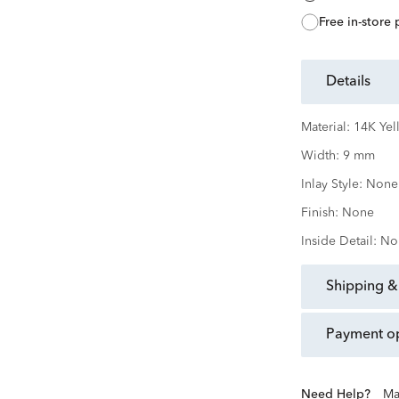
free in-store
details
Material:
14K Yel
Width:
9 mm
Inlay Style:
None
Finish:
None
Inside Detail:
No
shipping &
payment o
Need Help?
Ma