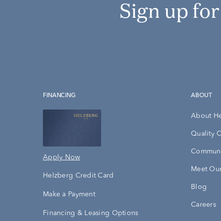
Sign up fo
FINANCING
ABOUT
About H
Quality 
Communi
Apply Now
Meet Our
Helzberg Credit Card
Blog
Make a Payment
Careers
Financing & Leasing Options