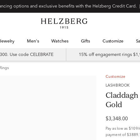
nancing options and exclusive benefits with the Helzberg Credit Card.
Jewelry
Men's
Watches
Gifts
Customize
 $300. Use code CELEBRATE
15% off engagement rings $1,
Rings
Customize
LASHBROOK
Claddagh 
Gold
$3,348.00
Pay as low as
$109
payment of $3889.