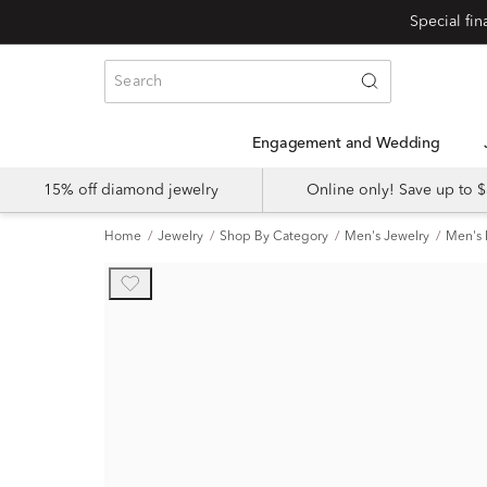
Special fi
Engagement and Wedding
15% off diamond jewelry
Online only! Save up to
Home
Jewelry
Shop By Category
Men's Jewelry
Men's 