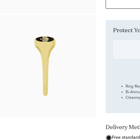
Protect 
Ring Re
Bi-Annu
Cleanin
Delivery Me
free standard