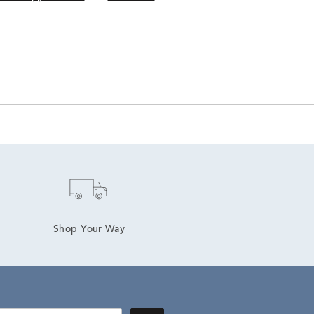
Shop Your Way