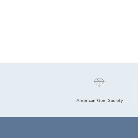
American Gem Society