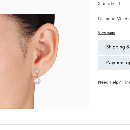
Stone:
Pearl
Diamond Minimu
View more
shipping &
payment o
Need Help?
Ma