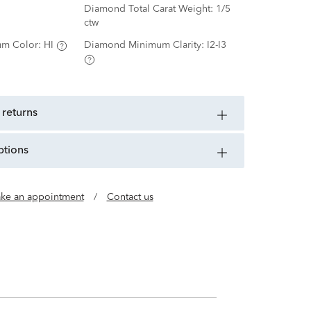
Diamond Total Carat Weight:
1/5
ctw
m Color:
HI
Diamond Minimum Clarity:
I2-I3
 returns
ptions
ke an appointment
/
Contact us