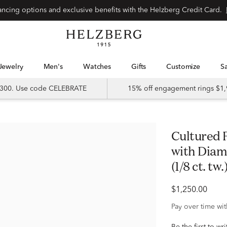
Special financing options and exclusive benefits with the Helzberg Credit Card.
Jewelry
Men's
Watches
Gifts
Customize
 $300. Use code CELEBRATE
15% off engagement rings $1,
Cultured Freshwater Pearl Earrings
with Diam
(1/8 ct. tw.
$1,250.00
Pay over time wi