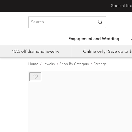
Engagement and Wedding
15% off diamond jewelry
Online only! Save up to
Home
Jewelry
Shop By Category
Earrings