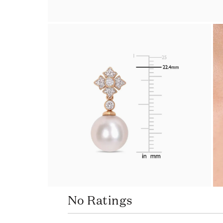
No Ratings