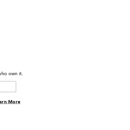
who own it.
arn More