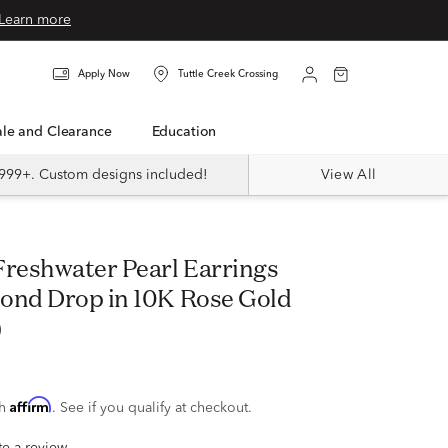
Learn more
Apply Now
Tuttle Creek Crossing
Sale and Clearance
Education
999+. Custom designs included!
View All
ond Drop in 10K Rose Gold
)
Affirm
th
. See if you qualify at checkout.