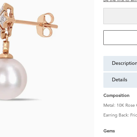
Be the first to wr
descriptio
details
Composition
Metal:
10K Rose 
Earring Back:
Fri
Gems