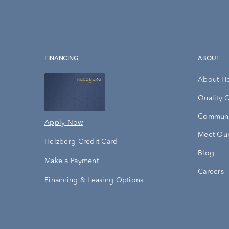
FINANCING
ABOUT
About H
Quality 
Communi
Apply Now
Meet Our
Helzberg Credit Card
Blog
Make a Payment
Careers
Financing & Leasing Options