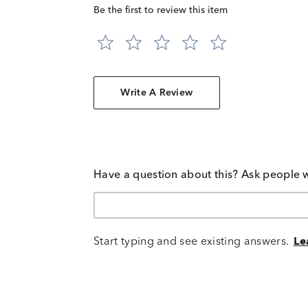
Be the first to review this item
Write A Review
Have a question about this? Ask people 
Start typing and see existing answers.
Le