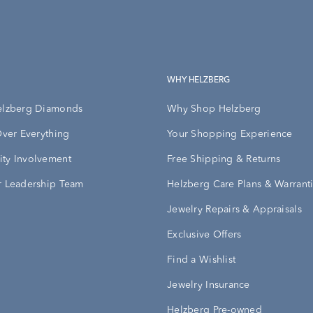
WHY HELZBERG
elzberg Diamonds
Why Shop Helzberg
Over Everything
Your Shopping Experience
ty Involvement
Free Shipping & Returns
 Leadership Team
Helzberg Care Plans & Warrant
Jewelry Repairs & Appraisals
Exclusive Offers
Find a Wishlist
Jewelry Insurance
Helzberg Pre-owned