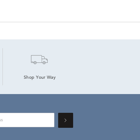
Shop Your Way