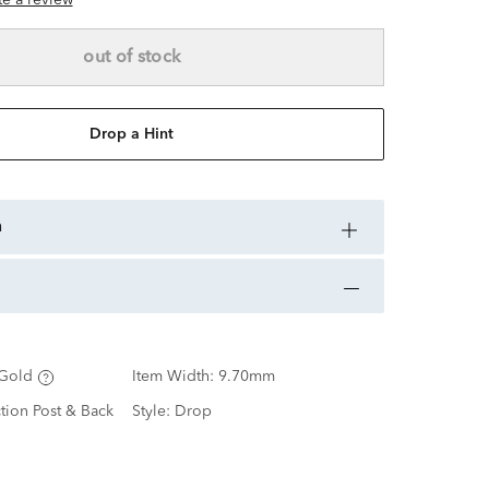
ite a review
out of stock
Drop a Hint
n
Gold
Item Width:
9.70mm
ction Post & Back
Style:
Drop