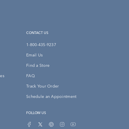
CONTACT US
1-800-435-9237
Email Us
Find a Store
ies
FAQ
Track Your Order
Schedule an Appointment
FOLLOW US