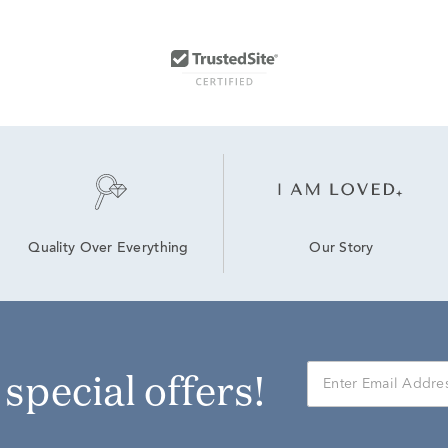
Our Story
Quality Over Everything
r special offers!