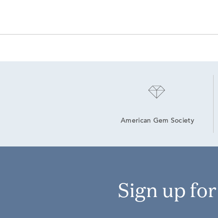
American Gem Society
Sign up fo