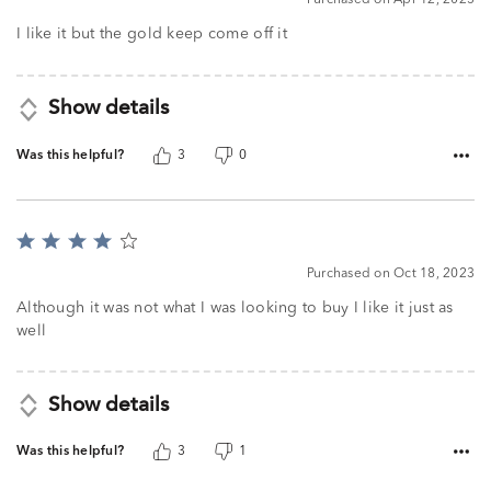
Purchased on Apr 12, 2025
out
of
I like it but the gold keep come off it
5
Show details
Was this helpful?
3
0
Rated
4
Purchased on Oct 18, 2023
out
of
Although it was not what I was looking to buy I like it just as
5
well
Show details
Was this helpful?
3
1