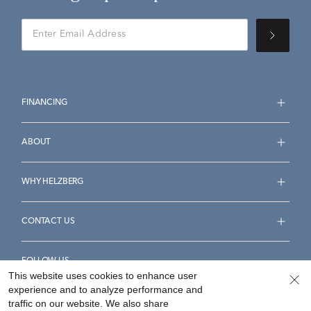
FINANCING
ABOUT
WHY HELZBERG
CONTACT US
FOLLOW US
This website uses cookies to enhance user
experience and to analyze performance and
traffic on our website. We also share