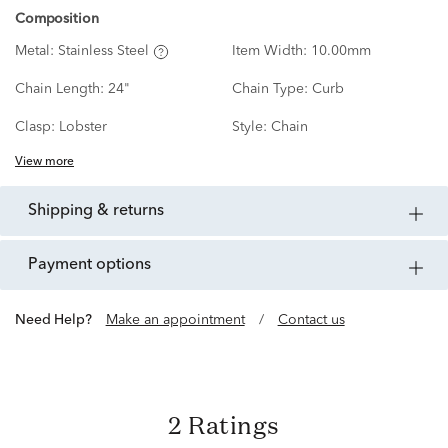
Composition
Metal:
Stainless Steel
Item Width:
10.00mm
Chain Length:
24"
Chain Type:
Curb
Clasp:
Lobster
Style:
Chain
View more
shipping & returns
payment options
Need Help?
Make an appointment
/
Contact us
2 Ratings