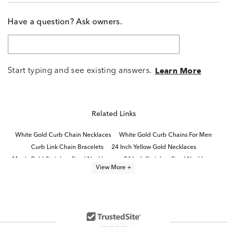
Have a question? Ask owners.
Start typing and see existing answers.
Learn More
Related Links
White Gold Curb Chain Necklaces
White Gold Curb Chains For Men
Curb Link Chain Bracelets
24 Inch Yellow Gold Necklaces
Men's Gold Stainless Steel Necklaces
24 Inch Stainless Steel Necklaces
View More +
Gold Curb Chains For Women
Men's Stainless Steel Chain Necklaces
Stainless Steel Chain Necklaces
Stainless Steel Link Bracelets
Sterling Silver Link Necklaces
Yellow Gold Chain Necklaces
10K Yellow Gold Necklaces
14K Link Bracelets