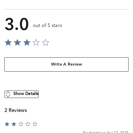
3.0
out of 5 stars
Write A Review
Show Details
2 Reviews
Rated
2