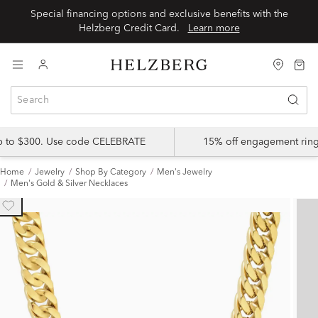
Special financing options and exclusive benefits with the
Helzberg Credit Card.
Learn more
up to $300. Use code CELEBRATE
15% off engagement ring
Home
Jewelry
Shop By Category
Men's Jewelry
Men's Gold & Silver Necklaces