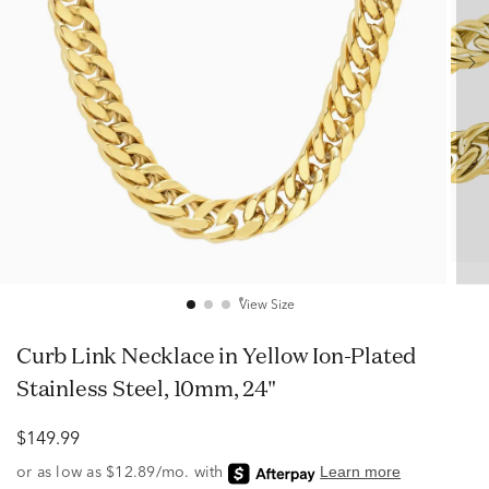
View Size
Curb Link Necklace in Yellow Ion-Plated
Stainless Steel, 10mm, 24"
$149.99