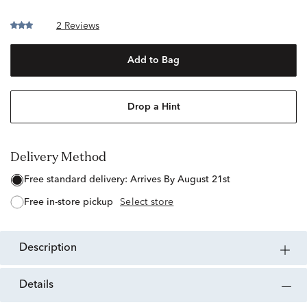
2 Reviews
Add to Bag
Drop a Hint
Delivery Method
free standard delivery:
Arrives By August 21st
free in-store pickup
Select store
description
details