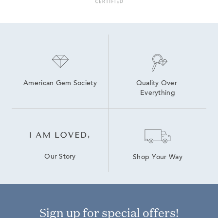
American Gem Society
Quality Over 
Everything
Our Story
Shop Your Way
Sign up for special offers!