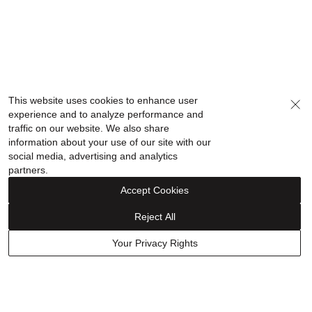
This website uses cookies to enhance user
experience and to analyze performance and
traffic on our website. We also share
information about your use of our site with our
social media, advertising and analytics
partners.
Accept Cookies
Reject All
Your Privacy Rights