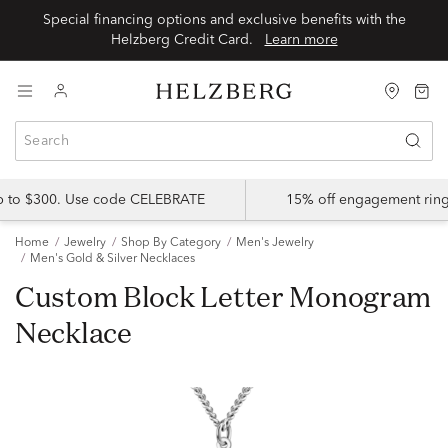
Special financing options and exclusive benefits with the
Helzberg Credit Card.
Learn more
up to $300. Use code CELEBRATE
15% off engagement ring
Home
Jewelry
Shop By Category
Men's Jewelry
Men's Gold & Silver Necklaces
Custom Block Letter Monogram
Necklace