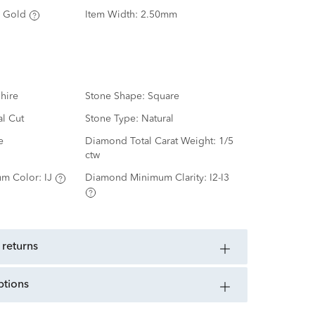
 Gold
Item Width:
2.50mm
hire
Stone Shape:
Square
al Cut
Stone Type:
Natural
e
Diamond Total Carat Weight:
1/5
ctw
m Color:
IJ
Diamond Minimum Clarity:
I2-I3
 returns
ptions