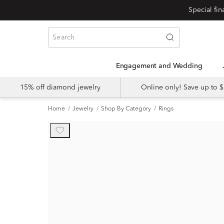
Engagement and Wedding
15% off diamond jewelry
Online only! Save up to
Home
Jewelry
Shop By Category
Rings