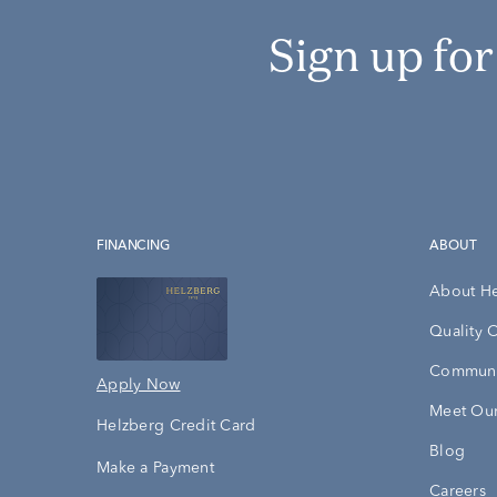
Sign up fo
FINANCING
ABOUT
About H
Quality 
Communi
Apply Now
Meet Our
Helzberg Credit Card
Blog
Make a Payment
Careers