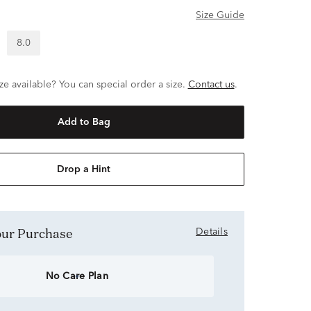
Size Guide
8.0
ze available? You can special order a size.
Contact us
.
Add to Bag
Drop a Hint
Your Purchase
Details
No Care Plan