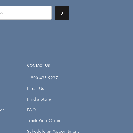
CONTACT US
1-800-435-9237
Email Us
Find a Store
ies
FAQ
Track Your Order
Schedule an Appointment