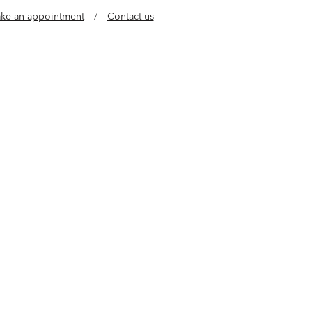
ke an appointment
/
Contact us