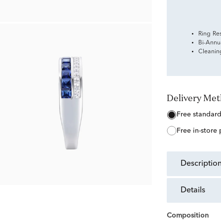
Ring Re
Bi-Annu
Cleanin
Delivery Me
free standar
free in-store
descriptio
details
Composition