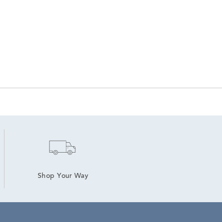
Shop Your Way