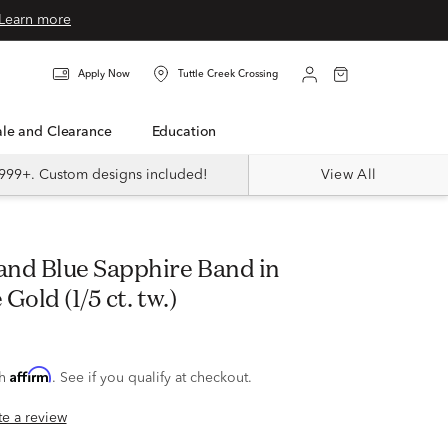
Learn more
Apply Now
Tuttle Creek Crossing
Sale and Clearance
Education
999+. Custom designs included!
View All
Gold (1/5 ct. tw.)
Affirm
th
. See if you qualify at checkout.
ite a review