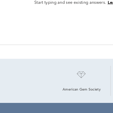
Start typing and see existing answers.
Le
American Gem Society