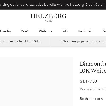
Special financing options and exclusive benefits with the Helzberg Credit Card.
Jewelry
Men's
Watches
Gifts
Customize
 $300. Use code CELEBRATE
15% off engagement rings $1,
Diamond and Blue Sapphire Band in
10K White 
$1,199.00
Pay over time wi
Be the first to wr