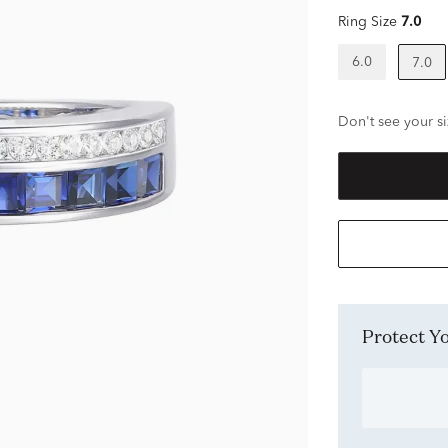
Ring Size
7.0
6.0
7.0
Don't see your si
Protect 