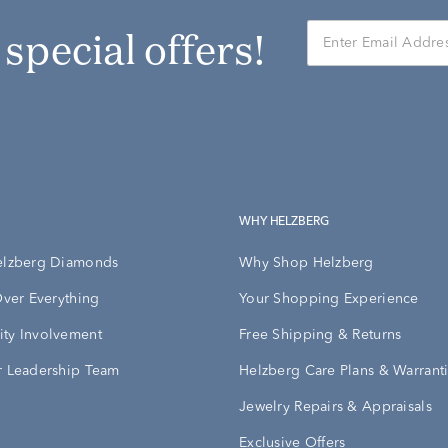
r special offers!
WHY HELZBERG
elzberg Diamonds
Why Shop Helzberg
Over Everything
Your Shopping Experience
ty Involvement
Free Shipping & Returns
 Leadership Team
Helzberg Care Plans & Warrant
Jewelry Repairs & Appraisals
Exclusive Offers