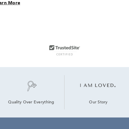
arn More
Our Story
Quality Over Everything