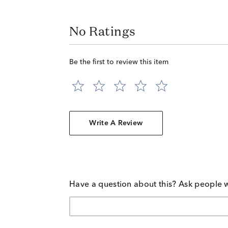
No Ratings
Be the first to review this item
Write A Review
Have a question about this? Ask people 