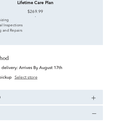
Lifetime Care Plan
$269.99
sizing
al Inspections
g and Repairs
thod
d delivery:
Arrives By August 17th
 pickup
Select store
n