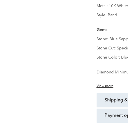
Metal:
10K White
Style:
Band
Gems
Stone:
Blue Sapp
Stone Cut:
Speci
Stone Color:
Blu
Diamond Minimu
View more
shipping &
payment o