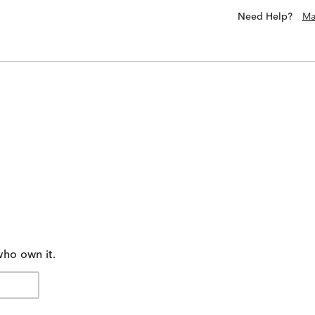
Need Help?
Ma
who own it.