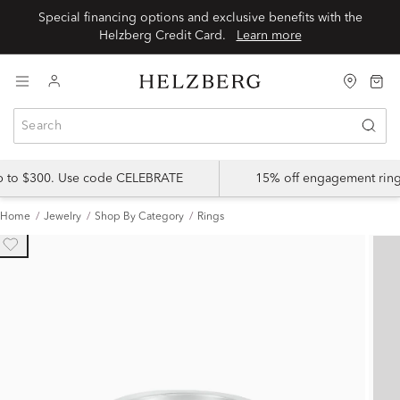
Special financing options and exclusive benefits with the
Helzberg Credit Card.
Learn more
up to $300. Use code CELEBRATE
15% off engagement ring
Home
Jewelry
Shop By Category
Rings