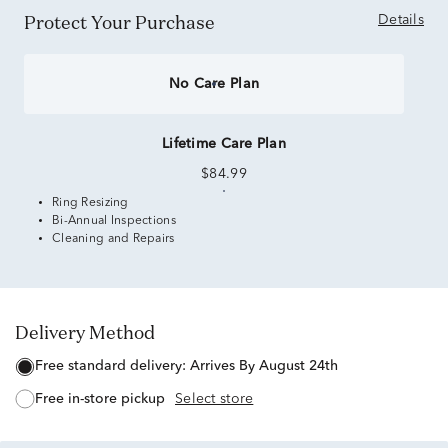
Protect Your Purchase
Details
No Care Plan
Lifetime Care Plan
$84.99
Ring Resizing
Bi-Annual Inspections
Cleaning and Repairs
Delivery Method
free standard delivery:
Arrives By August 24th
free in-store pickup
Select store