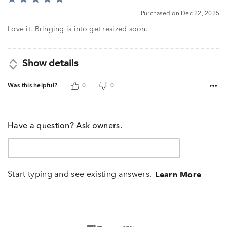
5
Purchased on Dec 22, 2025
out
of
Love it. Bringing is into get resized soon.
5
Show details
Was this helpful?
0
0
Have a question? Ask owners.
Start typing and see existing answers.
Learn More