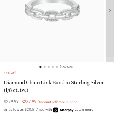
View Size
15% off
Diamond Chain Link Band in Sterling Silver
(1/8 ct. tw.)
$279.99
$237.99
Discount reflected in price