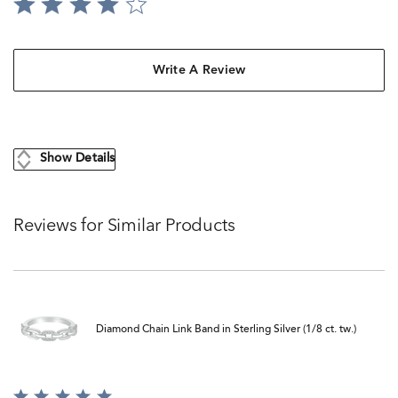
Write A Review
Show Details
Reviews for Similar Products
Diamond Chain Link Band in Sterling Silver (1/8 ct. tw.)
Rated