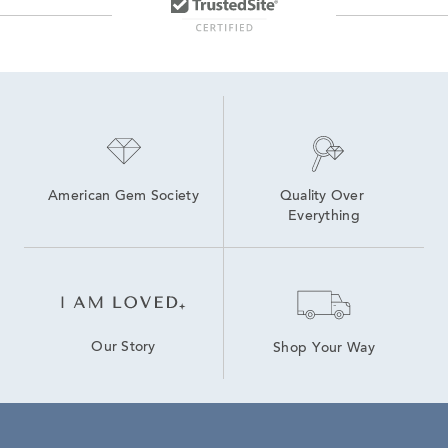
American Gem Society
Quality Over 
Everything
Our Story
Shop Your Way