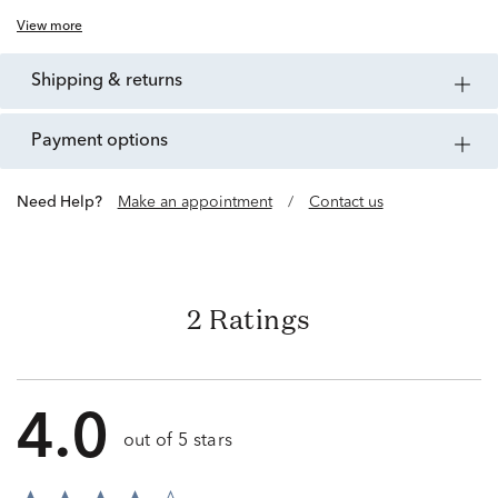
View more
shipping & returns
payment options
Need Help?
Make an appointment
/
Contact us
2 Ratings
4.0
out of 5 stars