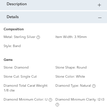
description
details
Composition
Metal:
Sterling Silver
Item Width:
3.90mm
Style:
Band
Gems
Stone:
Diamond
Stone Shape:
Round
Stone Cut:
Single Cut
Stone Color:
White
Diamond Total Carat Weight:
Diamond Type:
Natural
1/8 ctw
Diamond Minimum Color:
IJ
Diamond Minimum Clarity:
I2-I3