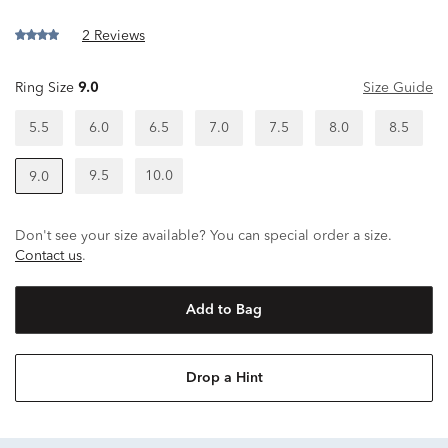
2 Reviews
Ring Size
9.0
Size Guide
5.5
6.0
6.5
7.0
7.5
8.0
8.5
9.5
10.0
9.0
Don't see your size available? You can special order a size.
Contact us
.
Add to Bag
Drop a Hint