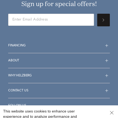
Sign up for special offers!
FINANCING
ABOUT
WHY HELZBERG
CONTACT US
FOLLOW US
This website uses cookies to enhance user
experience and to analyze performance and