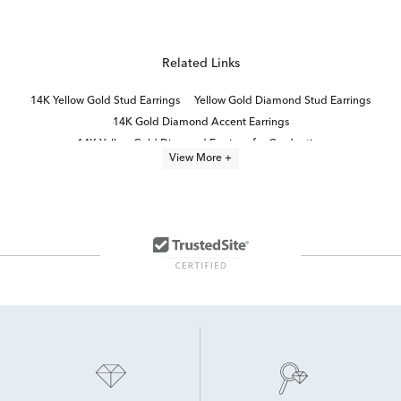
Related Links
14K Yellow Gold Stud Earrings
Yellow Gold Diamond Stud Earrings
14K Gold Diamond Accent Earrings
14K Yellow Gold Diamond Earrings for Graduation
View More +
14K Diamond Earrings
10K Yellow Gold Earrings
Yellow Diamond Stud Earrings
14K Yellow Gold Earrings
14K Lab Diamond Earrings
14K White Gold Stud Earrings
Yellow Gold Diamond Earrings
10K Gold Stud Earrings
14K Yellow Gold Ball Stud Earrings
14K White Gold Diamond Earrings