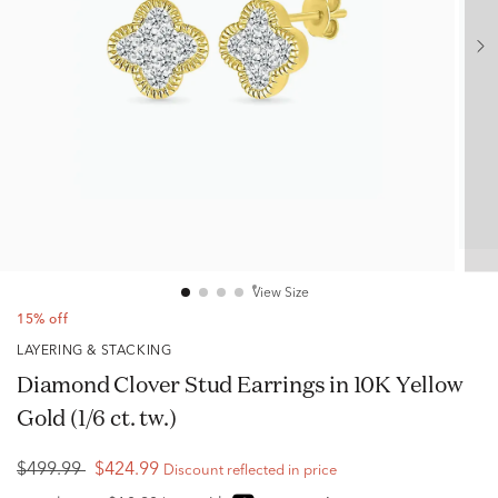
View Size
15% off
LAYERING & STACKING
Diamond Clover Stud Earrings in 10K Yellow
Gold (1/6 ct. tw.)
$499.99
$424.99
Discount reflected in price