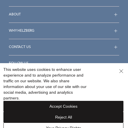
ABOUT
WHY HELZBERG
CONTACT US
FOLLOW US
This website uses cookies to enhance user
experience and to analyze performance and
traffic on our website. We also share
information about your use of our site with our
social media, advertising and analytics
Accessibility Statement
Terms & Conditions
partners.
Privacy Policy
Your Privacy Rights
Privacy Opt-Out
Accept Cookies
Sitemap
Reject All
©
2026
Helzberg Diamonds a Berkshire Hathaway Company.