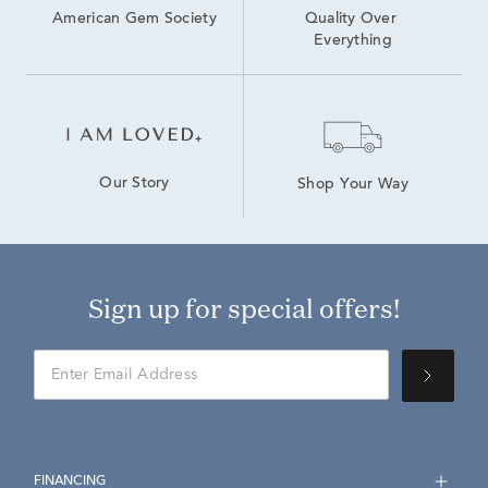
American Gem Society
Quality Over 
Everything
Our Story
Shop Your Way
Sign up for special offers!
FINANCING