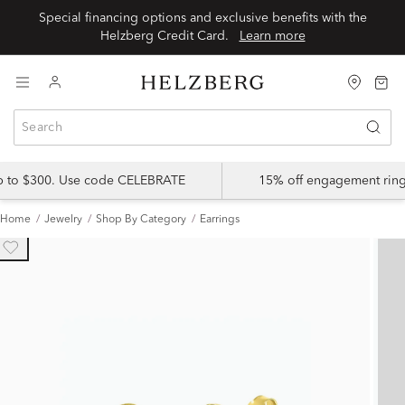
Special financing options and exclusive benefits with the
Helzberg Credit Card.
Learn more
up to $300. Use code CELEBRATE
15% off engagement ring
Home
Jewelry
Shop By Category
Earrings