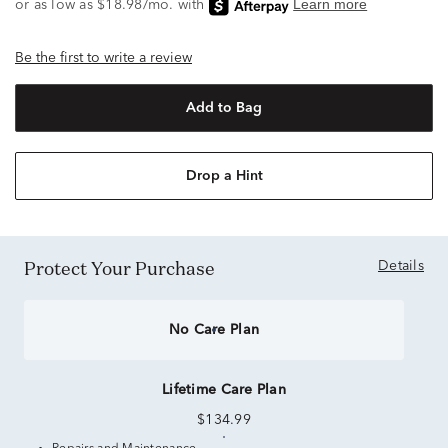
Be the first to write a review
Add to Bag
Drop a Hint
Protect Your Purchase
Details
No Care Plan
Lifetime Care Plan
$134.99