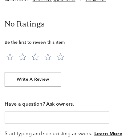
Need Help?
Make an appointment
/
Contact us
No Ratings
Be the first to review this item
Write A Review
Have a question? Ask owners.
Start typing and see existing answers.
Learn More