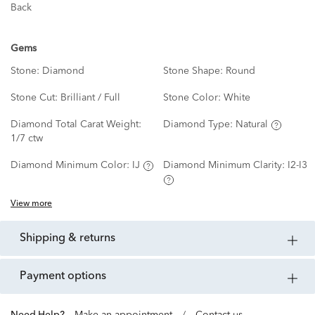
Back
Gems
Stone:
Diamond
Stone Shape:
Round
Stone Cut:
Brilliant / Full
Stone Color:
White
Diamond Total Carat Weight:
Diamond Type:
Natural
1/7 ctw
Diamond Minimum Color:
IJ
Diamond Minimum Clarity:
I2-I3
View more
shipping & returns
payment options