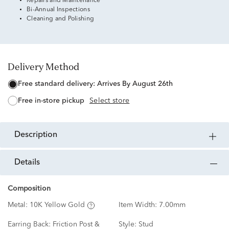
Repairs and Maintenance
Bi-Annual Inspections
Cleaning and Polishing
Delivery Method
free standard delivery:
Arrives By August 26th
free in-store pickup
Select store
description
details
Composition
Metal:
10K Yellow Gold
Item Width:
7.00mm
Earring Back:
Friction Post &
Style:
Stud