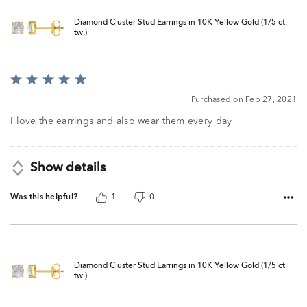
Diamond Cluster Stud Earrings in 10K Yellow Gold (1/5 ct.
tw.)
Rated
5
Purchased on Feb 27, 2021
out
of
I love the earrings and also wear them every day
5
Show details
Was this helpful?
1
0
Diamond Cluster Stud Earrings in 10K Yellow Gold (1/5 ct.
tw.)