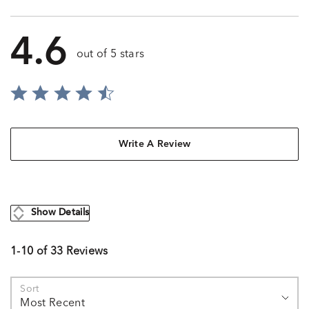
4.6
out of 5 stars
Write A Review
Show Details
1-10 of 33 Reviews
Sort
Most Recent