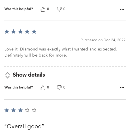
Was this helpful?
0
0
Rated
5
Purchased on Dec 24, 2022
out
of
Love it. Diamond was exactly what I wanted and expected.
5
Definitely will be back for more.
Show details
Was this helpful?
0
0
Rated
3
out
Overall good
of