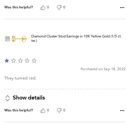
Was this helpful?
0
0
Diamond Cluster Stud Earrings in 10K Yellow Gold (1/5 ct.
tw.)
Rated
1
Purchased on Sep 18, 2022
out
of
They turned red.
5
Show details
Was this helpful?
0
0