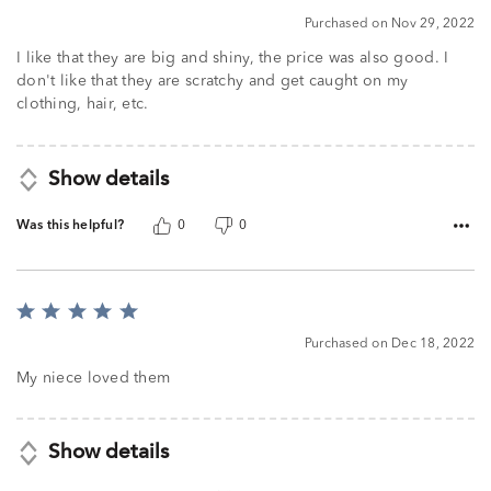
5
Purchased on Nov 29, 2022
I like that they are big and shiny, the price was also good. I
don't like that they are scratchy and get caught on my
clothing, hair, etc.
Show details
Was this helpful?
0
0
Rated
5
Purchased on Dec 18, 2022
out
of
My niece loved them
5
Show details