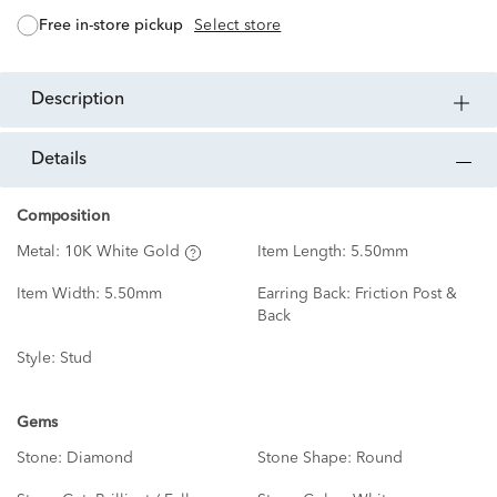
free in-store pickup
Select store
description
details
Composition
Metal:
10K White Gold
Item Length:
5.50mm
Item Width:
5.50mm
Earring Back:
Friction Post &
Back
Style:
Stud
Gems
Stone:
Diamond
Stone Shape:
Round