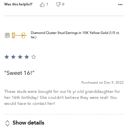
Was this helpful?
1
0
Diamond Cluster Stud Earrings in 10K Yellow Gold (1/5 ct.
tw.)
Rated
4
out
Sweet 16!
of
5
Purchased on Dec 9, 2022
These studs were bought for our16 yr old granddaughter for
her 16th birthday! She couldn’t believe they were real! You
would have to contact her!
Show details