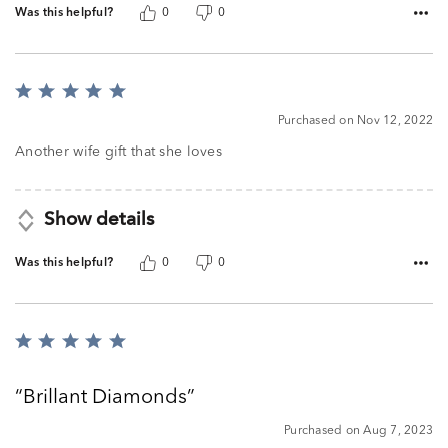
Was this helpful?
0
0
Rated
5
Purchased on Nov 12, 2022
out
of
Another wife gift that she loves
5
Show details
Was this helpful?
0
0
Rated
5
out
Brillant Diamonds
of
5
Purchased on Aug 7, 2023