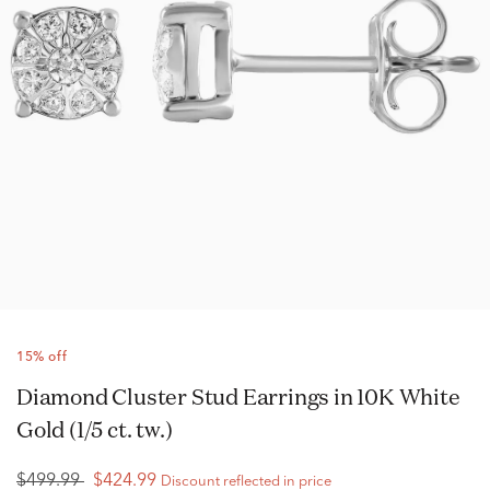
15% off
Diamond Cluster Stud Earrings in 10K White
Gold (1/5 ct. tw.)
$499.99
$424.99
Discount reflected in price