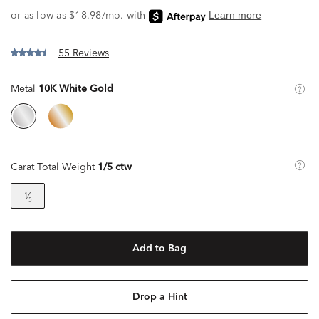
55 Reviews
Metal
10K White Gold
Carat Total Weight
1/5 ctw
¹⁄₅
Add to Bag
Drop a Hint