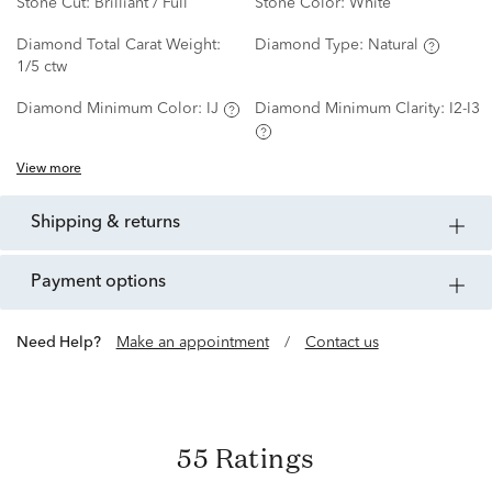
Stone Cut:
Brilliant / Full
Stone Color:
White
Diamond Total Carat Weight:
Diamond Type:
Natural
1/5 ctw
Diamond Minimum Color:
IJ
Diamond Minimum Clarity:
I2-I3
View more
shipping & returns
payment options
Need Help?
Make an appointment
/
Contact us
55 Ratings