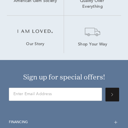
American Gem Society
Quality Over 
Everything
Our Story
Shop Your Way
Sign up for special offers!
FINANCING