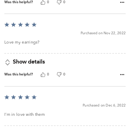
Was this helpful?
0
0
Rated
5
Purchased on Nov 22, 2022
out
of
Love my earrings?
5
Show details
Was this helpful?
0
0
Rated
5
Purchased on Dec 6, 2022
out
of
I’m in love with them
5