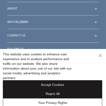
ABOUT
WHY HELZBERG
CONTACT US
FOLLOW US
This website uses cookies to enhance user
experience and to analyze performance and
traffic on our website. We also share
information about your use of our site with our
social media, advertising and analytics
Accessibility Statement
Terms & Conditions
partners.
Privacy Policy
Your Privacy Rights
Privacy Opt-Out
Accept Cookies
Sitemap
Reject All
©
2026
Helzberg Diamonds a Berkshire Hathaway Company.
Your Privacy Rights