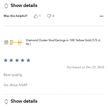
Show details
Was this helpful?
1
0
Diamond Cluster Stud Earrings in 10K Yellow Gold (1/5 ct.
tw.)
Rated
5
Purchased on Dec 23, 2022
out
of
Best quality
5
Go shop ASAP
Show details