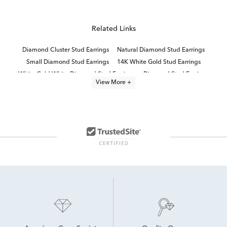
Related Links
Diamond Cluster Stud Earrings
Natural Diamond Stud Earrings
Small Diamond Stud Earrings
14K White Gold Stud Earrings
White Gold White Diamond Stud Earrings
Diamond Stud Earrings
View More +
White Diamond Stud Earrings
Half Carat White Gold Diamond Earrings
Large Diamond Stud Earrings
Diamond Butterfly Stud Earrings
Women's White Gold Diamond Stud Earrings
Elegant Diamond Stud Earrings
10K White Gold Earrings
14K White Gold Diamond Earrings