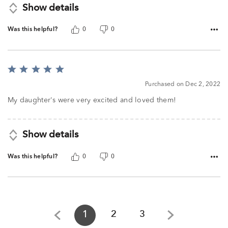
Show details
Was this helpful?
0
0
Rated
5
Purchased on Dec 2, 2022
out
of
My daughter's were very excited and loved them!
5
Show details
Was this helpful?
0
0
1
2
3