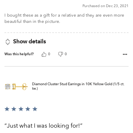
5
Purchased on Dec 23, 2021
I bought these as a gift for a relative and they are even more
beautiful than in the picture.
Show details
Was this helpful?
0
0
Diamond Cluster Stud Earrings in 10K Yellow Gold (1/5 ct.
tw.)
Rated
5
out
Just what I was looking for!
of
5