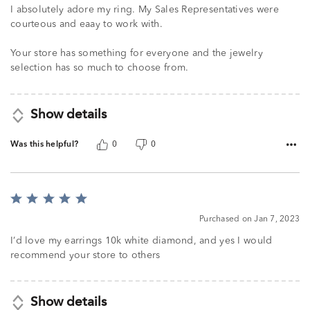
I absolutely adore my ring. My Sales Representatives were
courteous and eaay to work with.
Your store has something for everyone and the jewelry
selection has so much to choose from.
Show details
Was this helpful?
0
0
Rated
5
Purchased on Jan 7, 2023
out
of
I’d love my earrings 10k white diamond, and yes I would
5
recommend your store to others
Show details