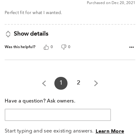
Purchased on Dec 20, 2021
Perfect fit for what I wanted.
Show details
Was this helpful?
0
0
1
2
Have a question? Ask owners.
Start typing and see existing answers.
Learn More