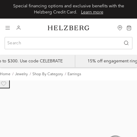
Special financing options and exclusive benefits with the
Helzberg Credit Card.
Learn more
up to $300. Use code CELEBRATE
15% off engagement ring
Home
Jewelry
Shop By Category
Earrings