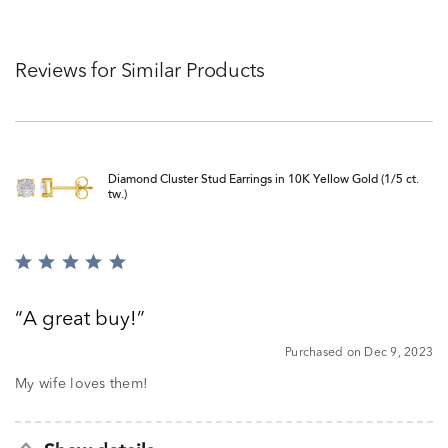
Reviews for Similar Products
Diamond Cluster Stud Earrings in 10K Yellow Gold (1/5 ct.
tw.)
Rated
5
out
A great buy!
of
5
Purchased on Dec 9, 2023
My wife loves them!