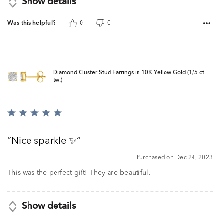
Show details
Was this helpful?
0
0
Diamond Cluster Stud Earrings in 10K Yellow Gold (1/5 ct.
tw.)
Rated
5
out
Nice sparkle ✨
of
5
Purchased on Dec 24, 2023
This was the perfect gift! They are beautiful.
Show details