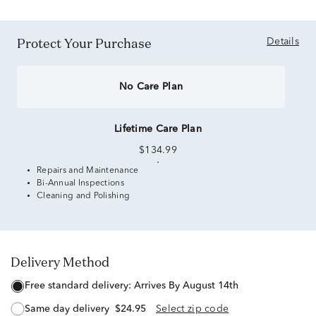
Protect Your Purchase
Details
No Care Plan
Lifetime Care Plan
$134.99
Repairs and Maintenance
Bi-Annual Inspections
Cleaning and Polishing
Delivery Method
free standard delivery:
Arrives By August 14th
same day delivery
$24.95
Select zip code