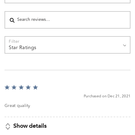
Search reviews
Filter
Star Ratings
Rated
5
Purchased on Dec 21, 2021
out
of
Great quality
5
Show details