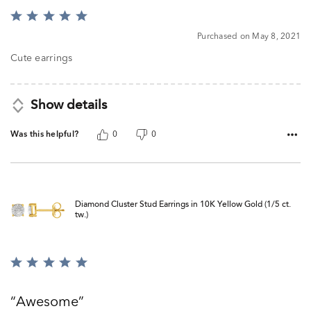
Rated
5
Purchased on May 8, 2021
out
of
Cute earrings
5
Show details
Was this helpful?
0
0
Diamond Cluster Stud Earrings in 10K Yellow Gold (1/5 ct.
tw.)
Rated
5
out
Awesome
of