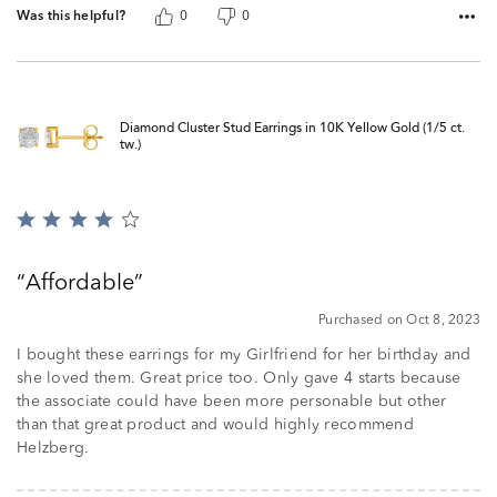
Was this helpful?
0
0
Diamond Cluster Stud Earrings in 10K Yellow Gold (1/5 ct.
tw.)
Rated
4
out
Affordable
of
5
Purchased on Oct 8, 2023
I bought these earrings for my Girlfriend for her birthday and
she loved them. Great price too. Only gave 4 starts because
the associate could have been more personable but other
than that great product and would highly recommend
Helzberg.