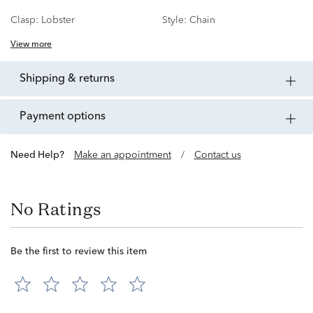
Clasp:
Lobster
Style:
Chain
View more
shipping & returns
payment options
Need Help?
Make an appointment
/
Contact us
No Ratings
Be the first to review this item