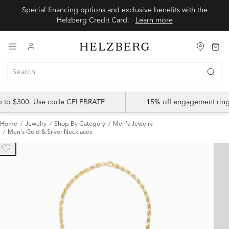
Special financing options and exclusive benefits with the
Helzberg Credit Card.
Learn more
up to $300. Use code CELEBRATE
15% off engagement ring
Home
Jewelry
Shop By Category
Men's Jewelry
Men's Gold & Silver Necklaces