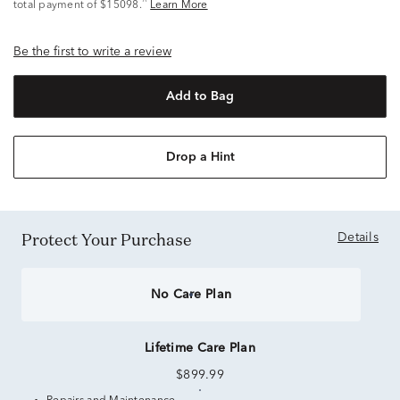
^
total payment of $15098.
Learn More
Be the first to write a review
Add to Bag
Drop a Hint
Protect Your Purchase
Details
No Care Plan
Lifetime Care Plan
$899.99