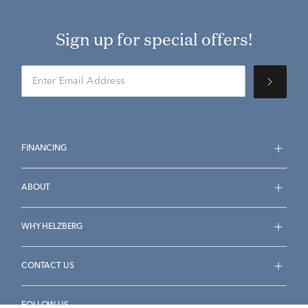
Sign up for special offers!
FINANCING
ABOUT
WHY HELZBERG
CONTACT US
FOLLOW US