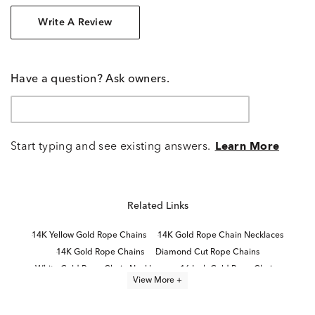
Write A Review
Have a question? Ask owners.
Start typing and see existing answers.
Learn More
Related Links
14K Yellow Gold Rope Chains
14K Gold Rope Chain Necklaces
14K Gold Rope Chains
Diamond Cut Rope Chains
White Gold Rope Chain Necklaces
16 Inch Gold Rope Chains
View More +
24 Inch Gold Rope Chains
Thin Gold Rope Chains
Thick Gold Rope Chains
24 Inch Yellow Gold Necklaces