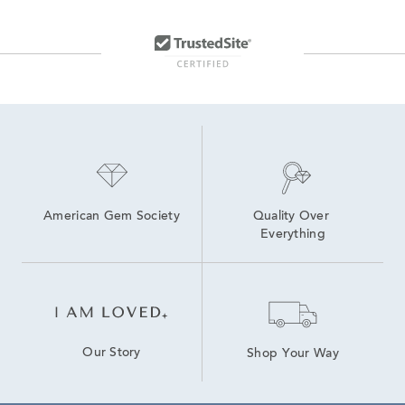
22 Inch Gold Necklaces
Men's Silver Rope Chains
Yellow Gold Chains
14K Gold Box Chain Necklaces
American Gem Society
Quality Over 
Everything
Our Story
Shop Your Way