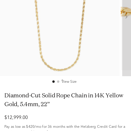
View Size
Diamond-Cut Solid Rope Chain in 14K Yellow
Gold, 5.4mm, 22”
$12,999.00
Pay as low as
$420/mo
for 36 months with the Helzberg Credit Card for a