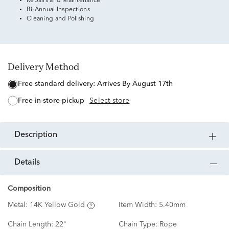
Repairs and Maintenance
Bi-Annual Inspections
Cleaning and Polishing
Delivery Method
free standard delivery:
Arrives By August 17th
free in-store pickup
Select store
description
details
Composition
Metal:
14K Yellow Gold
Item Width:
5.40mm
Chain Length:
22"
Chain Type:
Rope