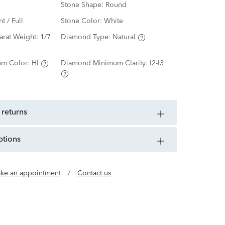
Stone Shape:
Round
nt / Full
Stone Color:
White
arat Weight:
1/7
Diamond Type:
Natural
m Color:
HI
Diamond Minimum Clarity:
I2-I3
 returns
ptions
ke an appointment
/
Contact us