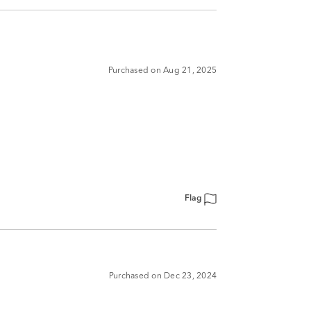
Purchased on Aug 21, 2025
Flag
Purchased on Dec 23, 2024