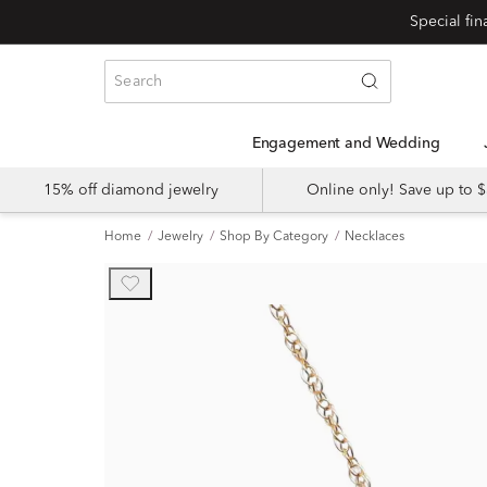
Engagement and Wedding
15% off diamond jewelry
Online only! Save up to
Home
Jewelry
Shop By Category
Necklaces