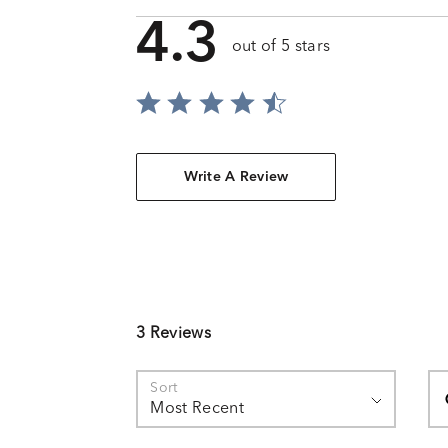
4.3
out of 5 stars
Write A Review
3 Reviews
Se
Sort
Most Recent