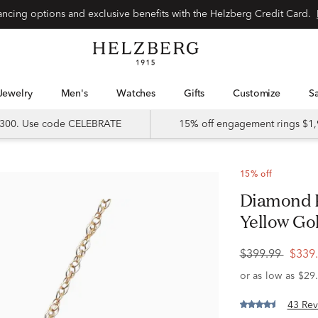
Special financing options and exclusive benefits with the Helzberg Credit Card.
Jewelry
Men's
Watches
Gifts
Customize
 $300. Use code CELEBRATE
15% off engagement rings $1,
15% off
Diamond K Initial Pendant in 10K
Yellow Gold
$399.99
$339
43 Rev