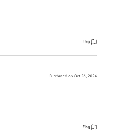
Flag
Purchased on Oct 26, 2024
Flag