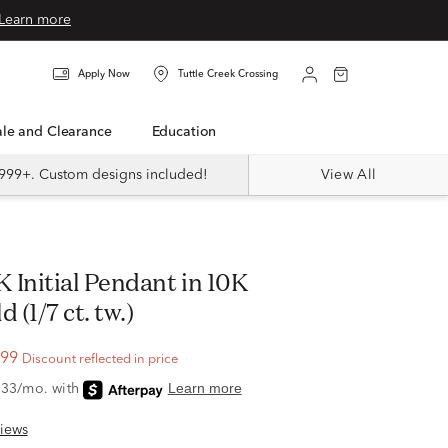
Learn more
Apply Now
Tuttle Creek Crossing
Sale and Clearance
Education
999+. Custom designs included!
View All
 (1/7 ct. tw.)
.99
Discount reflected in price
iews