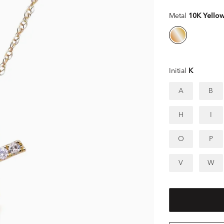
Metal
10K Yello
Initial
K
A
B
H
I
O
P
V
W