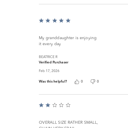
Rated
5
out
of
My granddaughter is enjoying
5
it every day
BEATRICE R
Verified Purchaser
Feb 17, 2026
Was this helpful?
0
0
Rated
2
out
of
OVERALL SIZE RATHER SMALL,