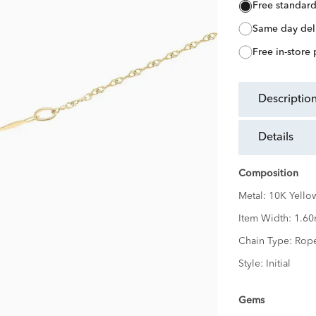
free standar
same day del
free in-store
descriptio
details
Composition
Metal:
10K Yello
Item Width:
1.6
Chain Type:
Rop
Style:
Initial
Gems