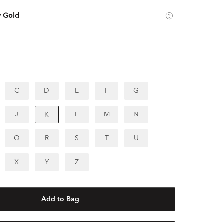
w Gold
C
D
E
F
G
J
L
M
N
K
Q
R
S
T
U
X
Y
Z
Add to Bag