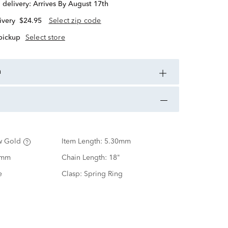
d delivery:
Arrives By August 17th
ivery
$24.95
Select zip code
 pickup
Select store
n
w Gold
Item Length:
5.30mm
0mm
Chain Length:
18"
e
Clasp:
Spring Ring