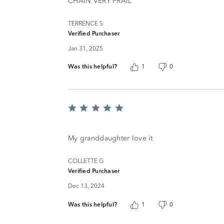
5
CHAIN VERY FRAIL
TERRENCE S
Verified Purchaser
Jan 31, 2025
Was this helpful?
1
0
Rated
5
out
of
My granddaughter love it
5
COLLETTE G
Verified Purchaser
Dec 13, 2024
Was this helpful?
1
0