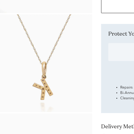
Protect 
Repairs
Bi-Annu
Cleanin
Delivery Me