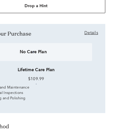
Drop a Hint
Your Purchase
Details
No Care Plan
Lifetime Care Plan
$109.99
 and Maintenance
al Inspections
g and Polishing
thod