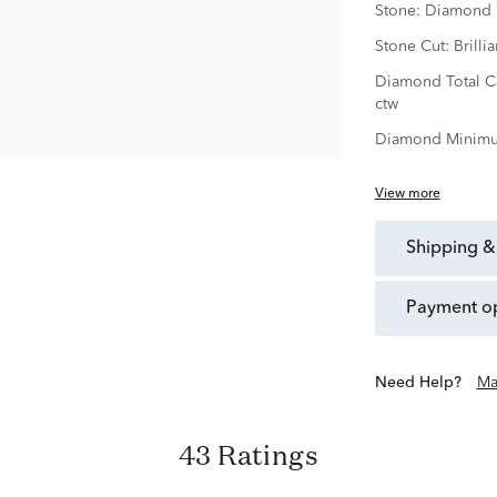
Stone:
Diamond
Stone Cut:
Brillia
Diamond Total C
ctw
Diamond Minimu
View more
shipping &
payment o
Need Help?
Ma
43 Ratings