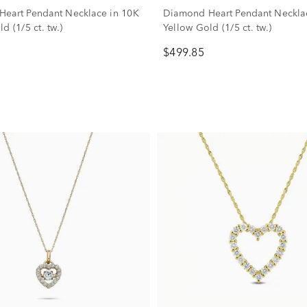
eart Pendant Necklace in 10K
Diamond Heart Pendant Neckla
d (1/5 ct. tw.)
Yellow Gold (1/5 ct. tw.)
$499.85