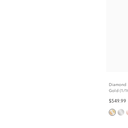
Diamond H
Gold (1/10
$549.99