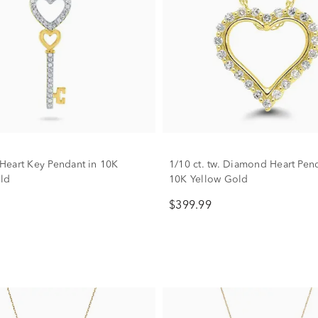
eart Key Pendant in 10K
1/10 ct. tw. Diamond Heart Pen
ld
10K Yellow Gold
$399.99