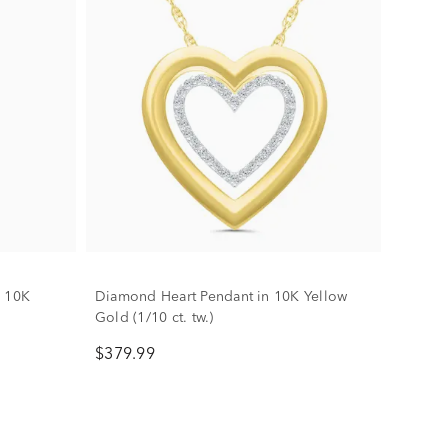
n 10K
Diamond Heart Pendant in 10K Yellow
Gold (1/10 ct. tw.)
$379.99