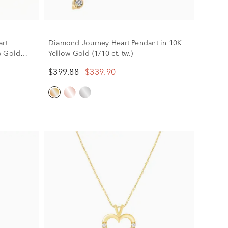
rt
Diamond Journey Heart Pendant in 10K
w Gold
Yellow Gold (1/10 ct. tw.)
$399.88
$339.90