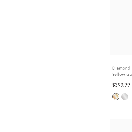
Diamond H
Yellow Go
$399.99