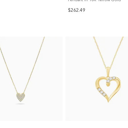
$262.49