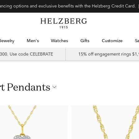
nancing options and exclusive benefits with the Helzberg Credit Card.
Jewelry
Men's
Watches
Gifts
Customize
 $300. Use code CELEBRATE
15% off engagement rings $1,
rt Pendants