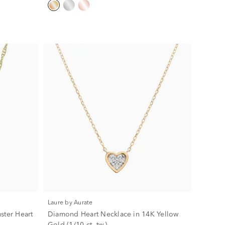
Laure by Aurate
ster Heart
Diamond Heart Necklace in 14K Yellow
Gold (1/10 ct. tw.)