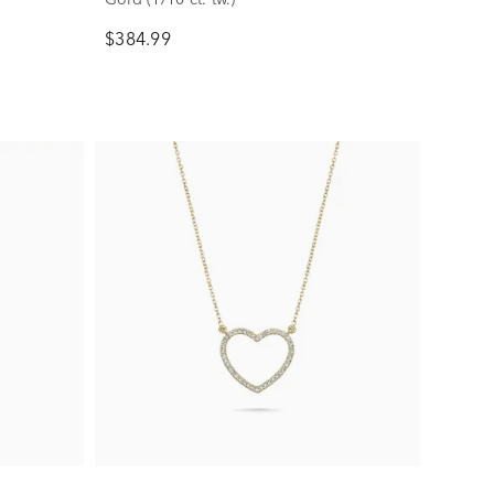
$384.99