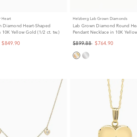
r Heart
Helzberg Lab Grown Diamonds
n Diamond Heart-Shaped
Lab Grown Diamond Round Hea
 10K Yellow Gold (1/2 ct. tw.)
Pendant Necklace in 10K Yello
(1/2 ct. tw.)
$849.90
$899.88
$764.90