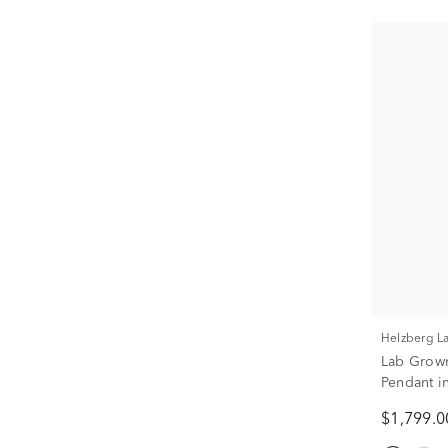
Helzberg 
Lab Grow
Pendant i
$1,799.0