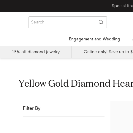
Special fi
Engagement and Wedding
15% off diamond jewelry
Online only! Save up to
Yellow Gold Diamond Hea
Filter By