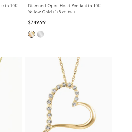
ce in 10K
Diamond Open Heart Pendant in 10K
Yellow Gold (1/8 ct. tw.)
$749.99