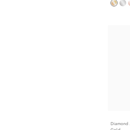
Diamond A
Gold