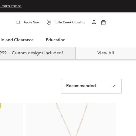
Learn more
Apply Now
Tuttle Creek Crossing
Sale and Clearance
Education
999+. Custom designs included!
View All
Recommended