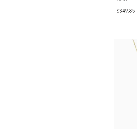
$349.85