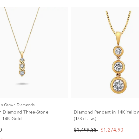
Lab Grown Diamonds
n Diamond Three-Stone
Diamond Pendant in 14K Yello
n 14K Gold
(1/3 ct. tw.)
0
$1,499.88
$1,274.90