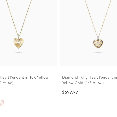
eart Pendant in 10K Yellow
Diamond Puffy Heart Pendant i
 ct. tw.)
Yellow Gold (1/7 ct. tw.)
$699.99