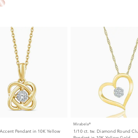
Mirabela®
ccent Pendant in 10K Yellow
1/10 ct. tw. Diamond Round Clu
Pendant in 10K Yellow Gold