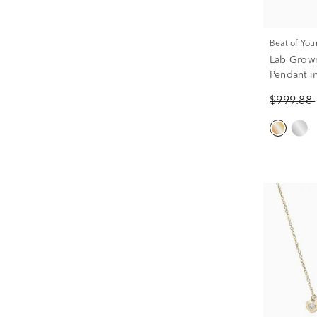
Beat of You
Lab Grow
Pendant in
$999.88