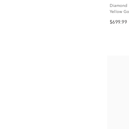
Diamond H
Yellow Gol
$699.99