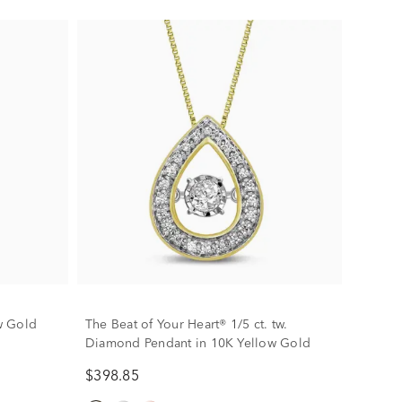
w Gold
The Beat of Your Heart® 1/5 ct. tw.
Diamond Pendant in 10K Yellow Gold
$398.85