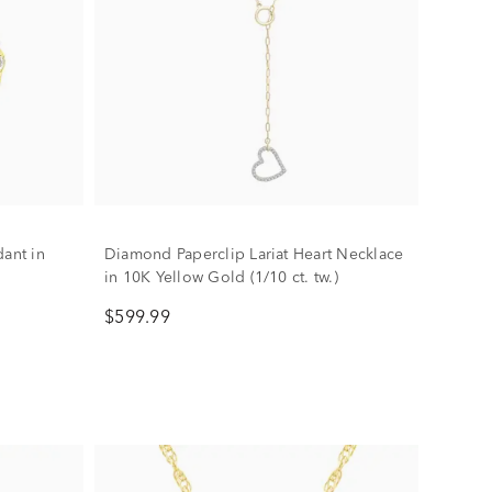
dant in
Diamond Paperclip Lariat Heart Necklace
in 10K Yellow Gold (1/10 ct. tw.)
$599.99