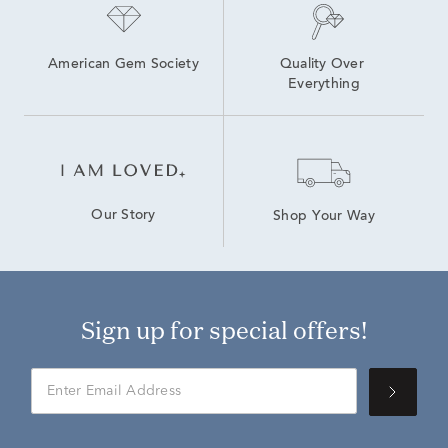
American Gem Society
Quality Over 
Everything
Our Story
Shop Your Way
Sign up for special offers!