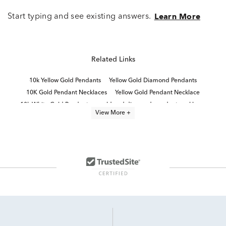
Start typing and see existing answers.
Learn More
Related Links
10k Yellow Gold Pendants
Yellow Gold Diamond Pendants
10K Gold Pendant Necklaces
Yellow Gold Pendant Necklace
10k White Gold Pendants
gold and diamond pendant necklaces
View More +
14K Gold Pendant Necklaces
Medallion Pendants
Fine Jewelry Diamond Pendants
10K Gold Pendant Necklaces For Graduation
Gold, Silver And Diamond Cross Pendants
Diamond Pendants in White Gold
Yellow Gold Heart Pendants
10K Yellow Gold Necklaces