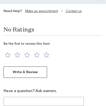
Need Help?
Make an appointment
/
Contact us
No Ratings
Be the first to review this item
Write A Review
Have a question? Ask owners.