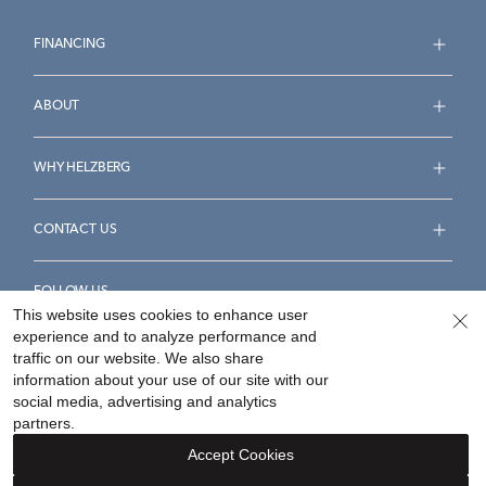
FINANCING
ABOUT
WHY HELZBERG
CONTACT US
FOLLOW US
This website uses cookies to enhance user
experience and to analyze performance and
traffic on our website. We also share
information about your use of our site with our
social media, advertising and analytics
Accessibility Statement
Terms & Conditions
partners.
Privacy Policy
Your Privacy Rights
Privacy Opt-Out
Accept Cookies
Sitemap