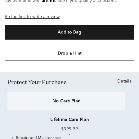
Pay over time with
. See if you qualify at checkout.
Be the first to write a review
Add to Bag
Drop a Hint
Protect Your Purchase
Details
No Care Plan
Lifetime Care Plan
$399.99
Repairs and Maintenance