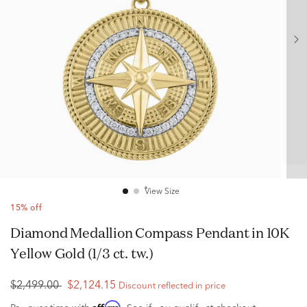
View Size
15% off
Diamond Medallion Compass Pendant in 10K
Yellow Gold (1/3 ct. tw.)
$2,499.00
$2,124.15
Discount reflected in price
Affirm