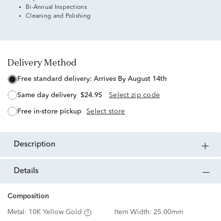
Bi-Annual Inspections
Cleaning and Polishing
Delivery Method
free standard delivery:
Arrives By August 14th
same day delivery
$24.95
Select zip code
free in-store pickup
Select store
description
details
Composition
Metal:
10K Yellow Gold
Item Width:
25.00mm