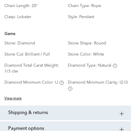
Chain Length:
20"
Chain Type:
Rope
Clasp:
Lobster
Style:
Pendant
Gems
Stone:
Diamond
Stone Shape:
Round
Stone Cut:
Brilliant / Full
Stone Color:
White
Diamond Total Carat Weight:
Diamond Type:
Natural
1/3 ctw
Diamond Minimum Color:
IJ
Diamond Minimum Clarity:
I2-I3
View more
shipping & returns
payment options