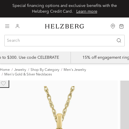
Special financing options and exclusive benefits with the
Helzberg Credit Card.
Learn more
up to $300. Use code CELEBRATE
15% off engagement ring
Home
Jewelry
Shop By Category
Men's Jewelry
Men's Gold & Silver Necklaces