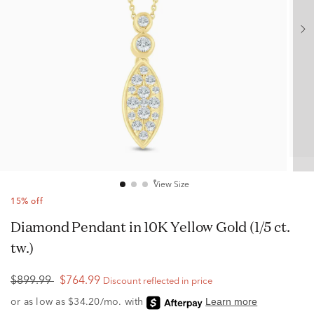
View Size
15% off
Diamond Pendant in 10K Yellow Gold (1/5 ct.
tw.)
$899.99
$764.99
Discount reflected in price