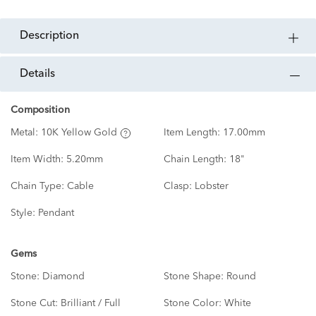
description
details
Composition
Metal:
10K Yellow Gold
Item Length:
17.00mm
Item Width:
5.20mm
Chain Length:
18"
Chain Type:
Cable
Clasp:
Lobster
Style:
Pendant
Gems
Stone:
Diamond
Stone Shape:
Round
Stone Cut:
Brilliant / Full
Stone Color:
White