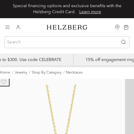
Special financing options and exclusive benefits with the
Helzberg Credit Card.
Learn more
up to $300. Use code CELEBRATE
15% off engagement ring
Home
Jewelry
Shop By Category
Necklaces