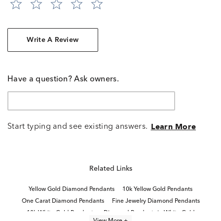
Write A Review
Have a question? Ask owners.
Start typing and see existing answers.
Learn More
Related Links
Yellow Gold Diamond Pendants
10k Yellow Gold Pendants
One Carat Diamond Pendants
Fine Jewelry Diamond Pendants
10k White Gold Pendants
Diamond Pendants in White Gold