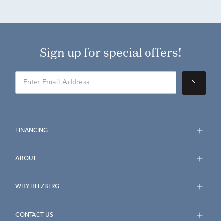
Sign up for special offers!
FINANCING
ABOUT
WHY HELZBERG
CONTACT US