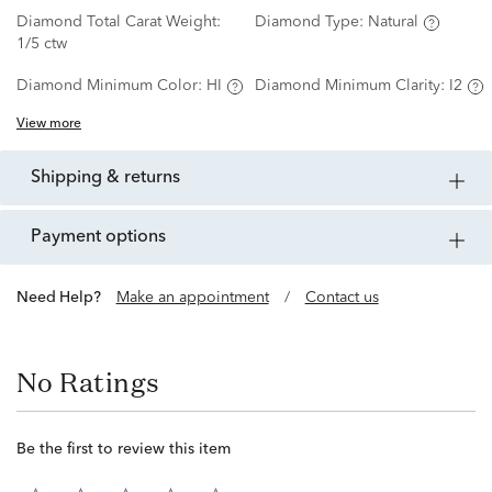
Diamond Total Carat Weight:
Diamond Type:
Natural
1/5 ctw
Diamond Minimum Color:
HI
Diamond Minimum Clarity:
I2
View more
shipping & returns
payment options
Need Help?
Make an appointment
/
Contact us
No Ratings
Be the first to review this item