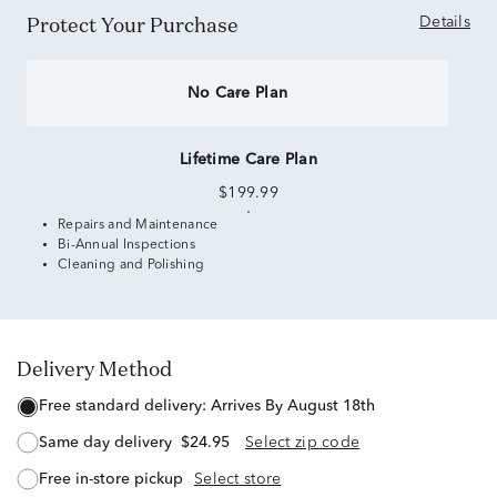
Protect Your Purchase
Details
No Care Plan
Lifetime Care Plan
$199.99
Repairs and Maintenance
Bi-Annual Inspections
Cleaning and Polishing
Delivery Method
free standard delivery:
Arrives By August 18th
same day delivery
$24.95
Select zip code
free in-store pickup
Select store