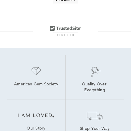
View More +
Yellow Gold Diamond Heart Pendants
10K Gold Pendant Necklaces
1 Carat Diamond Necklaces
Yellow Gold Pendant Necklace
3 Carat White Gold Pendants
gold and diamond pendant necklaces
10K Yellow Gold Necklaces
Half Carat Diamond Necklaces
American Gem Society
Quality Over 
Everything
Our Story
Shop Your Way