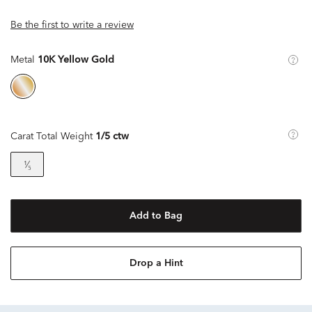
Be the first to write a review
Metal
10K Yellow Gold
Carat Total Weight
1/5 ctw
¹⁄₅
Add to Bag
Drop a Hint