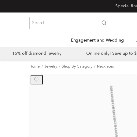
Engagement and Wedding
15% off diamond jewelry
Online only! Save up to
Home
Jewelry
Shop By Category
Necklaces