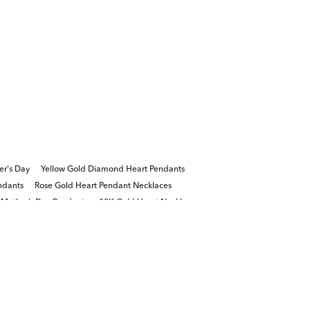
er's Day
Yellow Gold Diamond Heart Pendants
ndants
Rose Gold Heart Pendant Necklaces
Mother’s Day Pendants
10K Gold Heart Necklaces
s