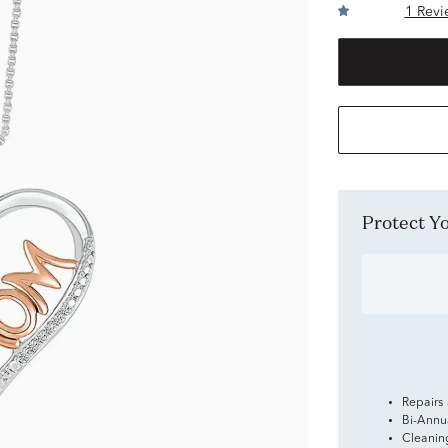
1 Revi
Protect 
Repairs
Bi-Annu
Cleanin