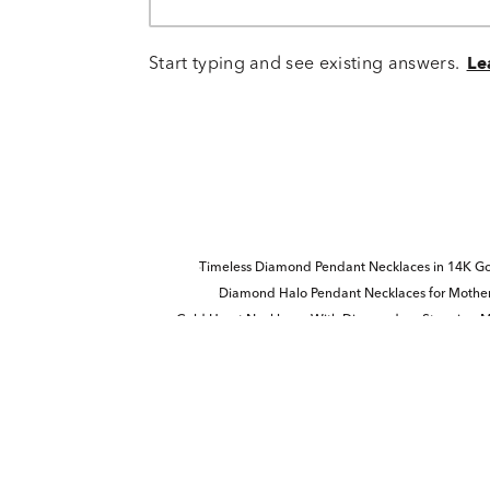
Start typing and see existing answers.
Le
Timeless Diamond Pendant Necklaces in 14K Gol
Diamond Halo Pendant Necklaces for Mother
Gold Heart Necklaces With Diamonds
Stunning M