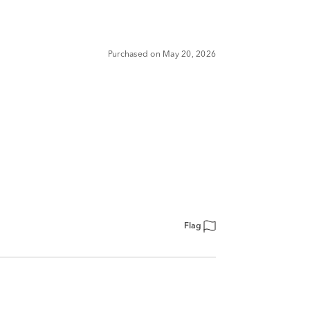
Purchased on May 20, 2026
Flag