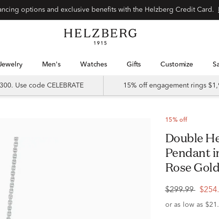
Special financing options and exclusive benefits with the Helzberg Credit Card.
Jewelry
Men's
Watches
Gifts
Customize
 $300. Use code CELEBRATE
15% off engagement rings $1,
15% off
Double Heart Diamond Accent Mom
Pendant in
Rose Gol
$299.99
$254