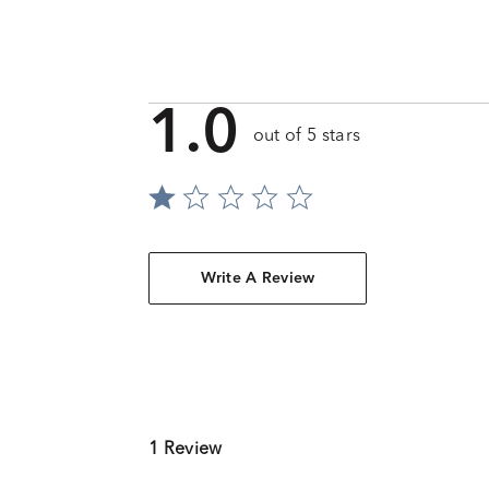
1.0
out of 5 stars
Write A Review
1 Review