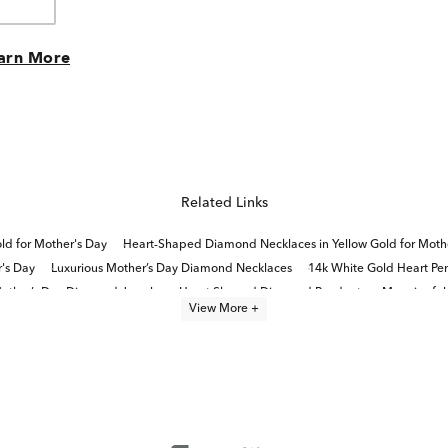
arn More
Related Links
d for Mother's Day
Heart-Shaped Diamond Necklaces in Yellow Gold for Moth
's Day
Luxurious Mother’s Day Diamond Necklaces
14k White Gold Heart Pe
other’s Day Diamond Jewelry
Heart Shaped Diamond Pendants
Meaningful 
View More +
Diamond Halo Rings in Rose Gold for Mother's Day
Diamond Rings For Mother