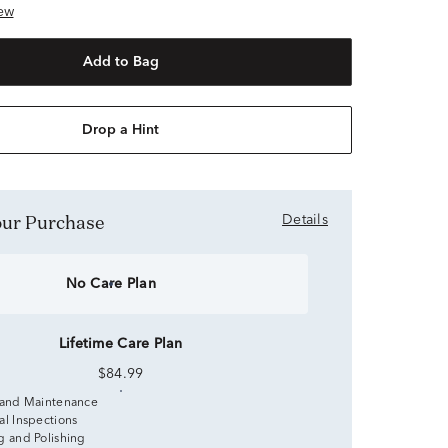
ew
Add to Bag
Drop a Hint
Your Purchase
Details
No Care Plan
Lifetime Care Plan
$84.99
 and Maintenance
al Inspections
g and Polishing