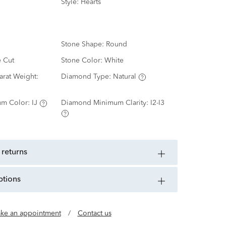
Style:
Hearts
Stone Shape:
Round
e Cut
Stone Color:
White
rat Weight:
Diamond Type:
Natural
m Color:
IJ
Diamond Minimum Clarity:
I2-I3
 returns
ptions
ke an appointment
/
Contact us