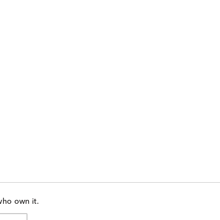
who own it.