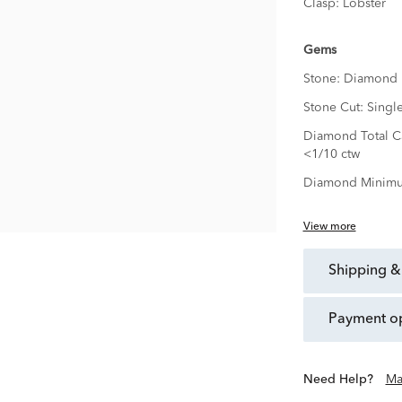
Clasp:
Lobster
Gems
Stone:
Diamond
Stone Cut:
Singl
Diamond Total Ca
<1/10 ctw
Diamond Minimu
View more
shipping &
payment o
Need Help?
Ma