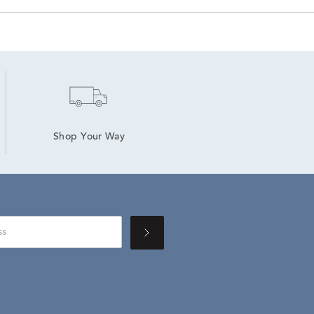
Shop Your Way