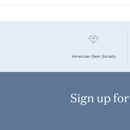
American Gem Society
Sign up fo