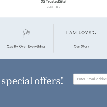
Our Story
Quality Over Everything
r special offers!