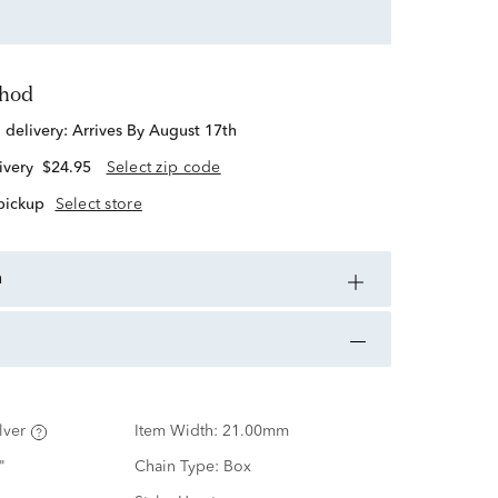
thod
d delivery:
Arrives By August 17th
ivery
$24.95
Select zip code
 pickup
Select store
n
lver
Item Width:
21.00mm
"
Chain Type:
Box