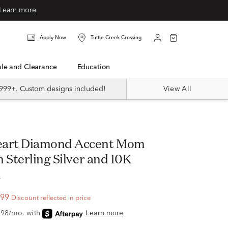
Learn more
Apply Now
Tuttle Creek Crossing
Sale and Clearance
Education
999+. Custom designs included!
View All
 Sterling Silver and 10K
d
.99
Discount reflected in price