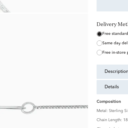
Delivery Me
free standar
same day del
free in-store
descriptio
details
Composition
Metal:
Sterling Si
Chain Length:
18