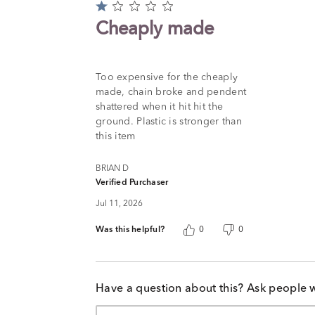
Rated
1
Cheaply made
out
of
5
Too expensive for the cheaply
made, chain broke and pendent
shattered when it hit hit the
ground. Plastic is stronger than
this item
BRIAN D
Verified Purchaser
Jul 11, 2026
Was this helpful?
0
0
Have a question about this? Ask people 