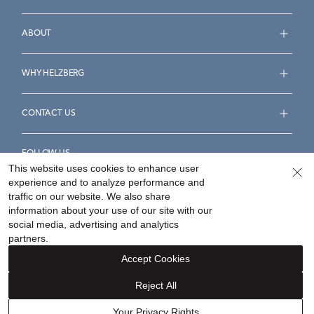
ABOUT
WHY HELZBERG
CONTACT US
FOLLOW US
This website uses cookies to enhance user
experience and to analyze performance and
traffic on our website. We also share
information about your use of our site with our
social media, advertising and analytics
Accessibility Statement
Terms & Conditions
partners.
Privacy Policy
Your Privacy Rights
Privacy Opt-Out
Accept Cookies
Sitemap
Reject All
©
2026
Helzberg Diamonds a Berkshire Hathaway Company.
Your Privacy Rights