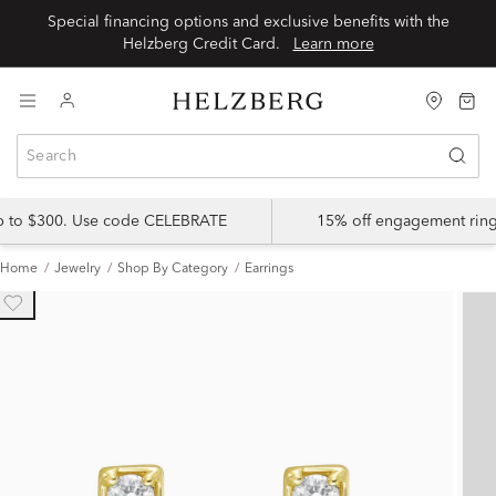
Special financing options and exclusive benefits with the
Helzberg Credit Card.
Learn more
up to $300. Use code CELEBRATE
15% off engagement ring
Home
Jewelry
Shop By Category
Earrings