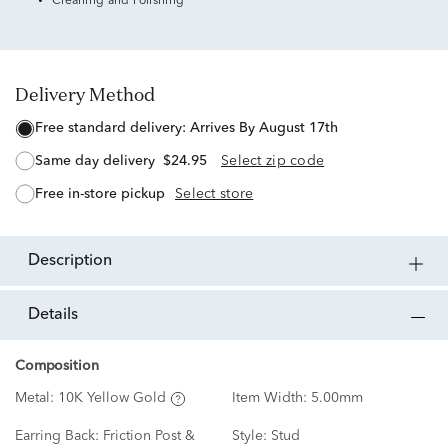
Cleaning and Polishing
Delivery Method
free standard delivery:
Arrives By August 17th
same day delivery
$24.95
Select zip code
free in-store pickup
Select store
description
details
Composition
Metal:
10K Yellow Gold
Item Width:
5.00mm
Earring Back:
Friction Post &
Style:
Stud