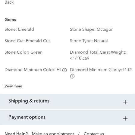
Back
Gems
Stone:
Emerald
Stone Shape:
Octagon
Stone Cut:
Emerald Cut
Stone Type:
Natural
Stone Color:
Green
Diamond Total Carat Weight:
<1/10 ctw
Diamond Minimum Color:
HI
Diamond Minimum Clarity:
I1-I2
View more
shipping & returns
payment options
Need Help?
Make an appointment
/
Contact us