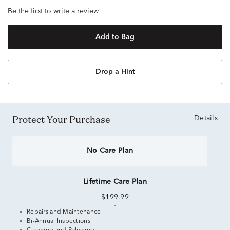
Be the first to write a review
Add to Bag
Drop a Hint
Protect Your Purchase
Details
No Care Plan
Lifetime Care Plan
$199.99
Repairs and Maintenance
Bi-Annual Inspections