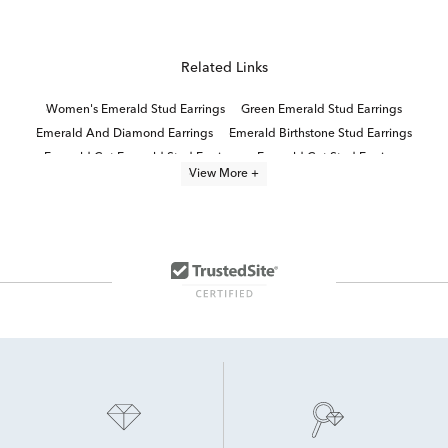
Related Links
Women's Emerald Stud Earrings
Green Emerald Stud Earrings
Emerald And Diamond Earrings
Emerald Birthstone Stud Earrings
Emerald Cut Emerald Stud Earrings
Emerald Cut Stud Earrings
View More +
Emerald Cut Diamond Stud Earrings
Emerald Cut White Gold Stud Earrings
Green Emerald Gold Earrings
14K Yellow Gold Stud Earrings
Women's Emerald Earrings
Yellow Gold Diamond Stud Earrings
emerald jewelry
Emerald Cut Diamond Earrings