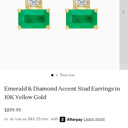
View Size
Emerald & Diamond Accent Stud Earrings in
10K Yellow Gold
$899.99