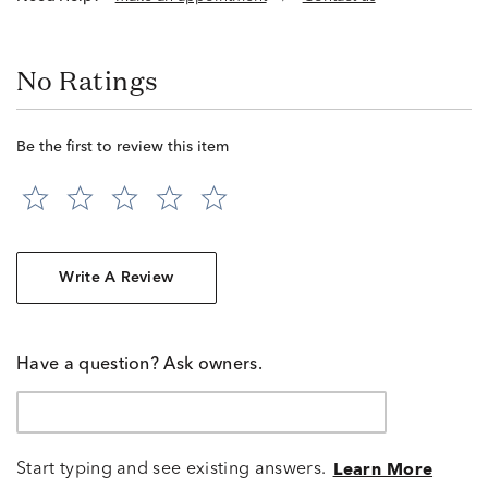
No Ratings
Be the first to review this item
Write A Review
Have a question? Ask owners.
Start typing and see existing answers.
Learn More