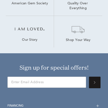
American Gem Society
Quality Over 
Everything
Our Story
Shop Your Way
Sign up for special offers!
FINANCING