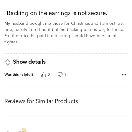
3
out
Backing on the earrings is not secure.
of
5
My husband bought me these for Christmas and I almost lost
one, luckily I did find it but the backing on it is way to loose.
For the price he paid the backing should have been a lot
tighter.
Show details
Was this helpful?
0
1
Reviews for Similar Products