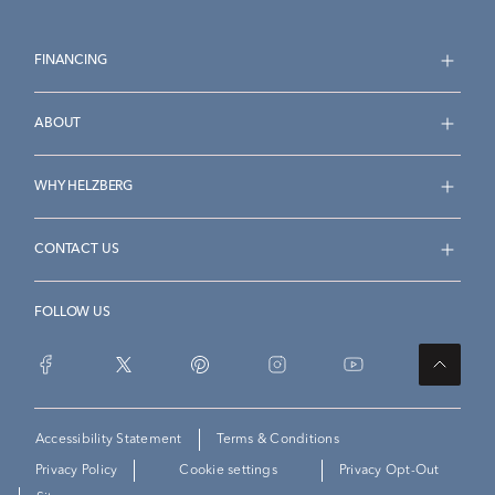
FINANCING
ABOUT
WHY HELZBERG
CONTACT US
FOLLOW US
Accessibility Statement
Terms & Conditions
Privacy Policy
Cookie settings
Privacy Opt-Out