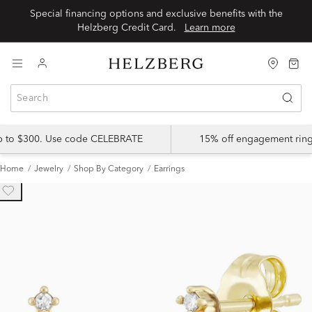
Special financing options and exclusive benefits with the
Helzberg Credit Card.
Learn more
up to $300. Use code CELEBRATE
15% off engagement ring
Home
Jewelry
Shop By Category
Earrings