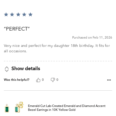
Rated
5
out
PERFECT
of
5
Purchased on Feb 11, 2026
Very nice and perfect for my daughter 18th birthday. It fits for
all occasions.
Show details
Was this helpful?
0
0
Emerald-Cut Lab-Created Emerald and Diamond Accent
Bezel Earrings in 10K Yellow Gold