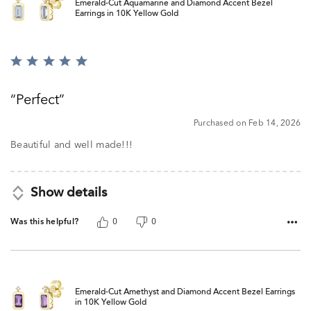
Emerald-Cut Aquamarine and Diamond Accent Bezel
Earrings in 10K Yellow Gold
Rated
5
out
Perfect
of
5
Purchased on Feb 14, 2026
Beautiful and well made!!!
Show details
Was this helpful?
0
0
Emerald-Cut Amethyst and Diamond Accent Bezel Earrings
in 10K Yellow Gold