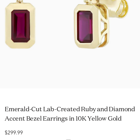
Emerald-Cut Lab-Created Ruby and Diamond
Accent Bezel Earrings in 10K Yellow Gold
$299.99