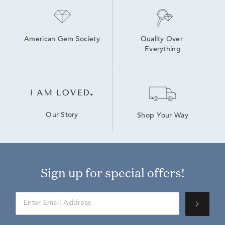
American Gem Society
Quality Over 
Everything
Our Story
Shop Your Way
Sign up for special offers!