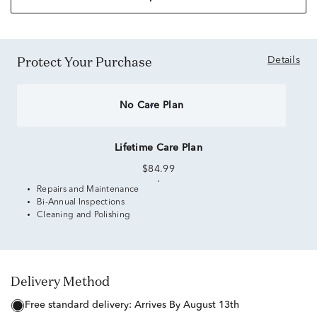
Protect Your Purchase
Details
No Care Plan
Lifetime Care Plan
$84.99
Repairs and Maintenance
Bi-Annual Inspections
Cleaning and Polishing
Delivery Method
free standard delivery:
Arrives By August 13th