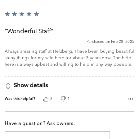
Rated
5
out
Wonderful Staff
of
5
Purchased on Feb 28, 2025
Always amazing staff at Helzberg, I have been buying beautiful
shiny things for my wife here for about 3 years now. The help
here is always upbeat and willing to help in any way possible.
Show details
Was this helpful?
2
1
Have a question? Ask owners.