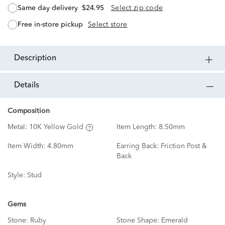
same day delivery
$24.95
Select zip code
free in-store pickup
Select store
description
details
Composition
Metal:
10K Yellow Gold
Item Length:
8.50mm
Item Width:
4.80mm
Earring Back:
Friction Post &
Back
Style:
Stud
Gems
Stone:
Ruby
Stone Shape:
Emerald