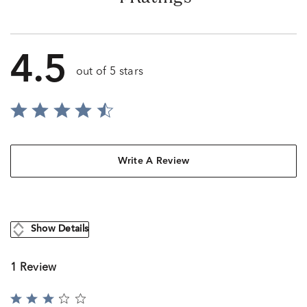
4.5
out of 5 stars
Write A Review
Show Details
1 Review
Rated