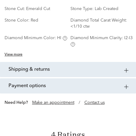
Stone Cut:
Emerald Cut
Stone Type:
Lab Created
Stone Color:
Red
Diamond Total Carat Weight:
<1/10 ctw
Diamond Minimum Color:
HI
Diamond Minimum Clarity:
I2-I3
View more
shipping & returns
payment options
Need Help?
Make an appointment
/
Contact us
4 Ratings