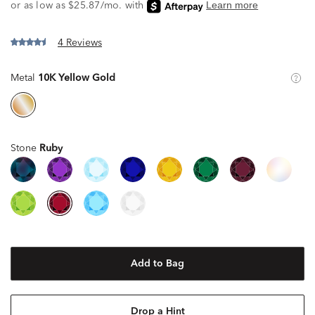
4 Reviews
Metal
10K Yellow Gold
Stone
Ruby
Add to Bag
Drop a Hint