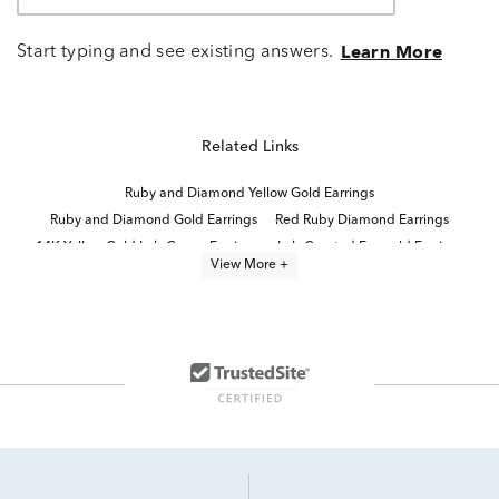
Start typing and see existing answers.
Learn More
Related Links
Ruby and Diamond Yellow Gold Earrings
Ruby and Diamond Gold Earrings
Red Ruby Diamond Earrings
14K Yellow Gold Lab Grown Earrings
Lab Created Emerald Earrings
View More +
Lab Created Ruby Stud Earrings
14K Lab Diamond Earrings
Ruby Birthstone Stud Earrings
Round Cut Lab Created Diamond Jewelry
Yellow Gold Ruby Earrings
Ruby And Diamond Stud Earrings
Lab Grown Emerald Earrings
Lab Created Emerald Cut Rings
Round Brilliant Lab Diamond Earrings