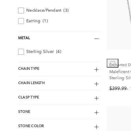
Necklace/Pendant
(3)
Earring
(1)
METAL
Sterling Silver
(4)
Enchanted D
CHAIN TYPE
Maleficent
Sterling Sil
CHAIN LENGTH
$399.99
CLASP TYPE
STONE
STONE COLOR