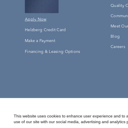
Quality 
Communi
Apply Now
Meet Our
Helzberg Credit Card
Blog
Make a Payment
Careers
Financing & Leasing Options
Accessibility Statement
Terms & 
This website uses cookies to enhance user experience and to a
use of our site with our social media, advertising and analytics 