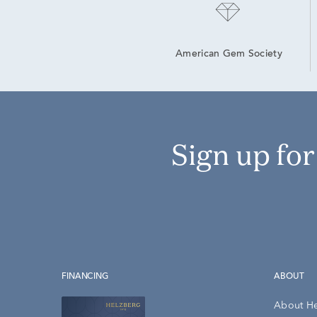
American Gem Society
Sign up fo
FINANCING
ABOUT
About H