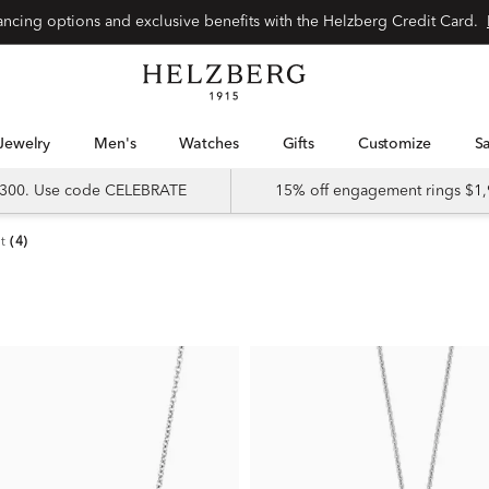
nancing options and exclusive benefits with the Helzberg Credit Card.
Jewelry
Men's
Watches
Gifts
Customize
 $300. Use code CELEBRATE
15% off engagement rings $1,
t
(4)