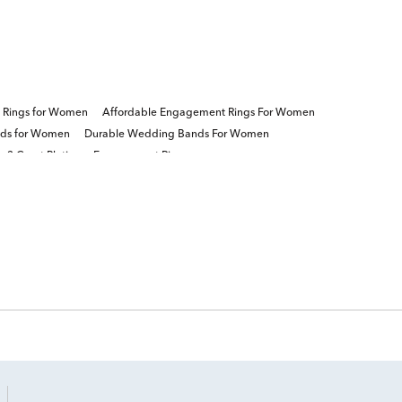
re Rings for Women
Affordable Engagement Rings For Women
nds for Women
Durable Wedding Bands For Women
3 Carat Platinum Engagement Rings