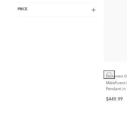
PRICE
Enchanted D
Maleficent
Pendant in 
Gold (1/7 ct
$449.99