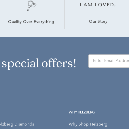
Our Story
Quality Over Everything
r special offers!
WHY HELZBERG
elzberg Diamonds
Why Shop Helzberg