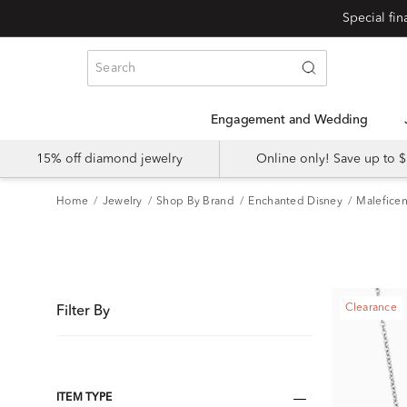
Special fi
Engagement and Wedding
15% off diamond jewelry
Online only! Save up to
Home
Jewelry
Shop By Brand
Enchanted Disney
Maleficen
Clearance
Filter By
ITEM TYPE