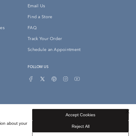
Email Us
Find a Store
ies
FAQ
Track Your Order
Schedule an Appointment
FOLLOW US
Accept Cookies
Privacy Opt-Out
Sitemap
ion about your
Reject All