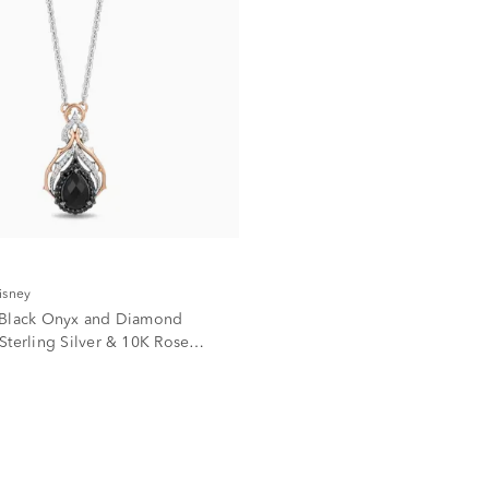
isney
 Black Onyx and Diamond
Sterling Silver & 10K Rose
. tw.)