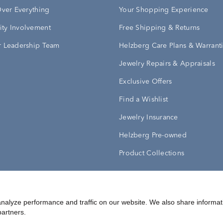
Over Everything
Your Shopping Experience
ty Involvement
Free Shipping & Returns
 Leadership Team
Helzberg Care Plans & Warrant
Jewelry Repairs & Appraisals
Exclusive Offers
Find a Wishlist
Jewelry Insurance
Helzberg Pre-owned
Product Collections
Conditions
Privacy Policy
Your Privacy Rights
nalyze performance and traffic on our website. We also share informat
partners.