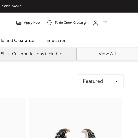
Learn more
Apply Now
Tuttle Creek Crossing
Sale and Clearance
Education
999+. Custom designs included!
View All
Featured