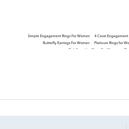
Simple Engagement Rings For Women
4 Carat Engagement
Butterfly Earrings For Women
Platinum Rings for 
Pink Sapphire Rings For Women
Pl