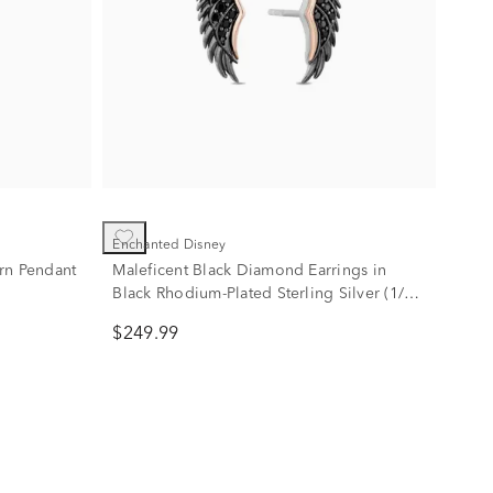
Enchanted Disney
rn Pendant
Maleficent Black Diamond Earrings in
Black Rhodium-Plated Sterling Silver (1/7
ct. tw.)
$249.99