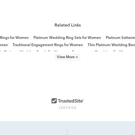
Related Links
 Rings for Women
Platinum Wedding Ring Sets for Women
Platinum Solitai
Women
Traditional Engagement Rings for Women
Thin Platinum Wedding Ba
ain Platinum Wedding Bands For Women
Engagement Ring Ideas For Women
View More +