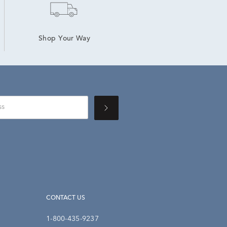
Shop Your Way
CONTACT US
1-800-435-9237