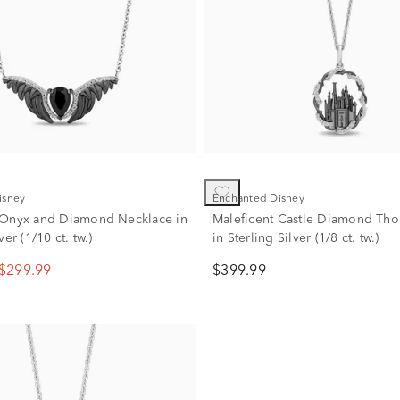
isney
Enchanted Disney
 Onyx and Diamond Necklace in
Maleficent Castle Diamond Tho
ver (1/10 ct. tw.)
in Sterling Silver (1/8 ct. tw.)
$299.99
$399.99