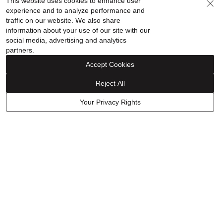
This website uses cookies to enhance user
in 14K White Gold (1/2 ct.
$13,999.00
experience and to analyze performance and
$799.99
$679.99
tw.)
traffic on our website. We also share
Discount reflected in price
information about your use of our site with our
social media, advertising and analytics
partners.
Accept Cookies
Reject All
Your Privacy Rights
Scout & Lark
Solid Diamond-Cut Rope
Beaded Petite Coin Stud
Bracelet in 14K Yellow Gold,
Earrings in 10K Yellow Gold
5.5mm, 8”
$2,999.00