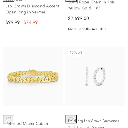
Scout & Lark
Solid Rope Chain in 14K
Lab Grown Diamond Accent
Yellow Gold, 18"
Open Ring in Vermeil
$2,699.00
$99.99
$74.99
More Lengths Available
15% off
Helzberg Lab Grown Diamonds
Polished Miami Cuban