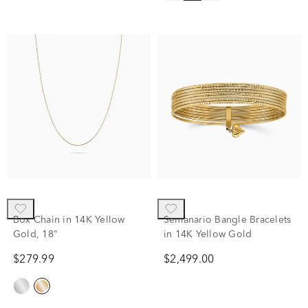
Box Chain in 14K Yellow
Semanario Bangle Bracelets
Gold, 18"
in 14K Yellow Gold
$279.99
$2,499.00