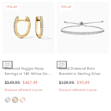
15% off
15% off
Diamond Huggie Hoop
Round Diamond Bolo
Earrings in 14K Yellow Gold
Bracelet in Sterling Silver
(1/10 ct. tw.)
$549.99
$467.49
$109.99
$93.49
Discount reflected in price
Discount reflected in price