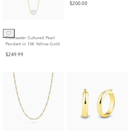
Laure by Aurate
Freshwater Cultured Pearl
Two-Tone Linked Circle
Pendant in 10K Yellow Gold
Necklace in Vermeil
$249.99
$200.00