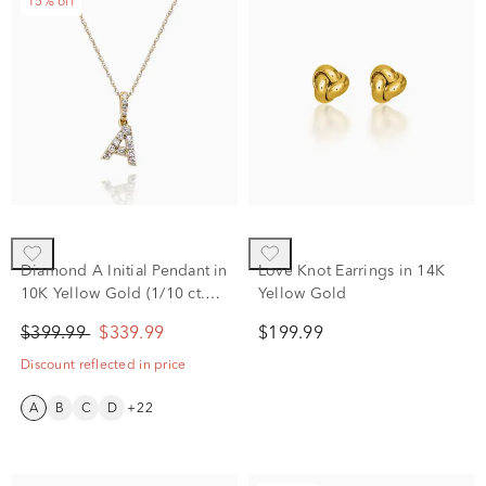
15% off
Diamond A Initial Pendant in
Love Knot Earrings in 14K
10K Yellow Gold (1/10 ct.
Yellow Gold
tw.)
$399.99
$339.99
$199.99
Discount reflected in price
A
B
C
D
+22