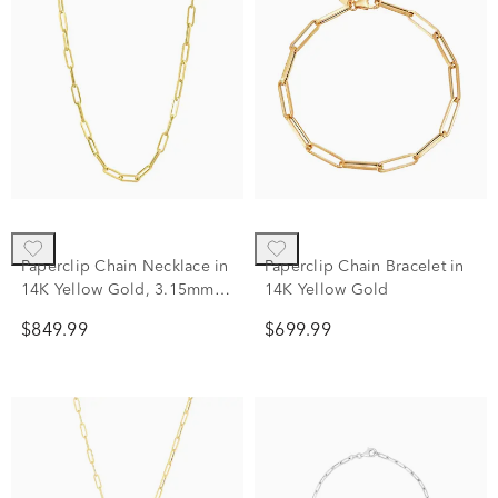
Paperclip Chain Necklace in
Paperclip Chain Bracelet in
14K Yellow Gold, 3.15mm,
14K Yellow Gold
18"
$849.99
$699.99