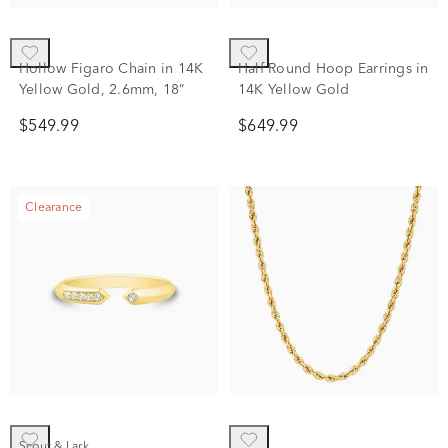
Hollow Figaro Chain in 14K
Half Round Hoop Earrings in
Yellow Gold, 2.6mm, 18”
14K Yellow Gold
$549.99
$649.99
Clearance