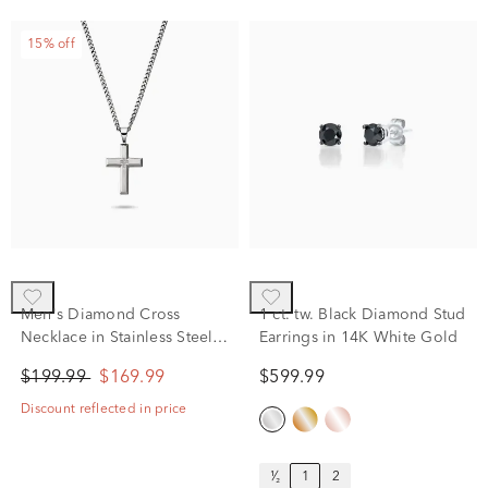
15% off
Men's Diamond Cross
1 ct. tw. Black Diamond Stud
Necklace in Stainless Steel,
Earrings in 14K White Gold
24"
$199.99
$169.99
$599.99
Discount reflected in price
¹⁄₂
1
2