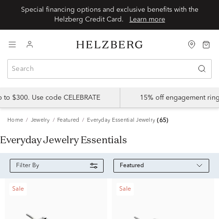
Special financing options and exclusive benefits with the
Helzberg Credit Card.
Learn more
up to $300. Use code CELEBRATE
15% off engagement ring
Home
Jewelry
Featured
Everyday Essential Jewelry
(65)
Everyday Jewelry Essentials
Featured
Filter By
Sale
Sale