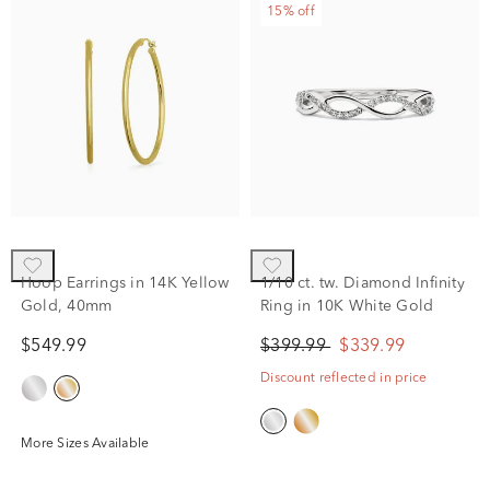
15% off
Hoop Earrings in 14K Yellow
1/10 ct. tw. Diamond Infinity
Gold, 40mm
Ring in 10K White Gold
$549.99
$399.99
$339.99
Discount reflected in price
More Sizes Available