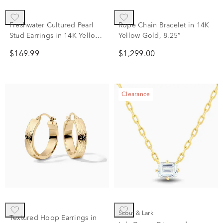
Freshwater Cultured Pearl
Rope Chain Bracelet in 14K
Stud Earrings in 14K Yellow
Yellow Gold, 8.25”
Gold, 5.5-6mm
$169.99
$1,299.00
Clearance
Scout & Lark