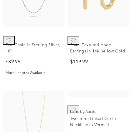
Box Chain in Sterling Silver,
Small Textured Hoop
18"
Earrings in 14K Yellow Gold
$89.99
$119.99
More Lengths Available