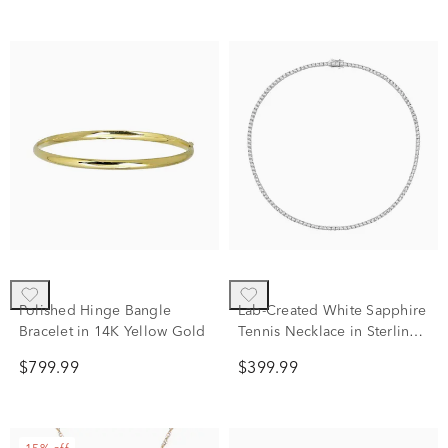
Polished Hinge Bangle
Lab-Created White Sapphire
Bracelet in 14K Yellow Gold
Tennis Necklace in Sterling
Silver
$799.99
$399.99