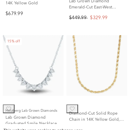
Textured Hoop Earrings in
Lab Grown Diamond
14K Yellow Gold
Emerald-Cut East-West
Solitaire Necklace in 10K
$679.99
$449.99
$329.99
Yellow Gold (1/4 ct. tw.)
15% off
Helzberg Lab Grown Diamonds
Diamond-Cut Solid Rope
Lab Grown Diamond
Chain in 14K Yellow Gold,
Graduated Smile Necklace
7mm, 22”