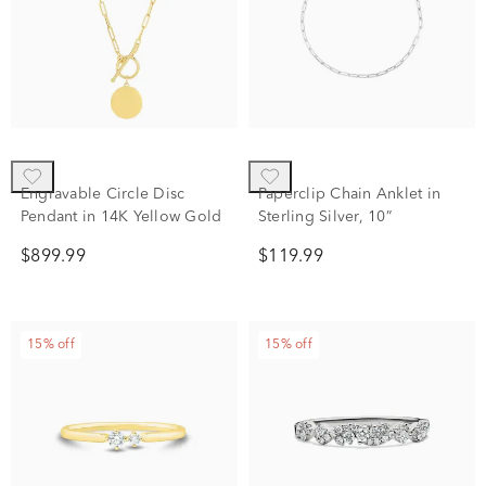
Engravable Circle Disc
Paperclip Chain Anklet in
Pendant in 14K Yellow Gold
Sterling Silver, 10”
$899.99
$119.99
15% off
15% off