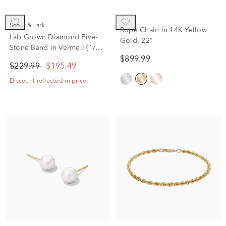
Scout & Lark
Rope Chain in 14K Yellow
Lab Grown Diamond Five-
Gold, 22"
Stone Band in Vermeil (1/5
ct. tw.)
$899.99
$229.99
$195.49
Discount reflected in price