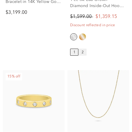
1 ct. tw. Lab Grown
Bracelet in 14K Yellow Gold,
Diamond Inside-Out Hoop
8mm, 8”
Earrings in 14K White Gold
$3,199.00
$1,599.00
$1,359.15
Discount reflected in price
1
2
15% off