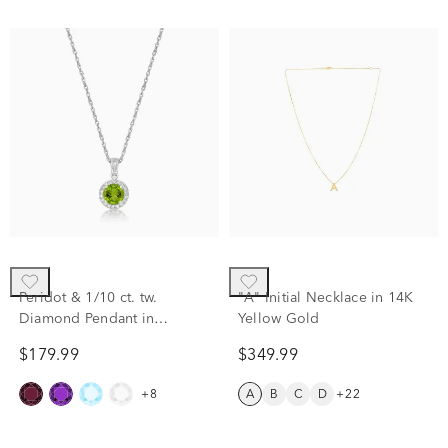
Peridot & 1/10 ct. tw.
"A" Initial Necklace in 14K
Diamond Pendant in
Yellow Gold
Sterling Silver
$179.99
$349.99
+8
A
B
C
D
+22