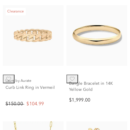
Clearance
Laure by Aurate
Bangle Bracelet in 14K
Curb Link Ring in Vermeil
Yellow Gold
$1,999.00
$150.00
$104.99