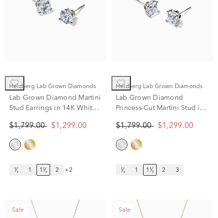
Helzberg Lab Grown Diamonds
Helzberg Lab Grown Diamonds
Lab Grown Diamond Martini
Lab Grown Diamond
Stud Earrings in 14K White
Princess-Cut Martini Stud in
Gold (1 1/2 ct. tw.)
14K White Gold (1 1/2 ct.
$1,799.00
$1,299.00
$1,799.00
$1,299.00
tw.)
¹⁄₂
1
1¹⁄₂
2
+2
¹⁄₂
1
1¹⁄₂
2
3
Sale
Sale