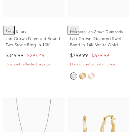
Scout & Lark
Helzberg Lab Grown Diamonds
Lab Grown Diamond Round
Lab Grown Diamond Swirl
Two-Stone Ring in 10K
Band in 14K White Gold
Yellow Gold (1/10 ct. tw,)
(1/3 ct. tw.)
$349.99
$297.49
$799.99
$679.99
Discount reflected in price
Discount reflected in price