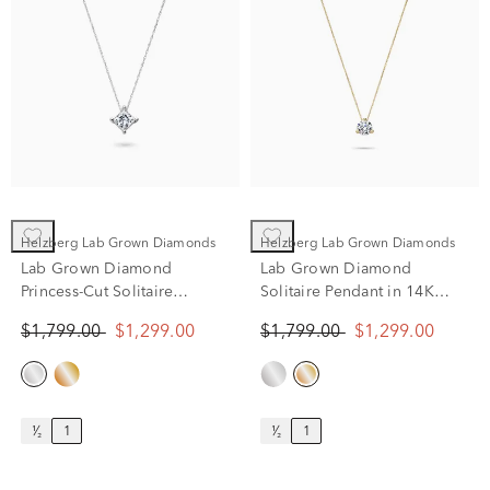
Helzberg Lab Grown Diamonds
Helzberg Lab Grown Diamonds
Lab Grown Diamond
Lab Grown Diamond
Princess-Cut Solitaire
Solitaire Pendant in 14K
Pendant in 14K White Gold
Yellow Gold (1 ct. tw.)
$1,799.00
$1,299.00
$1,799.00
$1,299.00
(1 ct. tw.)
¹⁄₂
1
¹⁄₂
1