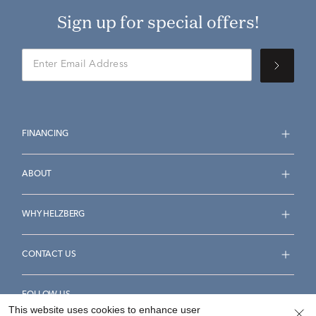
Sign up for special offers!
FINANCING
ABOUT
WHY HELZBERG
CONTACT US
FOLLOW US
This website uses cookies to enhance user