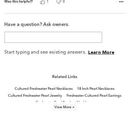
Was this helpful?
1
0
Have a question? Ask owners.
Start typing and see existing answers.
Learn More
Related Links
Cultured Freshwater Pearl Necklaces
18 Inch Pearl Necklaces
Cultured Freshwater Pearl Jewelry
Freshwater Cultured Pearl Earrings
Freshwater Pearl Pendant Necklaces
View More +
Cultured Freshwater Pearl Bracelets
Cultured Freshwater Pearl Earrings
Cultured Freshwater Pearl Rings
Pearl necklaces
Freshwater Pearl Earrings
pearl jewelry
Modern Pearl Earrings