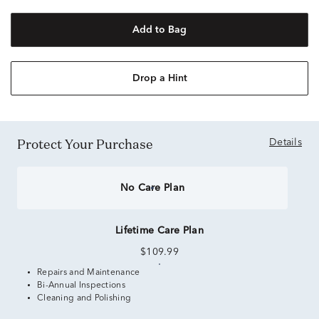
Add to Bag
Drop a Hint
Protect Your Purchase
Details
No Care Plan
Lifetime Care Plan
$109.99
Repairs and Maintenance
Bi-Annual Inspections
Cleaning and Polishing