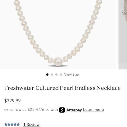
View Size
Freshwater Cultured Pearl Endless Necklace
$329.99
1 Review