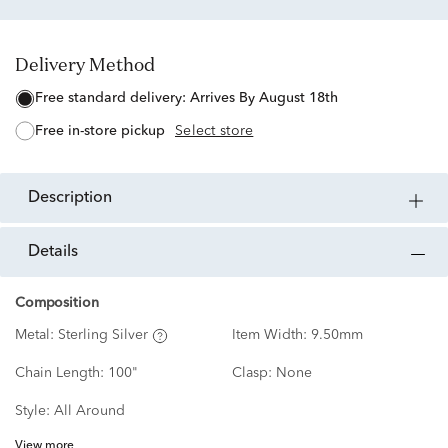
Delivery Method
free standard delivery:
Arrives By August 18th
free in-store pickup
Select store
description
details
Composition
Metal:
Sterling Silver
Item Width:
9.50mm
Chain Length:
100"
Clasp:
None
Style:
All Around
View more