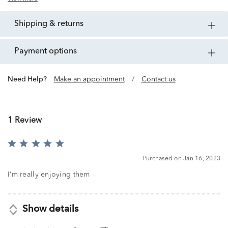
shipping & returns
payment options
Need Help?
Make an appointment
/
Contact us
1 Review
Rated
5
Purchased on Jan 16, 2023
out
of
I’m really enjoying them
5
Show details