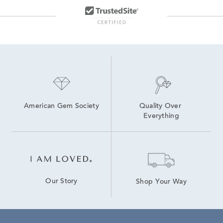
Freshwater Pearl Hoop Earrings
Stylish Pearl Jewelry
American Gem Society
Quality Over 
Everything
Our Story
Shop Your Way