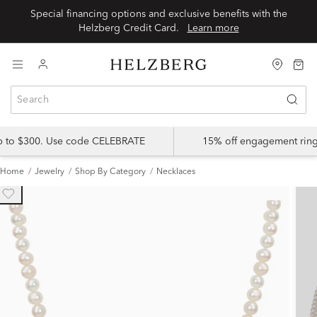
Special financing options and exclusive benefits with the
Helzberg Credit Card.
Learn more
up to $300. Use code CELEBRATE
15% off engagement ring
Home
Jewelry
Shop By Category
Necklaces