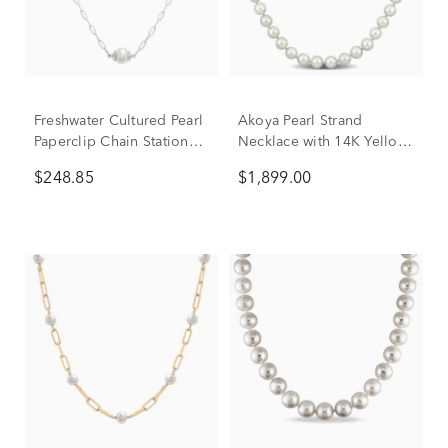
Freshwater Cultured Pearl
Akoya Pearl Strand
Paperclip Chain Station
Necklace with 14K Yellow
Necklace in Sterling Silver
Gold
$248.85
$1,899.00