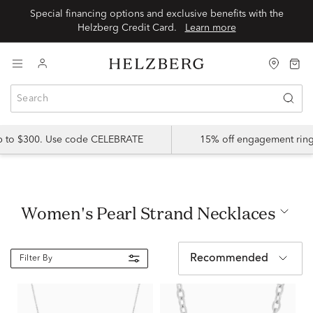
Special financing options and exclusive benefits with the
Helzberg Credit Card.
Learn more
up to $300. Use code CELEBRATE
15% off engagement ring
Women's Pearl Strand Necklaces
Recommended
Filter By