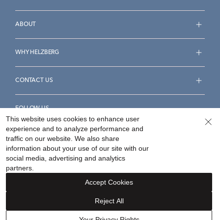
ABOUT
WHY HELZBERG
CONTACT US
FOLLOW US
This website uses cookies to enhance user
experience and to analyze performance and
traffic on our website. We also share
information about your use of our site with our
social media, advertising and analytics
Accessibility Statement
Terms & Conditions
partners.
Privacy Policy
Your Privacy Rights
Privacy Opt-Out
Accept Cookies
Sitemap
Reject All
©
2026
Helzberg Diamonds a Berkshire Hathaway Company.
Your Privacy Rights