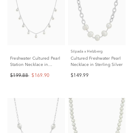
Silpada x Helzberg
Freshwater Cultured Pearl
Cultured Freshwater Pearl
Station Necklace in
Necklace in Sterling Silver
Sterling Silver
$199.88
$169.90
$149.99