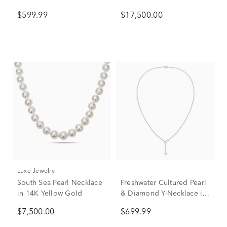
Yellow Gold, 18"
in 14K Yellow Gold
$599.99
$17,500.00
Luxe Jewelry
South Sea Pearl Necklace
Freshwater Cultured Pearl
in 14K Yellow Gold
& Diamond Y-Necklace in
10K White Gold (1/10 ct.
$7,500.00
$699.99
tw.)