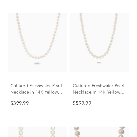
Cultured Freshwater Pearl
Cultured Freshwater Pearl
Necklace in 14K Yellow
Necklace in 14K Yellow
Gold, 6 mm, 18”
Gold, 7mm, 18”
$399.99
$599.99