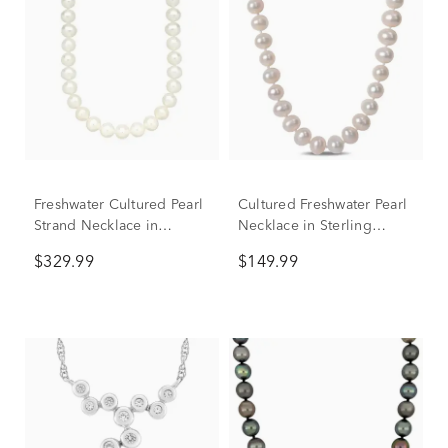
Freshwater Cultured Pearl
Cultured Freshwater Pearl
Strand Necklace in
Necklace in Sterling
Sterling Silver, 7-7.5MM,
Silver, 7.5-8mm, 24”
$329.99
$149.99
18"