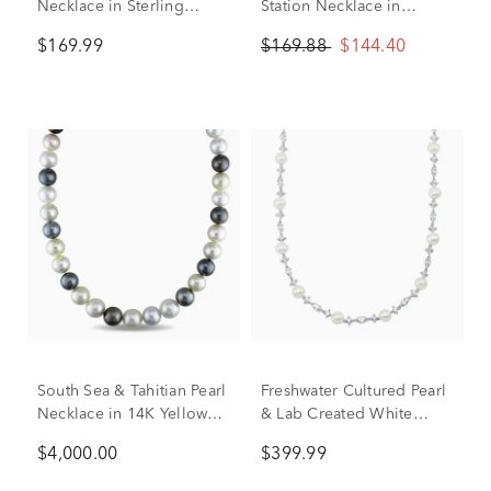
Necklace in Sterling
Station Necklace in
Silver, 9-10mm, 18”
Sterling Silver
$169.99
$169.88
$144.40
South Sea & Tahitian Pearl
Freshwater Cultured Pearl
Necklace in 14K Yellow
& Lab Created White
Gold
Sapphire Necklace in
$4,000.00
$399.99
Sterling Silver