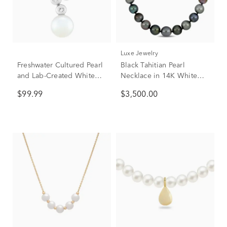
Luxe Jewelry
Freshwater Cultured Pearl
Black Tahitian Pearl
and Lab-Created White
Necklace in 14K White
Sapphire Bezel Scatter
Gold
$99.99
$3,500.00
Necklace in Sterling Silver