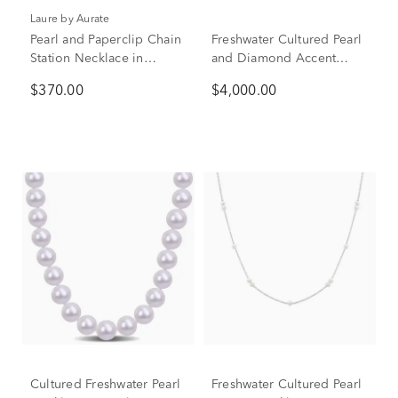
Laure by Aurate
Pearl and Paperclip Chain
Freshwater Cultured Pearl
Station Necklace in
and Diamond Accent
Vermeil, 18"
Necklace with 14K White
$370.00
$4,000.00
Gold
Cultured Freshwater Pearl
Freshwater Cultured Pearl