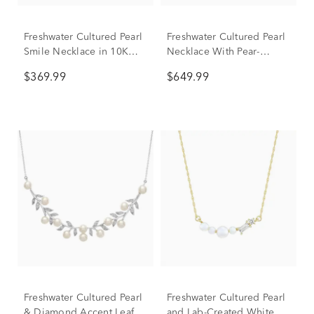
Freshwater Cultured Pearl
Freshwater Cultured Pearl
Smile Necklace in 10K
Necklace With Pear-
Yellow Gold
Shaped Drop Pendant in
$369.99
$649.99
10K Yellow Gold
Freshwater Cultured Pearl
Freshwater Cultured Pearl
& Diamond Accent Leafy
and Lab-Created White