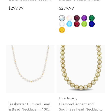
Necklace in Sterling Silver
Sapphire Necklace in 10K
$299.99
$279.99
Yellow Gold
Luxe Jewelry
Freshwater Cultured Pearl
Diamond Accent and
& Bead Necklace in 10K
South Sea Pearl Necklace