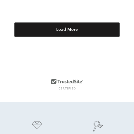
Load More