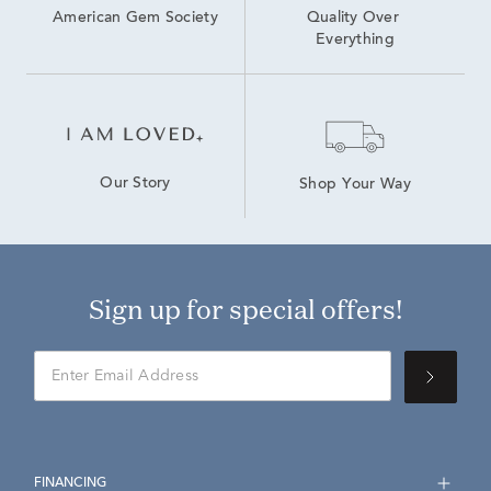
American Gem Society
Quality Over 
Everything
Our Story
Shop Your Way
Sign up for special offers!
FINANCING