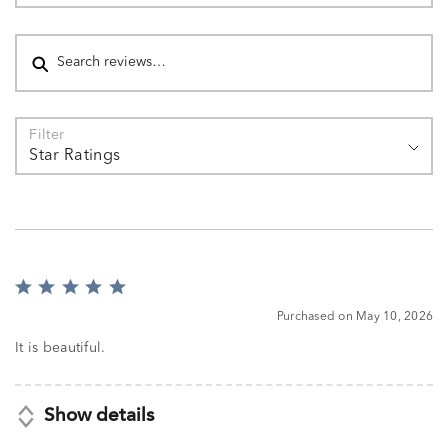
Search reviews
Filter
Star Ratings
Rated
5
Purchased on May 10, 2026
out
of
It is beautiful.
5
Show details