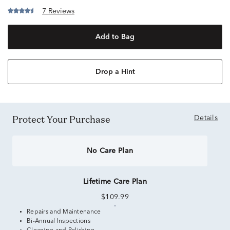
7 Reviews
Add to Bag
Drop a Hint
Protect Your Purchase
Details
No Care Plan
Lifetime Care Plan
$109.99
Repairs and Maintenance
Bi-Annual Inspections