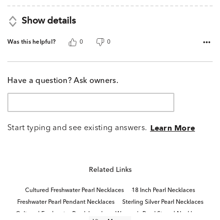
Show details
Was this helpful?
0
0
Have a question? Ask owners.
Start typing and see existing answers.
Learn More
Related Links
Cultured Freshwater Pearl Necklaces
18 Inch Pearl Necklaces
Freshwater Pearl Pendant Necklaces
Sterling Silver Pearl Necklaces
Cultured Freshwater Pearl Jewelry
Women's Pearl Strand Necklaces