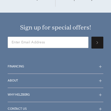
Sign up for special offers!
FINANCING
ABOUT
WHY HELZBERG
CONTACT US