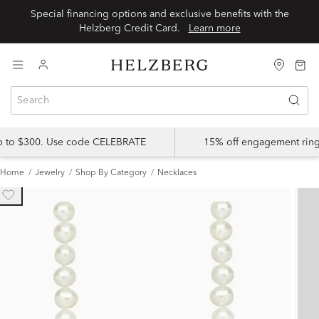
Special financing options and exclusive benefits with the
Helzberg Credit Card.
Learn more
up to $300. Use code CELEBRATE
15% off engagement ring
Home
Jewelry
Shop By Category
Necklaces