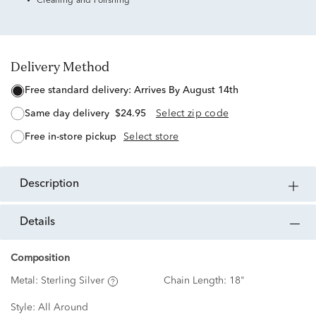
Cleaning and Polishing
Delivery Method
free standard delivery:
Arrives By August 14th
same day delivery
$24.95
Select zip code
free in-store pickup
Select store
description
details
Composition
Metal:
Sterling Silver
Chain Length:
18"
Style:
All Around