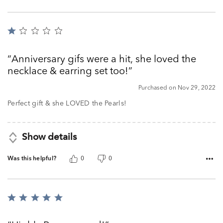
Rated
1
out
Anniversary gifs were a hit, she loved the
of
necklace & earring set too!
5
Purchased on Nov 29, 2022
Perfect gift & she LOVED the Pearls!
Show details
Was this helpful?
0
0
Rated
5
out