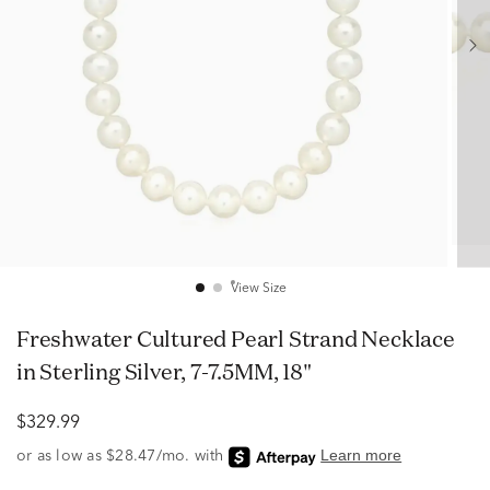
View Size
Freshwater Cultured Pearl Strand Necklace
in Sterling Silver, 7-7.5MM, 18"
$329.99