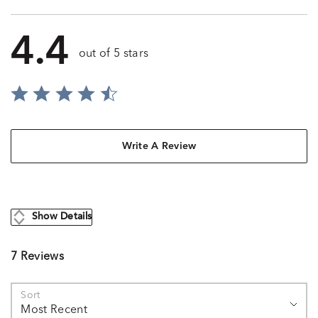
4.4
out of 5 stars
Write A Review
Show Details
7 Reviews
Sort
Most Recent