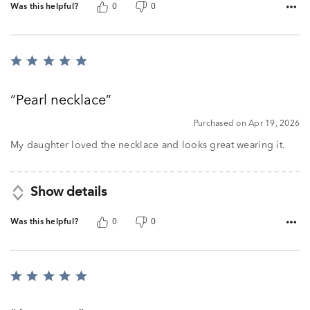
Was this helpful?
0
0
Rated
5
out
Pearl necklace
of
5
Purchased on Apr 19, 2026
My daughter loved the necklace and looks great wearing it.
Show details
Was this helpful?
0
0
Rated
5
out