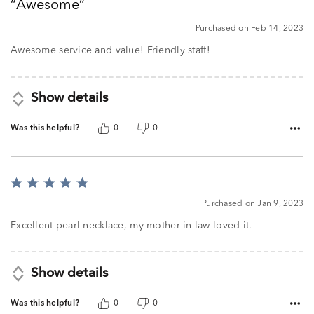
Awesome
of
5
Purchased on Feb 14, 2023
Awesome service and value! Friendly staff!
Show details
Was this helpful?
0
0
Rated
5
Purchased on Jan 9, 2023
out
of
Excellent pearl necklace, my mother in law loved it.
5
Show details
Was this helpful?
0
0