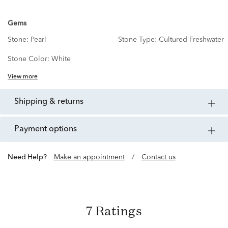
Gems
Stone:
Pearl
Stone Type:
Cultured Freshwater
Stone Color:
White
View more
shipping & returns
payment options
Need Help?
Make an appointment
/
Contact us
7 Ratings