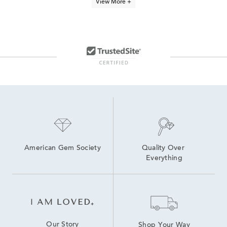
View More +
Freshwater Cultured Pearl Earrings
Cultured Freshwater Pearl Bracelets
Cultured Freshwater Pearl Earrings
Freshwater Pearl Stud Earrings
Sterling Silver Pearl Jewelry
Pearl Quinceañera Necklace in Sterling Silver
Freshwater Pearl Dangle Earrings
Freshwater Pearl Earrings
American Gem Society
Quality Over 
Everything
Our Story
Shop Your Way