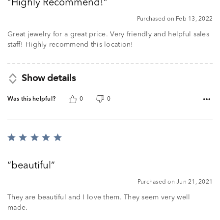
Highly Recommend!
of
5
Purchased on Feb 13, 2022
Great jewelry for a great price. Very friendly and helpful sales
staff! Highly recommend this location!
Show details
Was this helpful?
0
0
Rated
5
out
beautiful
of
5
Purchased on Jun 21, 2021
They are beautiful and I love them. They seem very well
made.