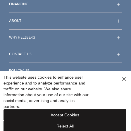
FINANCING
ABOUT
WHY HELZBERG
CONTACT US
FOLLOW US
This website uses cookies to enhance user
experience and to analyze performance and
traffic on our website. We also share
information about your use of our site with our
social media, advertising and analytics
Accessibility Statement
Terms & Conditions
partners.
Privacy Policy
Your Privacy Rights
Privacy Opt-Out
Accept Cookies
Sitemap
Reject All