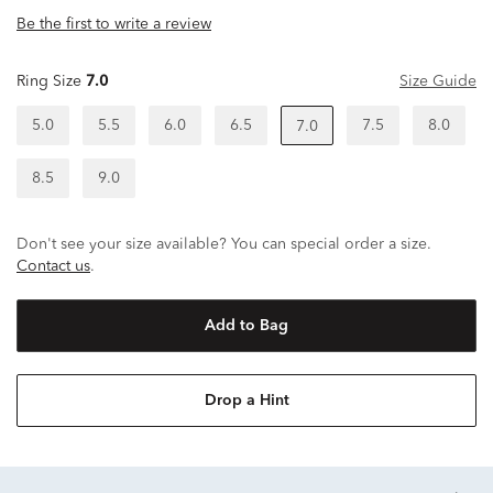
Be the first to write a review
Ring Size
7.0
Size Guide
5.0
5.5
6.0
6.5
7.5
8.0
7.0
8.5
9.0
Don't see your size available? You can special order a size.
Contact us
.
Add to Bag
Drop a Hint