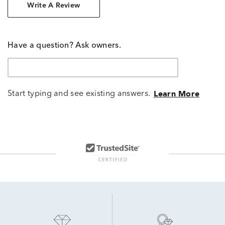
Write A Review
Have a question? Ask owners.
Start typing and see existing answers.
Learn More