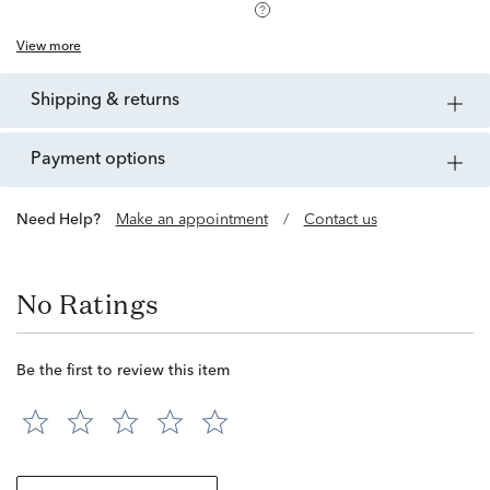
View more
shipping & returns
payment options
Need Help?
Make an appointment
/
Contact us
No Ratings
Be the first to review this item