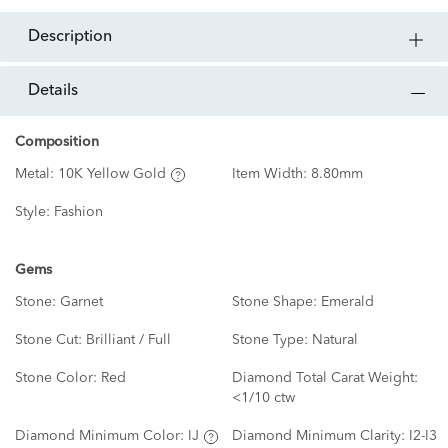
description
details
Composition
Metal:
10K Yellow Gold
Item Width:
8.80mm
Style:
Fashion
Gems
Stone:
Garnet
Stone Shape:
Emerald
Stone Cut:
Brilliant / Full
Stone Type:
Natural
Stone Color:
Red
Diamond Total Carat Weight:
<1/10 ctw
Diamond Minimum Color:
IJ
Diamond Minimum Clarity:
I2-I3