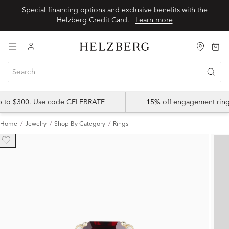
Special financing options and exclusive benefits with the
Helzberg Credit Card.
Learn more
up to $300. Use code CELEBRATE
15% off engagement ring
Home
Jewelry
Shop By Category
Rings