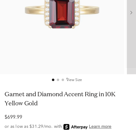
View Size
Garnet and Diamond Accent Ring in 10K
Yellow Gold
$699.99