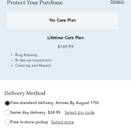
Protect Your Purchase
Details
No Care Plan
Lifetime Care Plan
$169.99
Ring Resizing
Bi-Annual Inspections
Cleaning and Repairs
Delivery Method
free standard delivery:
Arrives By August 17th
same day delivery
$24.95
Select zip code
free in-store pickup
Select store