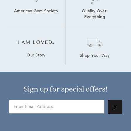
American Gem Society
Quality Over 
Everything
Our Story
Shop Your Way
Sign up for special offers!