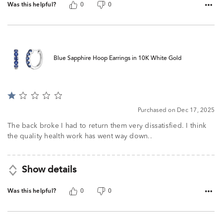
Was this helpful?
0
0
Blue Sapphire Hoop Earrings in 10K White Gold
Rated
1
Purchased on Dec 17, 2025
out
of
The back broke I had to return them very dissatisfied. I think
5
the quality health work has went way down..
Show details
Was this helpful?
0
0