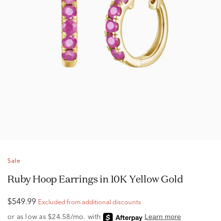
Sale
Ruby Hoop Earrings in 10K Yellow Gold
$549.99
Excluded from additional discounts