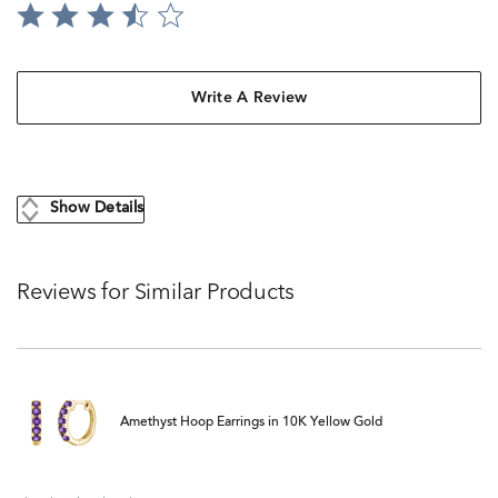
Write A Review
Show Details
Reviews for Similar Products
Amethyst Hoop Earrings in 10K Yellow Gold