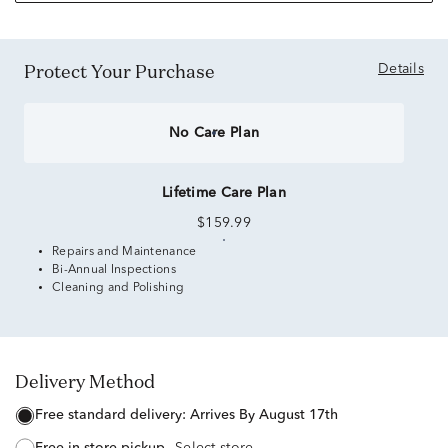
Protect Your Purchase
Details
No Care Plan
Lifetime Care Plan
$159.99
Repairs and Maintenance
Bi-Annual Inspections
Cleaning and Polishing
Delivery Method
free standard delivery:
Arrives By August 17th