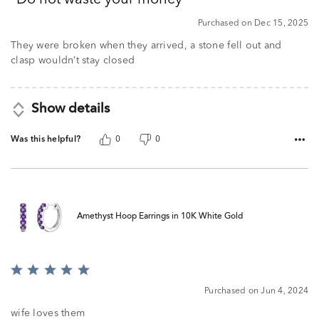
Do not waste your money
of
5
Purchased on Dec 15, 2025
They were broken when they arrived, a stone fell out and
clasp wouldn’t stay closed
Show details
Was this helpful?
0
0
Amethyst Hoop Earrings in 10K White Gold
Rated
5
Purchased on Jun 4, 2024
out
of
wife loves them