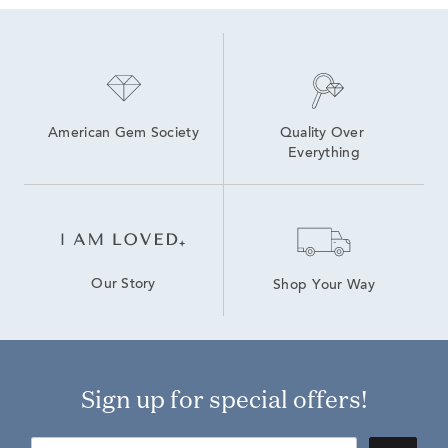
American Gem Society
Quality Over 
Everything
Our Story
Shop Your Way
Sign up for special offers!