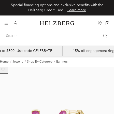
Special financing options and exclusive benefits with the
Helzberg Credit Card.
Learn more
up to $300. Use code CELEBRATE
15% off engagement ring
Home
Jewelry
Shop By Category
Earrings