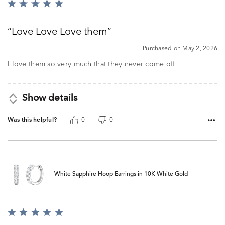
Rated
5
out
Love Love Love them
of
5
Purchased on May 2, 2026
I love them so very much that they never come off
Show details
Was this helpful?
0
0
White Sapphire Hoop Earrings in 10K White Gold
Rated
5