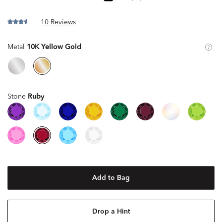
10 Reviews
Metal
10K Yellow Gold
Stone
Ruby
Add to Bag
Drop a Hint