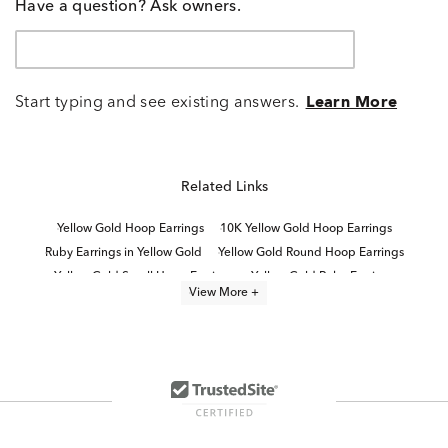
Have a question? Ask owners.
Start typing and see existing answers.
Learn More
Related Links
Yellow Gold Hoop Earrings
10K Yellow Gold Hoop Earrings
Ruby Earrings in Yellow Gold
Yellow Gold Round Hoop Earrings
Yellow Gold Small Hoop Earrings
Yellow Gold Ruby Earrings
View More +
10K Gold Hoop Earrings
Round Gold Hoop Earrings
Yellow Gold Oval Hoop Earrings
14K Yellow Gold Hoop Earrings
Fine Jewelry Hoop Earrings
Yellow Gold Twisted Hoop Earrings
Ruby and Diamond Yellow Gold Earrings
10K Gold Ruby Earrings