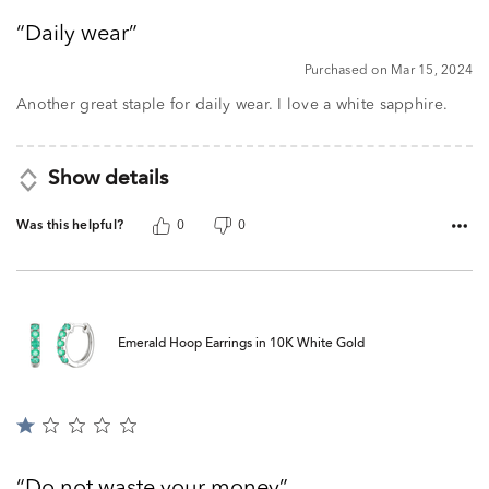
out
Daily wear
of
5
Purchased on Mar 15, 2024
Another great staple for daily wear. I love a white sapphire.
Show details
Was this helpful?
0
0
Emerald Hoop Earrings in 10K White Gold
Rated
1
out