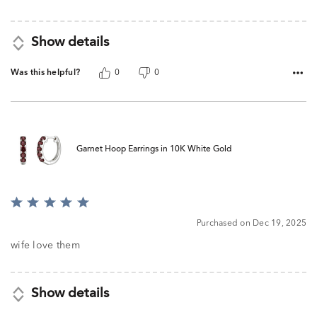
5
Show details
Was this helpful?
0
0
Garnet Hoop Earrings in 10K White Gold
Rated
5
Purchased on Dec 19, 2025
out
of
wife love them
5
Show details