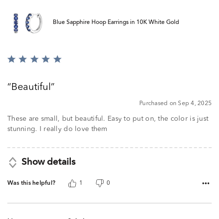
Blue Sapphire Hoop Earrings in 10K White Gold
Rated
5
out
Beautiful
of
5
Purchased on Sep 4, 2025
These are small, but beautiful. Easy to put on, the color is just
stunning. I really do love them
Show details
Was this helpful?
1
0