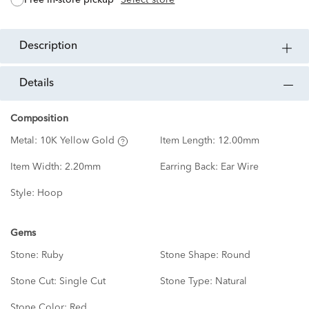
free in-store pickup
Select store
description
details
Composition
Metal:
10K Yellow Gold
Item Length:
12.00mm
Item Width:
2.20mm
Earring Back:
Ear Wire
Style:
Hoop
Gems
Stone:
Ruby
Stone Shape:
Round
Stone Cut:
Single Cut
Stone Type:
Natural
Stone Color:
Red