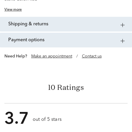
View more
shipping & returns
payment options
Need Help?
Make an appointment
/
Contact us
10 Ratings
3.7
out of 5 stars