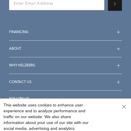
FINANCING
ABOUT
WHY HELZBERG
CONTACT US
FOLLOW US
This website uses cookies to enhance user
experience and to analyze performance and
traffic on our website. We also share
information about your use of our site with our
social media, advertising and analytics