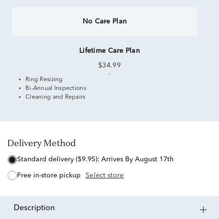
No Care Plan
Lifetime Care Plan
$34.99
Ring Resizing
Bi-Annual Inspections
Cleaning and Repairs
Delivery Method
standard delivery ($9.95):
Arrives By August 17th
free in-store pickup
Select store
description