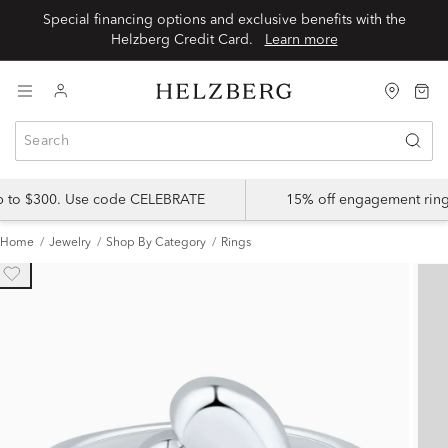
Special financing options and exclusive benefits with the
Helzberg Credit Card.
Learn more
up to $300. Use code CELEBRATE
15% off engagement ring
Home
Jewelry
Shop By Category
Rings