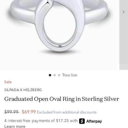
View Size
Sale
SILPADA X HELZBERG
Graduated Open Oval Ring in Sterling Silver
$99.99
$69.99
Excluded from additional discounts