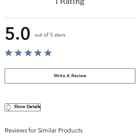
1 Rating
5.0
out of 5 stars
Write A Review
Show Details
Reviews for Similar Products