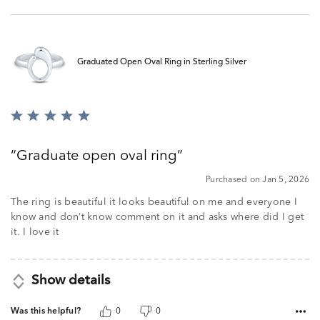
Graduated Open Oval Ring in Sterling Silver
Rated
5
out
Graduate open oval ring
of
5
Purchased on Jan 5, 2026
The ring is beautiful it looks beautiful on me and everyone I
know and don’t know comment on it and asks where did I get
it. I love it
Show details
Was this helpful?
0
0