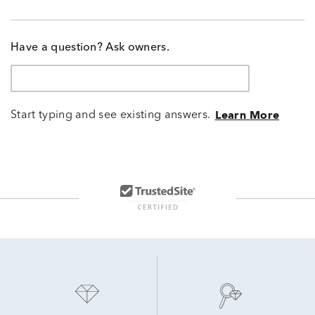
Have a question? Ask owners.
Start typing and see existing answers.
Learn More