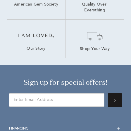
American Gem Society
Quality Over 
Everything
Our Story
Shop Your Way
Sign up for special offers!
FINANCING