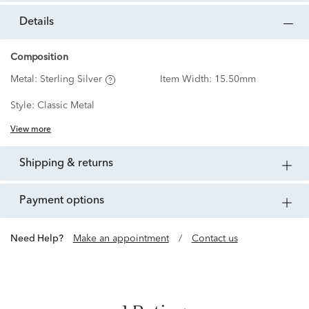
details
Composition
Metal:
Sterling Silver
Item Width:
15.50mm
Style:
Classic Metal
View more
shipping & returns
payment options
Need Help?
Make an appointment
/
Contact us