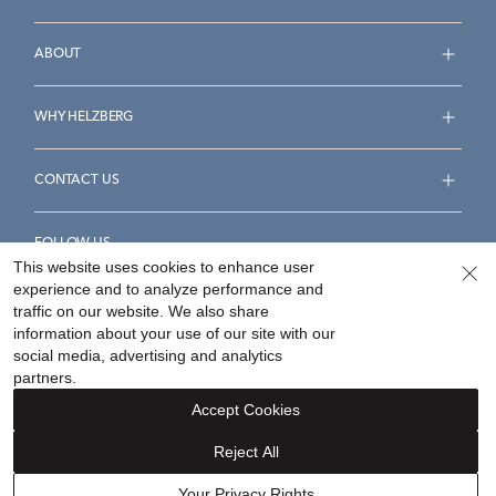
ABOUT
WHY HELZBERG
CONTACT US
FOLLOW US
This website uses cookies to enhance user
experience and to analyze performance and
traffic on our website. We also share
information about your use of our site with our
social media, advertising and analytics
Accessibility Statement
Terms & Conditions
partners.
Privacy Policy
Your Privacy Rights
Privacy Opt-Out
Accept Cookies
Sitemap
Reject All
©
2026
Helzberg Diamonds a Berkshire Hathaway Company.
Your Privacy Rights