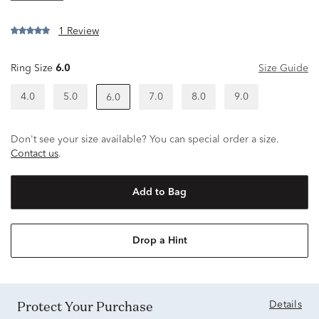
1 Review
Ring Size
6.0
Size Guide
4.0
5.0
7.0
8.0
9.0
6.0
Don't see your size available? You can special order a size.
Contact us
.
Add to Bag
Drop a Hint
Protect Your Purchase
Details