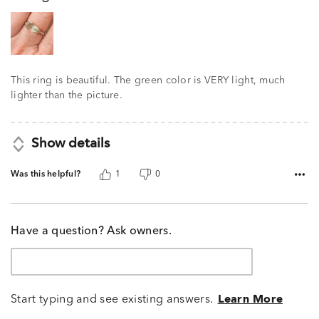
5
This ring is beautiful. The green color is VERY light, much
lighter than the picture.
Show details
Was this helpful?
1
0
Have a question? Ask owners.
Start typing and see existing answers.
Learn More