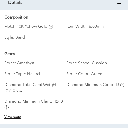
details
Composition
Metal:
10K Yellow Gold
Item Width:
6.00mm
Style:
Band
Gems
Stone:
Amethyst
Stone Shape:
Cushion
Stone Type:
Natural
Stone Color:
Green
Diamond Total Carat Weight:
Diamond Minimum Color:
IJ
<1/10 ctw
Diamond Minimum Clarity:
I2-I3
View more