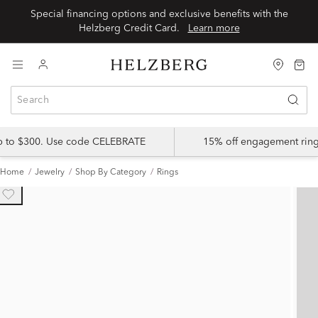
Special financing options and exclusive benefits with the
Helzberg Credit Card.
Learn more
up to $300. Use code CELEBRATE
15% off engagement ring
Home
Jewelry
Shop By Category
Rings