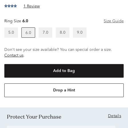
1 Review
Ring Size
6.0
Size Guide
5.0
7.0
8.0
9.0
6.0
Don't see your size available? You can special order a size.
Contact us
.
Add to Bag
Drop a Hint
Protect Your Purchase
Details