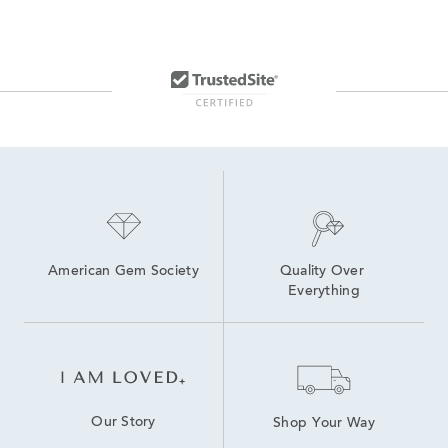
American Gem Society
Quality Over 
Everything
Our Story
Shop Your Way