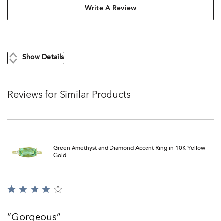
Write A Review
Show Details
Reviews for Similar Products
Green Amethyst and Diamond Accent Ring in 10K Yellow
Gold
Rated
4
out
Gorgeous
of