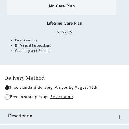
No Care Plan
Lifetime Care Plan
$169.99
Ring Resizing
Bi-Annual Inspections
Cleaning and Repairs
Delivery Method
free standard delivery:
Arrives By August 18th
free in-store pickup
Select store
description