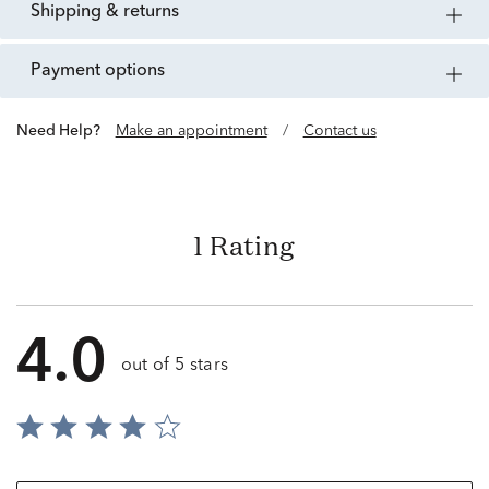
shipping & returns
payment options
Need Help?
Make an appointment
/
Contact us
1 Rating
4.0
out of 5 stars