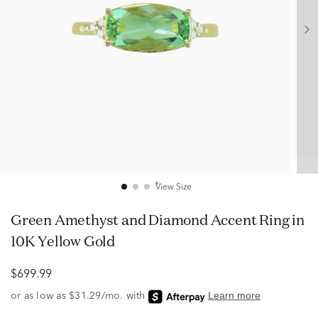
View Size
Green Amethyst and Diamond Accent Ring in
10K Yellow Gold
$699.99