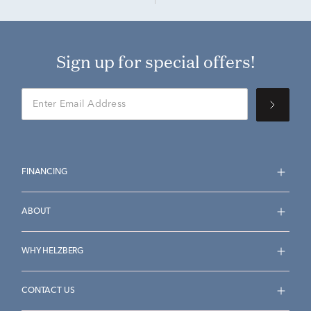
Sign up for special offers!
FINANCING
ABOUT
WHY HELZBERG
CONTACT US