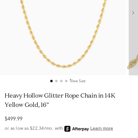
View Size
Heavy Hollow Glitter Rope Chain in 14K
Yellow Gold, 16"
$499.99