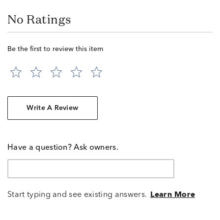
No Ratings
Be the first to review this item
Write A Review
Have a question? Ask owners.
Start typing and see existing answers.
Learn More