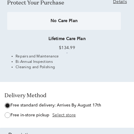
Protect Your Purchase
Details
No Care Plan
Lifetime Care Plan
$134.99
Repairs and Maintenance
Bi-Annual Inspections
Cleaning and Polishing
Delivery Method
free standard delivery:
Arrives By August 17th
free in-store pickup
Select store