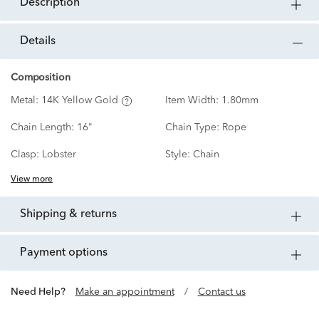
description
details
Composition
Metal:
14K Yellow Gold
Item Width:
1.80mm
Chain Length:
16"
Chain Type:
Rope
Clasp:
Lobster
Style:
Chain
View more
shipping & returns
payment options
Need Help?
Make an appointment
/
Contact us