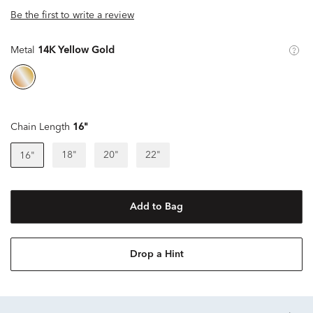
Be the first to write a review
Metal
14K Yellow Gold
Chain Length
16"
18"
20"
22"
16"
Add to Bag
Drop a Hint