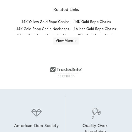
Related Links
14K Yellow Gold Rope Chains
14K Gold Rope Chains
14K Gold Rope Chain Necklaces
16 Inch Gold Rope Chains
White Gold Rope Chain Necklaces
Thin Gold Rope Chains
View More +
Yellow Gold Chain Necklaces
24 Inch Gold Rope Chains
Gold Paperclip Chain Necklace
Thick Gold Rope Chains
Lightweight Gold Chain Necklaces
24 Inch Yellow Gold Necklaces
14K Gold Herringbone Chains
Yellow Gold Chain Bracelets
American Gem Society
Quality Over 