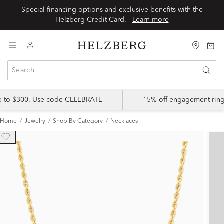
Special financing options and exclusive benefits with the
Helzberg Credit Card.
Learn more
up to $300. Use code CELEBRATE
15% off engagement ring
Home
Jewelry
Shop By Category
Necklaces