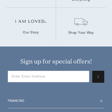
Everything
Our Story
Shop Your Way
Sign up for special offers!
FINANCING