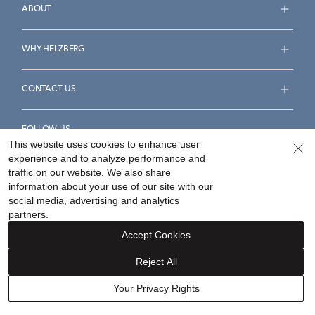
ABOUT
WHY HELZBERG
CONTACT US
FOLLOW US
This website uses cookies to enhance user
experience and to analyze performance and
traffic on our website. We also share
information about your use of our site with our
social media, advertising and analytics
Accessibility Statement
Terms & Conditions
partners.
Privacy Policy
Your Privacy Rights
Privacy Opt-Out
Accept Cookies
Sitemap
Reject All
©
2026
Helzberg Diamonds a Berkshire Hathaway Company.
Your Privacy Rights