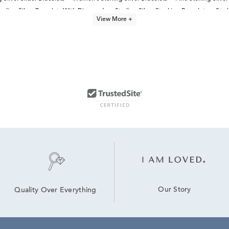
terling Silver Bracelets With Diamonds
Sterling Silver Stacking Bracelets
Ster
View More +
Our Story
Quality Over Everything