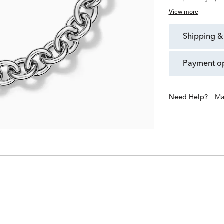
View more
shipping &
payment o
Need Help?
Ma