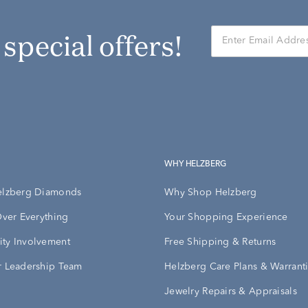
r special offers!
WHY HELZBERG
elzberg Diamonds
Why Shop Helzberg
Over Everything
Your Shopping Experience
ty Involvement
Free Shipping & Returns
 Leadership Team
Helzberg Care Plans & Warrant
Jewelry Repairs & Appraisals