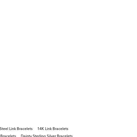
 Steel Link Bracelets
14K Link Bracelets
 Bracelets
Dainty Sterling Silver Bracelets