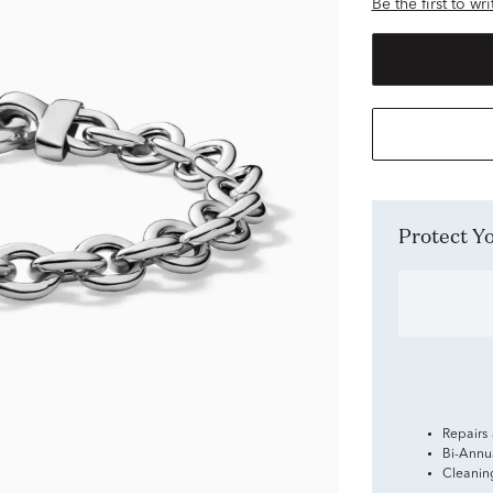
Be the first to wr
Protect 
Repairs
Bi-Annu
Cleanin