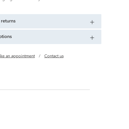
 returns
ptions
ke an appointment
/
Contact us