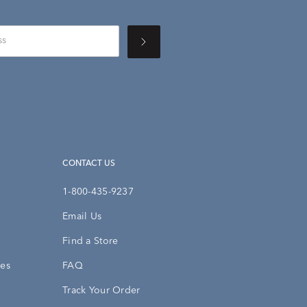
CONTACT US
1-800-435-9237
Email Us
Find a Store
ies
FAQ
Track Your Order