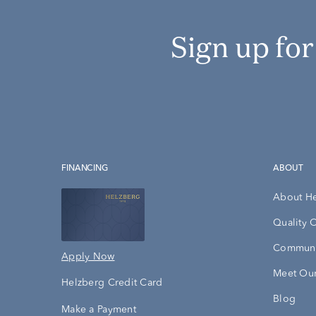
Sign up fo
FINANCING
ABOUT
About H
Quality 
Communi
Apply Now
Meet Our
Helzberg Credit Card
Blog
Make a Payment