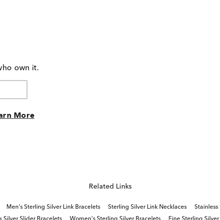
who own it.
arn More
Related Links
Men's Sterling Silver Link Bracelets
Sterling Silver Link Necklaces
Stainless
g Silver Slider Bracelets
Women's Sterling Silver Bracelets
Fine Sterling Silver