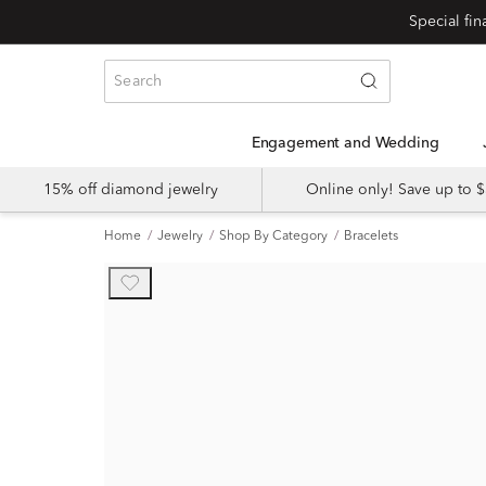
Engagement and Wedding
15% off diamond jewelry
Online only! Save up to
Home
Jewelry
Shop By Category
Bracelets