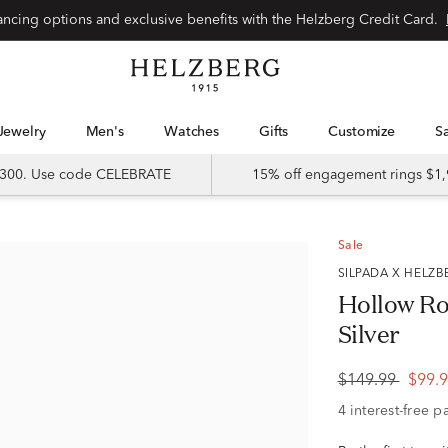
Special financing options and exclusive benefits with the Helzberg Credit Card.
Jewelry
Men's
Watches
Gifts
Customize
 $300. Use code CELEBRATE
15% off engagement rings $1,
Sale
SILPADA X HELZ
Hollow Rol
Silver
$149.99
$99.