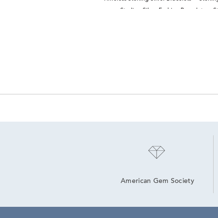
Sterling Silver Fashion Bracelets
S
American Gem Society