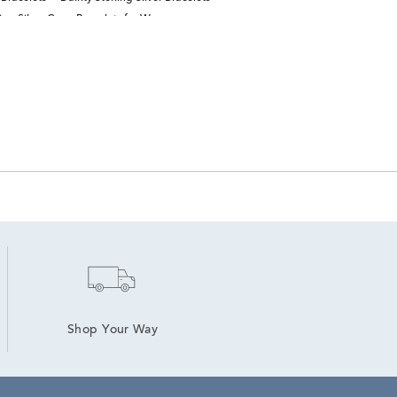
ling Silver Cross Bracelets for Women
Shop Your Way