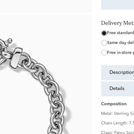
Delivery Me
free standar
same day del
free in-store
descriptio
details
Composition
Metal:
Sterling Si
Chain Length:
7.
Clasp:
Fancy Spr