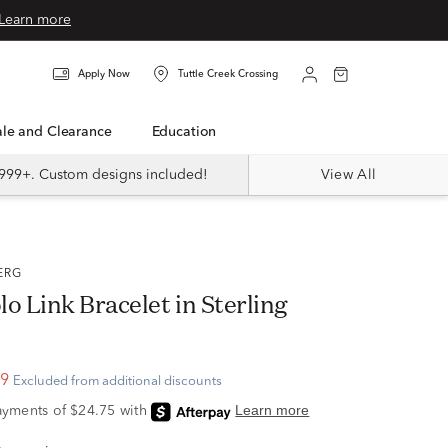
Learn more
Apply Now
Tuttle Creek Crossing
Sale and Clearance
Education
999+. Custom designs included!
View All
BERG
o Link Bracelet in Sterling
99
Excluded from additional discounts