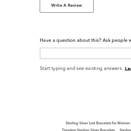
Write A Review
Have a question about this? Ask people 
Start typing and see existing answers.
Le
Sterling Silver Link Bracelets for Women
Timeless Sterling Silver Bracelets
Sterlin