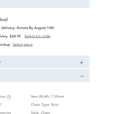
thod
d delivery:
Arrives By August 13th
ivery
$24.95
Select zip code
 pickup
Select store
n
lver
Item Width:
7.50mm
5"
Chain Type:
Rolo
ingring
Style:
Chain