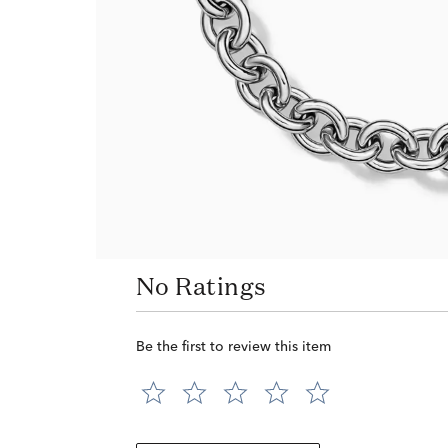
No Ratings
Be the first to review this item