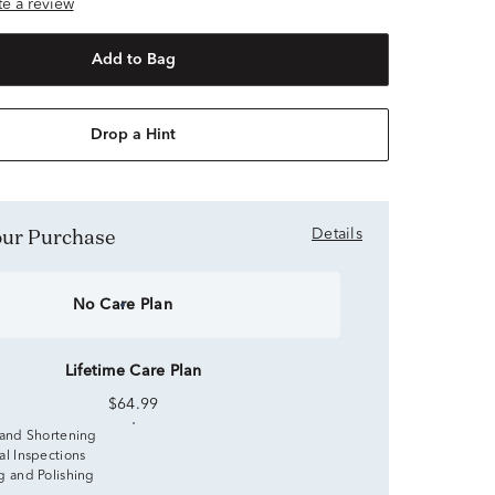
ite a review
Add to Bag
Drop a Hint
Your Purchase
Details
No Care Plan
Lifetime Care Plan
$64.99
 and Shortening
al Inspections
g and Polishing