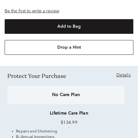
Be the first to write a review
Add to Bag
Drop a Hint
Protect Your Purchase
Details
No Care Plan
Lifetime Care Plan
$134.99
Repairs and Shortening
Bi-Annual Inspections