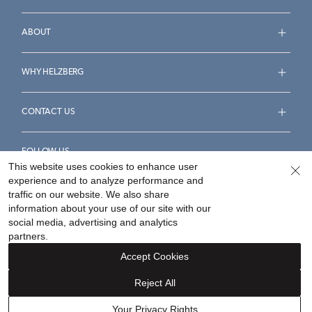
ABOUT
WHY HELZBERG
CONTACT US
FOLLOW US
This website uses cookies to enhance user
experience and to analyze performance and
traffic on our website. We also share
information about your use of our site with our
social media, advertising and analytics
Accessibility Statement
Terms & Conditions
partners.
Privacy Policy
Your Privacy Rights
Privacy Opt-Out
Accept Cookies
Sitemap
Reject All
©
2026
Helzberg Diamonds a Berkshire Hathaway Company.
Your Privacy Rights