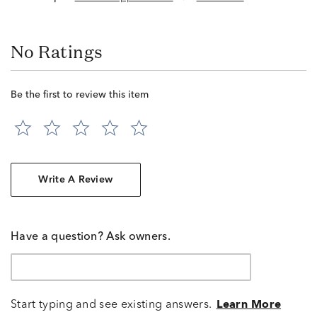
No Ratings
Be the first to review this item
Write A Review
Have a question? Ask owners.
Start typing and see existing answers.
Learn More