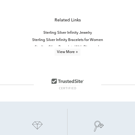
Related Links
Sterling Silver Infinity Jewelry
Sterling Silver Infinity Bracelets for Women
Sterling Silver Bracelets With Diamonds
View More +
Sterling Silver Infinity Necklaces
Elegant Black Diamond Bracelets
infinity jewelry
Infinity Knot Diamond Rings
Half Carat Diamond Bracelets
White Diamond Bracelets
Timeless Sterling Silver Bracelets
Diamond Infinity Promise Rings
2 Carat Diamond Bracelets
diamond bracelets
Black Diamond Bracelets For Women