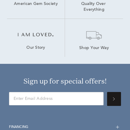
American Gem Society
Quality Over 
Everything
Our Story
Shop Your Way
Sign up for special offers!
FINANCING