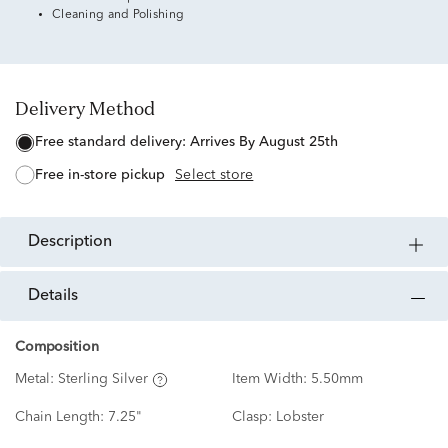
Cleaning and Polishing
Delivery Method
free standard delivery:
Arrives By August 25th
free in-store pickup
Select store
description
details
Composition
Metal:
Sterling Silver
Item Width:
5.50mm
Chain Length:
7.25"
Clasp:
Lobster