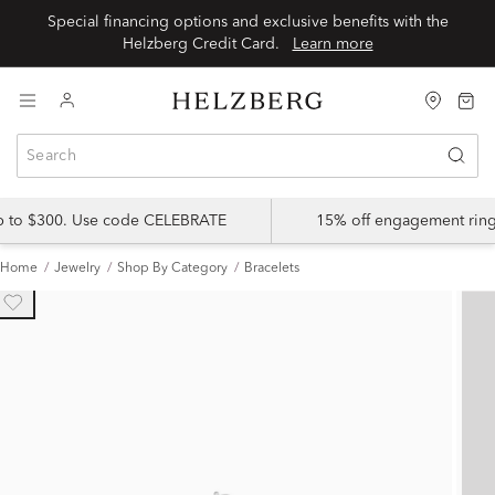
Special financing options and exclusive benefits with the
Helzberg Credit Card.
Learn more
up to $300. Use code CELEBRATE
15% off engagement ring
Home
Jewelry
Shop By Category
Bracelets