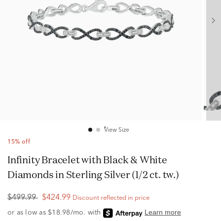
View Size
15% off
Infinity Bracelet with Black & White
Diamonds in Sterling Silver (1/2 ct. tw.)
$499.99
$424.99
Discount reflected in price