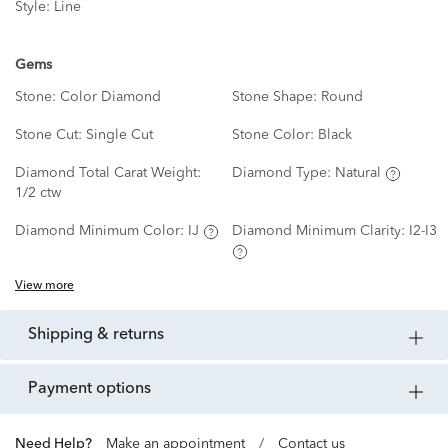
Style:
Line
Gems
Stone:
Color Diamond
Stone Shape:
Round
Stone Cut:
Single Cut
Stone Color:
Black
Diamond Total Carat Weight:
Diamond Type:
Natural
1/2 ctw
Diamond Minimum Color:
IJ
Diamond Minimum Clarity:
I2-I3
View more
shipping & returns
payment options
Need Help?
Make an appointment
/
Contact us