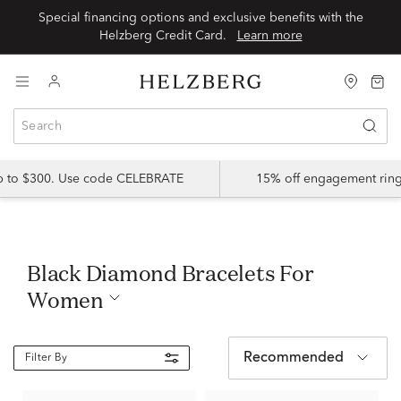
Special financing options and exclusive benefits with the
Helzberg Credit Card.
Learn more
up to $300. Use code CELEBRATE
15% off engagement ring
Black Diamond Bracelets For
Women
Recommended
Filter By