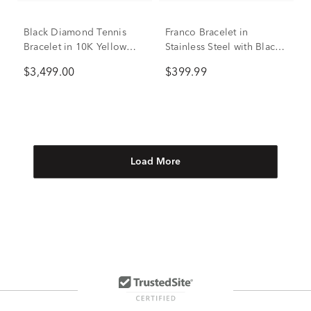
Black Diamond Tennis
Franco Bracelet in
Bracelet in 10K Yellow
Stainless Steel with Black
Gold, 8.5" (3 ct. tw.)
Diamonds, 7mm, 8.5” (1/5
$3,499.00
$399.99
ct. tw.)
Load More