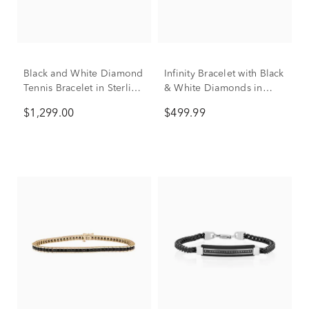
Black and White Diamond
Infinity Bracelet with Black
Tennis Bracelet in Sterling
& White Diamonds in
Silver (3 ct. tw.)
Sterling Silver (1/2 ct. tw.)
$1,299.00
$499.99