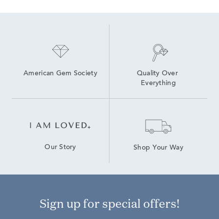
American Gem Society
Quality Over 
Everything
Our Story
Shop Your Way
Sign up for special offers!