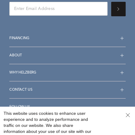
FINANCING
ABOUT
WHY HELZBERG
CONTACT US
FOLLOW US
This website uses cookies to enhance user
experience and to analyze performance and
traffic on our website. We also share
information about your use of our site with our