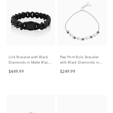
Link Bracelet with Black
Paw Print Bolo Bracelet
Diamonds in Matte Black
with Black Diamonds in
Ion-Plated Stainless Steel,
Sterling Silver (1/10 ct.
$449.99
$249.99
13MM, 8.5” (1/2 ct. tw.)
tw.)