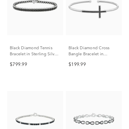
Black Diamond Tennis
Black Diamond Cross
Bracelet in Sterling Silver
Bangle Bracelet in
(4 ct. tw.)
Sterling Silver (1/10 ct.
$799.99
$199.99
tw.)