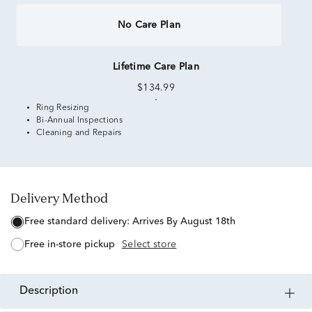
No Care Plan
Lifetime Care Plan
$134.99
Ring Resizing
Bi-Annual Inspections
Cleaning and Repairs
Delivery Method
free standard delivery:
Arrives By August 18th
free in-store pickup
Select store
description