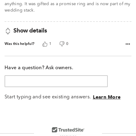
anything. It was gifted as a promise ring and is now part of my
wedding stack.
Show details
Was this helpful?
1
0
Have a question? Ask owners.
Start typing and see existing answers.
Learn More