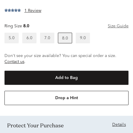
1 Review
Ring Size
8.0
Size Guide
5.0
6.0
7.0
9.0
8.0
Don't see your size available? You can special order a size.
Contact us
.
Add to Bag
Drop a Hint
Protect Your Purchase
Details