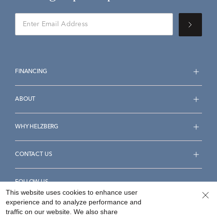
FINANCING
ABOUT
WHY HELZBERG
CONTACT US
FOLLOW US
This website uses cookies to enhance user
experience and to analyze performance and
traffic on our website. We also share