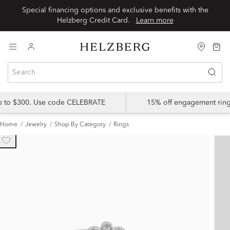
Special financing options and exclusive benefits with the
Helzberg Credit Card.
Learn more
up to $300. Use code CELEBRATE
15% off engagement ring
Home
Jewelry
Shop By Category
Rings