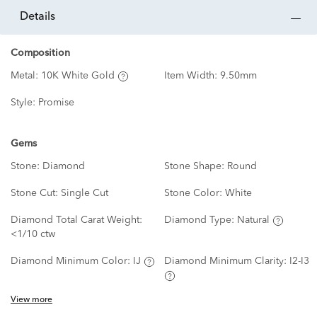
details
Composition
Metal:
10K White Gold
Item Width:
9.50mm
Style:
Promise
Gems
Stone:
Diamond
Stone Shape:
Round
Stone Cut:
Single Cut
Stone Color:
White
Diamond Total Carat Weight:
Diamond Type:
Natural
<1/10 ctw
Diamond Minimum Color:
IJ
Diamond Minimum Clarity:
I2-I3
View more