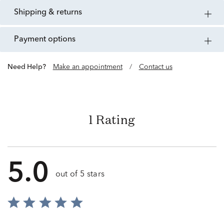
shipping & returns
payment options
Need Help?
Make an appointment
/
Contact us
1 Rating
5.0
out of 5 stars