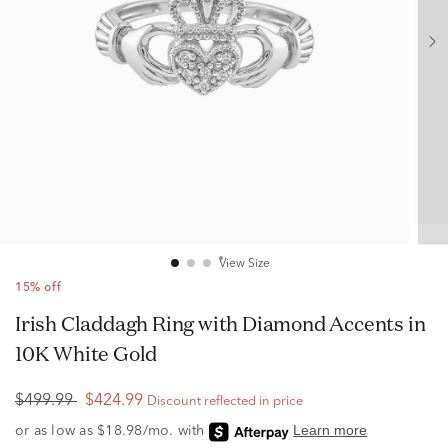
View Size
15% off
Irish Claddagh Ring with Diamond Accents in
10K White Gold
$499.99
$424.99
Discount reflected in price