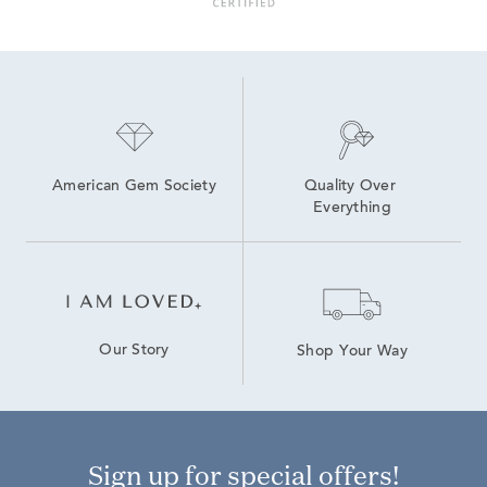
American Gem Society
Quality Over 
Everything
Our Story
Shop Your Way
Sign up for special offers!