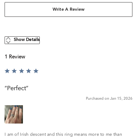
Write A Review
Show Details
1 Review
Rated
5
out
Perfect
of
5
Purchased on Jan 15, 2026
I am of Irish descent and this ring means more to me than