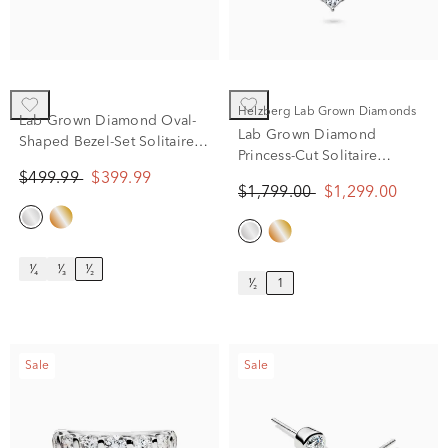
Helzberg Lab Grown Diamonds
Lab Grown Diamond Oval-
Lab Grown Diamond
Shaped Bezel-Set Solitaire
Princess-Cut Solitaire
Stud Earrings in 14K Yellow
Pendant in 14K White Gold
$499.99
$399.99
Gold (1/2 ct. tw.)
$1,799.00
$1,299.00
(1 ct. tw.)
¹⁄₄
¹⁄₃
¹⁄₂
¹⁄₂
1
Sale
Sale