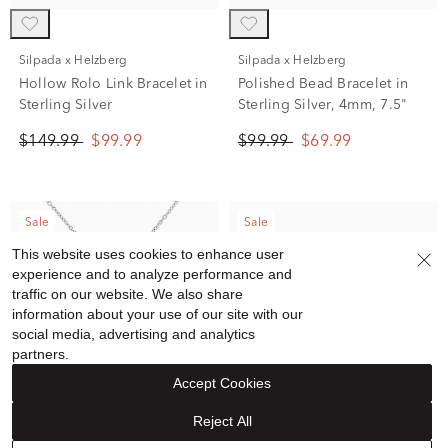
Silpada x Helzberg
Silpada x Helzberg
Hollow Rolo Link Bracelet in
Polished Bead Bracelet in
Sterling Silver
Sterling Silver, 4mm, 7.5"
$149.99
$99.99
$99.99
$69.99
Sale
Sale
This website uses cookies to enhance user
experience and to analyze performance and
traffic on our website. We also share
information about your use of our site with our
social media, advertising and analytics
partners.
Accept Cookies
Reject All