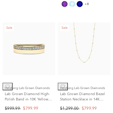
+8
Sale
Sale
Helzberg Lab Grown Diamonds
Helzberg Lab Grown Diamonds
Lab Grown Diamond High-
Lab Grown Diamond Bezel
Polish Band in 10K Yellow
Station Necklace in 14K
Gold (1/4 ct. tw.)
Yellow Gold (1 ct. tw.)
$999.99
$799.99
$1,299.00
$799.99