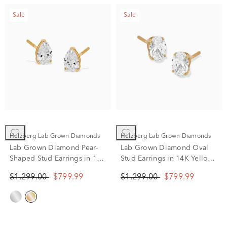
Sale
Sale
Helzberg Lab Grown Diamonds
Helzberg Lab Grown Diamonds
Lab Grown Diamond Pear-
Lab Grown Diamond Oval
Shaped Stud Earrings in 14K
Stud Earrings in 14K Yellow
Yellow Gold (1 ct. tw.)
Gold (1 ct. tw.)
$1,299.00
$799.99
$1,299.00
$799.99