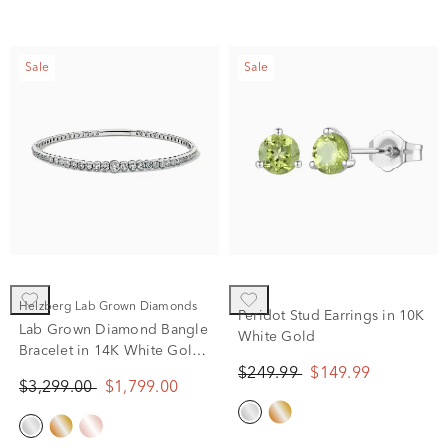
Sale
Sale
Helzberg Lab Grown Diamonds
Peridot Stud Earrings in 10K
Lab Grown Diamond Bangle
White Gold
Bracelet in 14K White Gold
(2 ct. tw.)
$249.99
$149.99
$3,299.00
$1,799.00