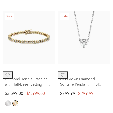
Sale
Sale
Diamond Tennis Bracelet
Lab Grown Diamond
with Half-Bezel Setting in
Solitaire Pendant in 10K
10K Yellow Gold (2 ct. tw.)
White Gold (5/8 ct. tw.)
$3,599.00
$1,999.00
$799.99
$299.99