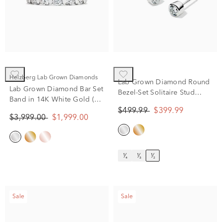
Helzberg Lab Grown Diamonds
Lab Grown Diamond Round
Lab Grown Diamond Bar Set
Bezel-Set Solitaire Stud
Band in 14K White Gold (2
Earrings in 14K White Gold
ct. tw.)
$499.99
$399.99
(1/2 ct. tw.)
$3,999.00
$1,999.00
¹⁄₄
¹⁄₃
¹⁄₂
Sale
Sale