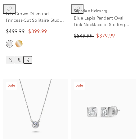
Silpada x Helzberg
Lab Grown Diamond
Blue Lapis Pendant Oval
Princess-Cut Solitaire Stud
Link Necklace in Sterling
Earrings in 14K White Gold
Silver, 20"
$499.99
$399.99
(1/2 ct. tw.)
$549.99
$379.99
¹⁄₄
¹⁄₃
¹⁄₂
Sale
Sale