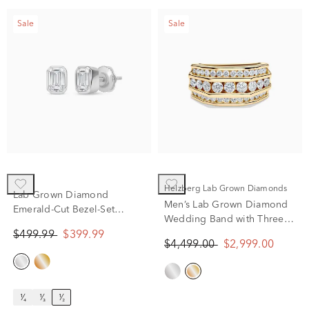
Sale
Sale
Helzberg Lab Grown Diamonds
Lab Grown Diamond
Men’s Lab Grown Diamond
Emerald-Cut Bezel-Set
Wedding Band with Three-
Solitaire Stud Earrings in
Row Setting in 10K Yellow
$499.99
$399.99
14K White Gold (1/2 ct. tw.)
$4,499.00
$2,999.00
Gold (2 ct. tw.)
¹⁄₄
¹⁄₃
¹⁄₂