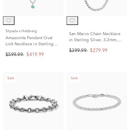
Silpada x Helzberg
San Marco Chain Necklace
Amazonite Pendant Oval
in Sterling Silver, 3.2mm,
Link Necklace in Sterling
18"
Silver, 20"
$399.99
$279.99
$599.99
$419.99
Sale
Sale