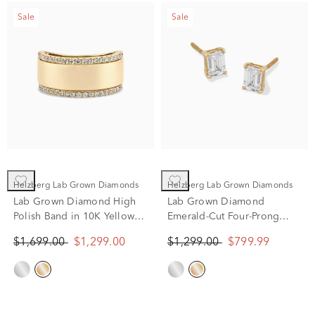
Sale
Sale
Helzberg Lab Grown Diamonds
Helzberg Lab Grown Diamonds
Lab Grown Diamond High
Lab Grown Diamond
Polish Band in 10K Yellow
Emerald-Cut Four-Prong
Gold (1/3 ct. tw.)
Studs in 14K Yellow Gold (1
$1,699.00
$1,299.00
$1,299.00
$799.99
ct. tw.)