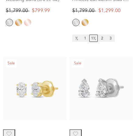
14K White Gold (1 1/2 ct.
$1,799.00
$799.99
$1,799.00
$1,299.00
tw.)
¹⁄₂
1
1¹⁄₂
2
3
Sale
Sale