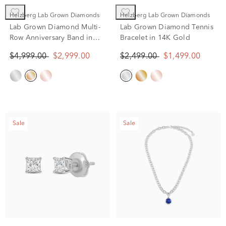
Helzberg Lab Grown Diamonds
Helzberg Lab Grown Diamonds
Lab Grown Diamond Multi-
Lab Grown Diamond Tennis
Row Anniversary Band in
Bracelet in 14K Gold
14K Yellow Gold (3 ct. tw.)
$4,999.00
$2,999.00
$2,499.00
$1,499.00
Sale
Sale