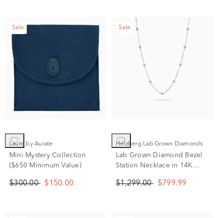
Sale
Sale
Laure by Aurate
Helzberg Lab Grown Diamonds
Mini Mystery Collection
Lab Grown Diamond Bezel
($650 Minimum Value)
Station Necklace in 14K
White Gold (1 ct. tw.)
$300.00
$150.00
$1,299.00
$799.99