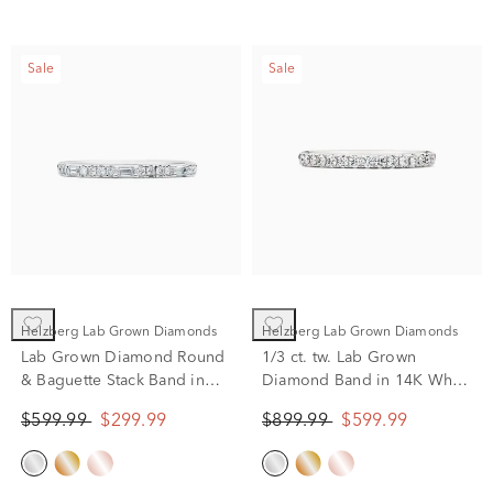
Sale
Sale
Helzberg Lab Grown Diamonds
Helzberg Lab Grown Diamonds
Lab Grown Diamond Round
1/3 ct. tw. Lab Grown
& Baguette Stack Band in
Diamond Band in 14K White
10K White Gold (1/5 ct. t.w)
Gold
$599.99
$299.99
$899.99
$599.99