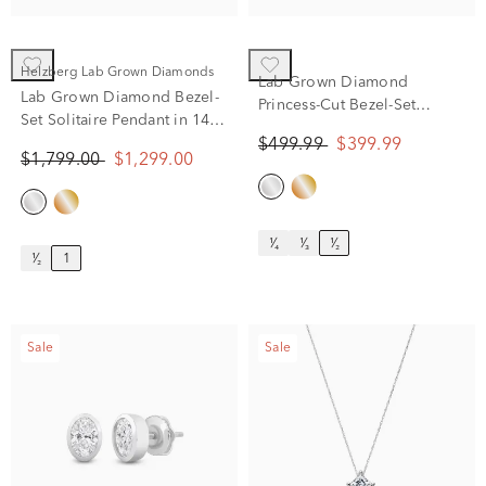
Helzberg Lab Grown Diamonds
Lab Grown Diamond
Lab Grown Diamond Bezel-
Princess-Cut Bezel-Set
Set Solitaire Pendant in 14K
Solitaire Stud Earrings in
White Gold (1 ct. tw.)
$499.99
$399.99
14K White Gold (1/2 ct. tw.)
$1,799.00
$1,299.00
¹⁄₄
¹⁄₃
¹⁄₂
¹⁄₂
1
Sale
Sale