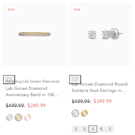
Sale
Sale
Helzberg Lab Grown Diamonds
Lab Grown Diamond Round
Lab Grown Diamond
Solitaire Stud Earrings in
Anniversary Band in 10K
14K White Gold (1/2 ct. tw.)
Yellow Gold (1/7 ct. tw.)
$499.99
$399.99
$499.99
$249.99
¹⁄₄
¹⁄₃
¹⁄₂
³⁄₄
3