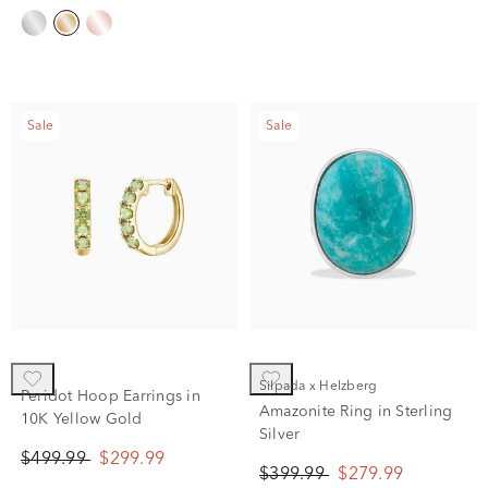
Sale
Sale
Silpada x Helzberg
Peridot Hoop Earrings in
Amazonite Ring in Sterling
10K Yellow Gold
Silver
$499.99
$299.99
$399.99
$279.99