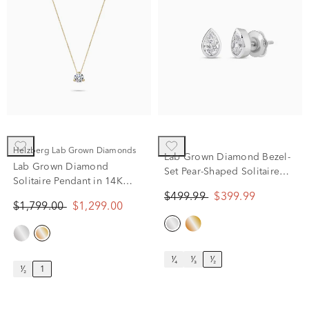
Helzberg Lab Grown Diamonds
Lab Grown Diamond Bezel-
Lab Grown Diamond
Set Pear-Shaped Solitaire
Solitaire Pendant in 14K
Stud Earrings in 14K White
Yellow Gold (1 ct. tw.)
$499.99
$399.99
Gold (1/2 ct. tw.)
$1,799.00
$1,299.00
¹⁄₄
¹⁄₃
¹⁄₂
¹⁄₂
1