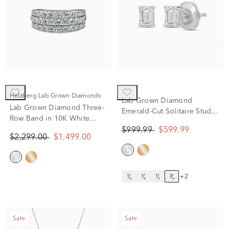
Helzberg Lab Grown Diamonds
Lab Grown Diamond
Lab Grown Diamond Three-
Emerald-Cut Solitaire Stud
Row Band in 10K White
Earrings in 14K White Gold
Gold (1 1/2 ct. tw.)
$999.99
$599.99
(3/4 ct. tw.)
$2,299.00
$1,499.00
¹⁄₄
¹⁄₃
¹⁄₂
³⁄₄
+2
Sale
Sale