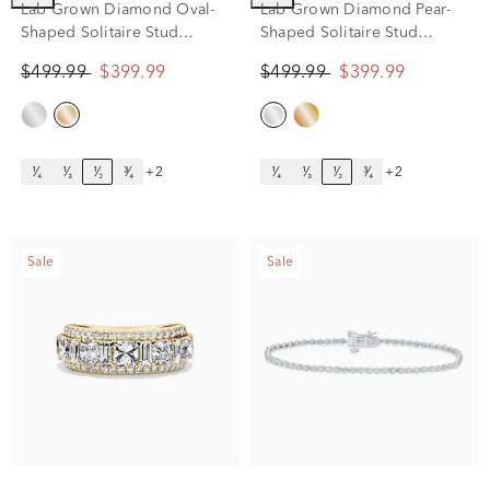
Lab Grown Diamond Oval-
Lab Grown Diamond Pear-
Shaped Solitaire Stud
Shaped Solitaire Stud
Earrings in 14K Yellow Gold
Earrings in 14K White Gold
$499.99
$399.99
$499.99
$399.99
(1/2 ct. tw.)
(1/2 ct. tw.)
¹⁄₄
¹⁄₃
¹⁄₂
³⁄₄
+2
¹⁄₄
¹⁄₃
¹⁄₂
³⁄₄
+2
Sale
Sale