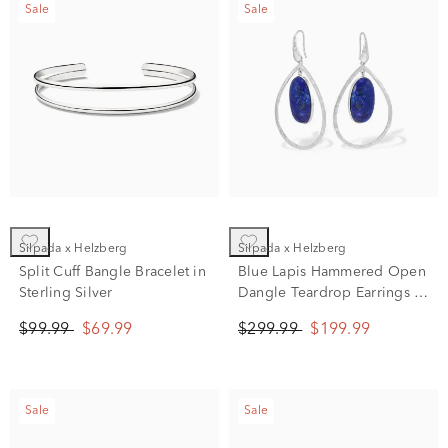
Sale
Sale
Silpada x Helzberg
Silpada x Helzberg
Split Cuff Bangle Bracelet in
Blue Lapis Hammered Open
Sterling Silver
Dangle Teardrop Earrings in
Sterling Silver
$99.99
$69.99
$299.99
$199.99
Sale
Sale