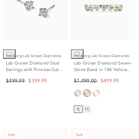
Helzberg Lab Grown Diamonds
Helzberg Lab Grown Diamonds
Lab Grown Diamond Stud
Lab Grown Diamond Seven-
Earrings with Princess-Cut
Stone Band in 10K Yellow
Solitaires in 14K White Gold
Gold (3/4 ct. tw.)
$499.99
$399.99
$1,499.00
$499.99
(1/2 ct. tw.)
³⁄₄
1¹⁄₂
Sale
Sale