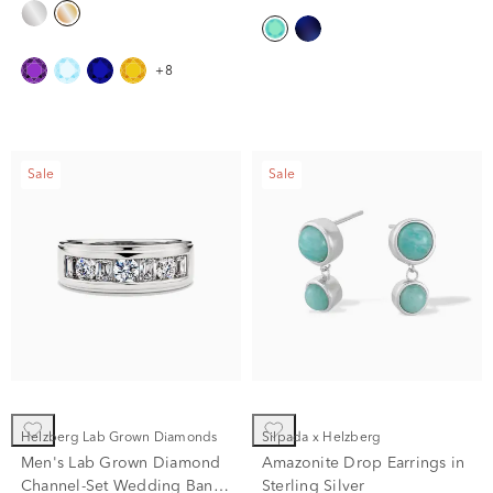
+8
Sale
Sale
Helzberg Lab Grown Diamonds
Silpada x Helzberg
Men's Lab Grown Diamond
Amazonite Drop Earrings in
Channel-Set Wedding Band
Sterling Silver