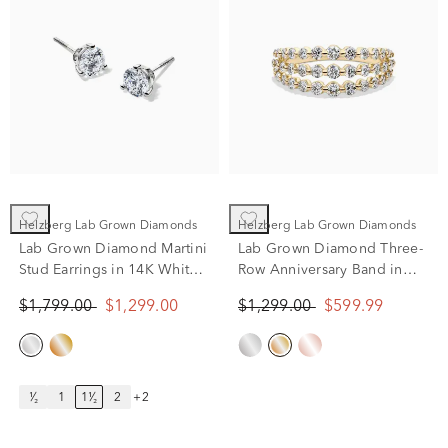
Helzberg Lab Grown Diamonds
Helzberg Lab Grown Diamonds
Lab Grown Diamond Martini
Lab Grown Diamond Three-
Stud Earrings in 14K White
Row Anniversary Band in
Gold (1 1/2 ct. tw.)
10K Yellow Gold (1 ct. tw.)
$1,799.00
$1,299.00
$1,299.00
$599.99
¹⁄₂
1
1¹⁄₂
2
+2