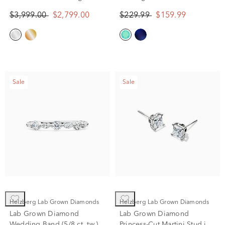
in 10K White Gold (2 ct. tw.)
$3,999.00
$2,799.00
$229.99
$159.99
Sale
Sale
Helzberg Lab Grown Diamonds
Helzberg Lab Grown Diamonds
Lab Grown Diamond
Lab Grown Diamond
Wedding Band (5/8 ct. tw.)
Princess-Cut Martini Stud in