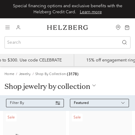
Special financing options and exclusive benefits with the
Helzberg Credit Card.
Learn more
up to $300. Use code CELEBRATE
15% off engagement ring
Home
Jewelry
Shop By Collection
(3178)
shop jewelry by collection
Featured
Filter By
Sale
Sale