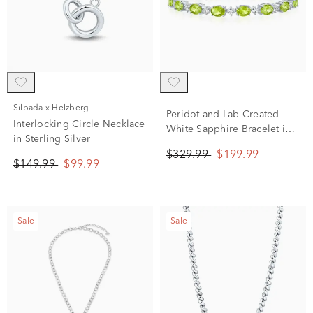
Silpada x Helzberg
Peridot and Lab-Created
Interlocking Circle Necklace
White Sapphire Bracelet in
in Sterling Silver
Sterling Silver
$329.99
$199.99
$149.99
$99.99
Sale
Sale