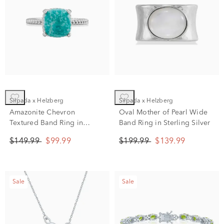
Silpada x Helzberg
Silpada x Helzberg
Amazonite Chevron
Oval Mother of Pearl Wide
Textured Band Ring in
Band Ring in Sterling Silver
Sterling Silver
$149.99
$99.99
$199.99
$139.99
Sale
Sale