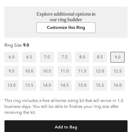
Explore additional options in
our ring builder
Customize this Ring
Ring Size
9.0
6.0
6.5
7.0
7.5
8.0
8.5
9.0
9.5
10.0
10.5
11.0
11.5
12.0
12.5
13.0
13.5
14.0
14.5
15.0
15.5
16.0
This ring includes a free at-home sizing kit that will arrive in 1-3
business days. You will be able to finalize your ring size after
receiving the kit.
Add to Bag