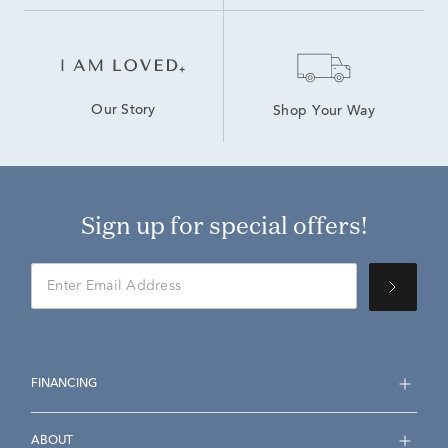
Our Story
Shop Your Way
Sign up for special offers!
FINANCING
ABOUT