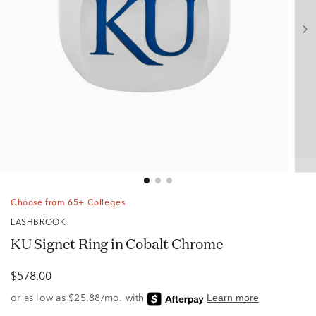
Choose from 65+ Colleges
LASHBROOK
KU Signet Ring in Cobalt Chrome
$578.00