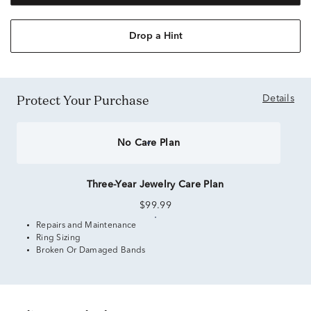
Drop a Hint
Protect Your Purchase
Details
No Care Plan
Three-Year Jewelry Care Plan
$99.99
Repairs and Maintenance
Ring Sizing
Broken Or Damaged Bands