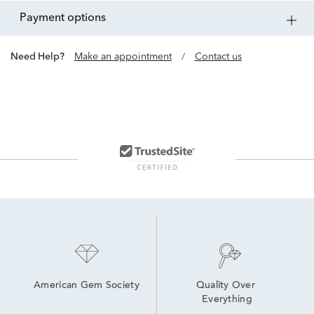
payment options
Need Help?
Make an appointment
/
Contact us
American Gem Society
Quality Over 
Everything