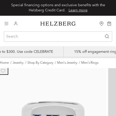
Special financing options and exclusive benefits with the
Helzberg Credit Card.
Learn more
up to $300. Use code CELEBRATE
15% off engagement ring
Home
Jewelry
Shop By Category
Men's Jewelry
Men's Rings