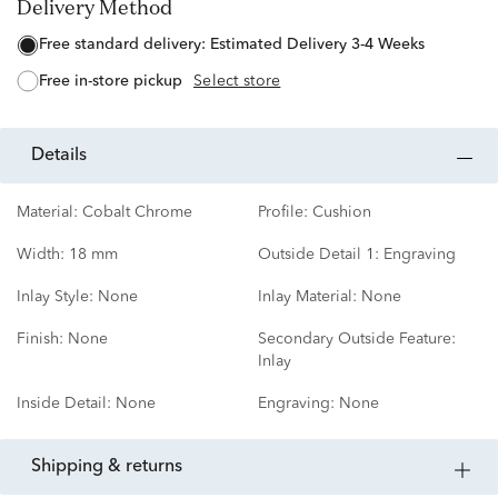
Delivery Method
free standard delivery:
Estimated Delivery 3-4 Weeks
free in-store pickup
Select store
details
Material:
Cobalt Chrome
Profile:
Cushion
Width:
18 mm
Outside Detail 1:
Engraving
Inlay Style:
None
Inlay Material:
None
Finish:
None
Secondary Outside Feature:
Inlay
Inside Detail:
None
Engraving:
None
shipping & returns